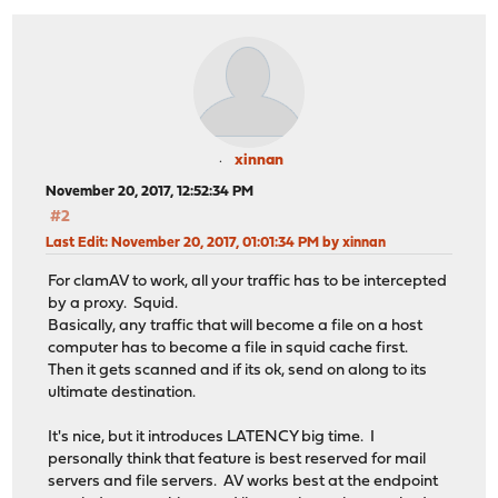
xinnan
November 20, 2017, 12:52:34 PM
#2
Last Edit
: November 20, 2017, 01:01:34 PM by xinnan
For clamAV to work, all your traffic has to be intercepted
by a proxy. Squid.
Basically, any traffic that will become a file on a host
computer has to become a file in squid cache first.
Then it gets scanned and if its ok, send on along to its
ultimate destination.
It's nice, but it introduces LATENCY big time. I
personally think that feature is best reserved for mail
servers and file servers. AV works best at the endpoint