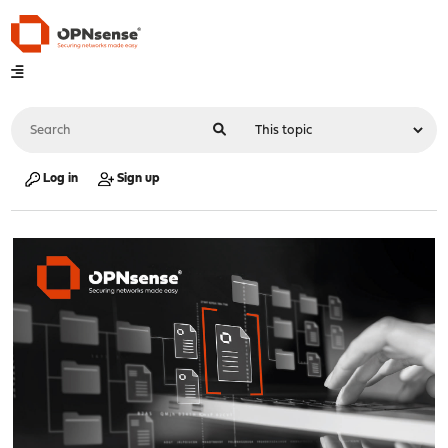
Log in
Sign up