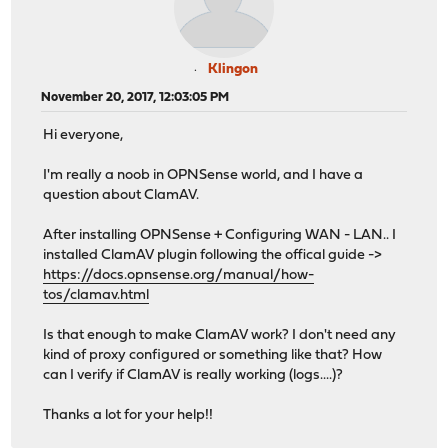
Klingon
November 20, 2017, 12:03:05 PM
Hi everyone,
I'm really a noob in OPNSense world, and I have a
question about ClamAV.
After installing OPNSense + Configuring WAN - LAN.. I
installed ClamAV plugin following the offical guide ->
https://docs.opnsense.org/manual/how-
tos/clamav.html
Is that enough to make ClamAV work? I don't need any
kind of proxy configured or something like that? How
can I verify if ClamAV is really working (logs....)?
Thanks a lot for your help!!