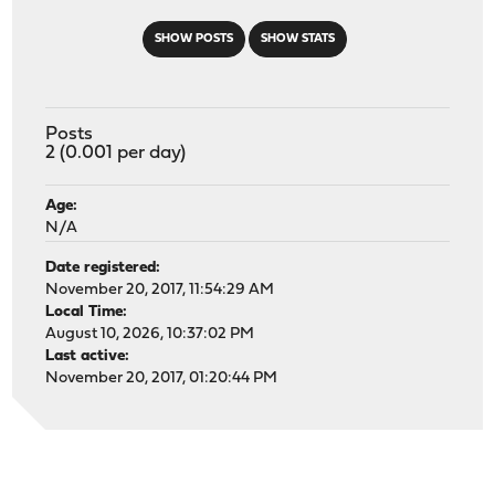
SHOW POSTS
SHOW STATS
Posts
2 (0.001 per day)
Age:
N/A
Date registered:
November 20, 2017, 11:54:29 AM
Local Time:
August 10, 2026, 10:37:02 PM
Last active:
November 20, 2017, 01:20:44 PM