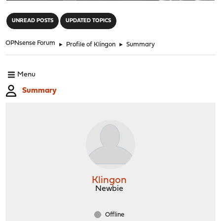
"
UNREAD POSTS
UPDATED TOPICS
OPNsense Forum
►
Profile of Klingon
►
Summary
Menu
Summary
Klingon
Newbie
Offline