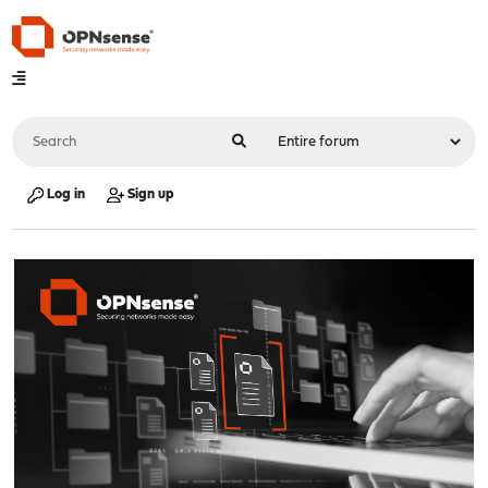
Log in
Sign up