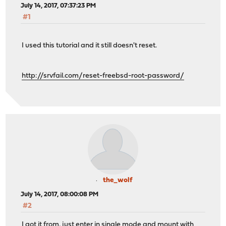
July 14, 2017, 07:37:23 PM
#1
I used this tutorial and it still doesn't reset.
http://srvfail.com/reset-freebsd-root-password/
the_wolf
July 14, 2017, 08:00:08 PM
#2
I got it from, just enter in single mode and mount with