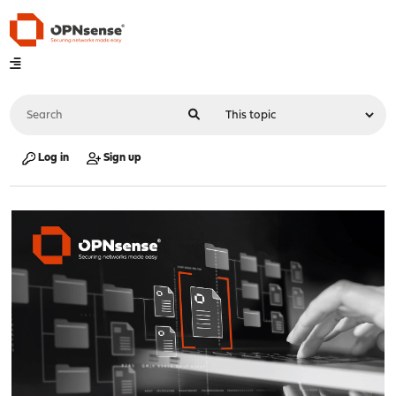
Log in
Sign up