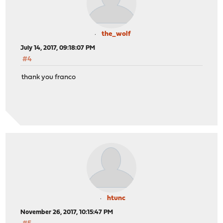
the_wolf
July 14, 2017, 09:18:07 PM
#4
thank you franco
htunc
November 26, 2017, 10:15:47 PM