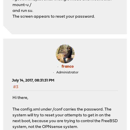
mount-u /
and run su.
The screen appears to reset your password.
franco
Administrator
July 14, 2017, 08:31:31 PM
#3
Hi there,
The config.xml under /conf carries the password. The
system will try to reset your attempts to get in on the
next boot, because you are trying to control the FreeBSD
system, not the OPNsense system.