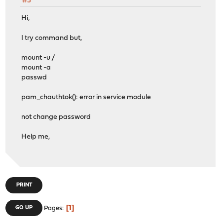
#5
Hi,
I try command but,
mount -u /
mount -a
passwd
pam_chauthtok(): error in service module
not change password
Help me,
PRINT
1
GO UP
Pages