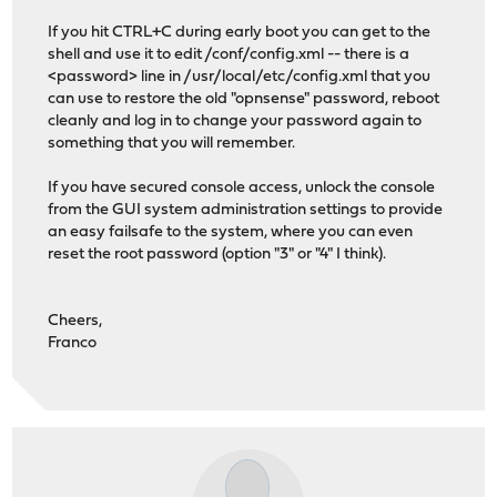
If you hit CTRL+C during early boot you can get to the
shell and use it to edit /conf/config.xml -- there is a
<password> line in /usr/local/etc/config.xml that you
can use to restore the old "opnsense" password, reboot
cleanly and log in to change your password again to
something that you will remember.
If you have secured console access, unlock the console
from the GUI system administration settings to provide
an easy failsafe to the system, where you can even
reset the root password (option "3" or "4" I think).
Cheers,
Franco