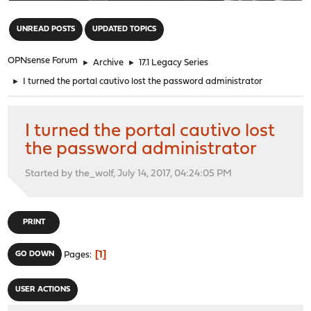
"
UNREAD POSTS
UPDATED TOPICS
OPNsense Forum
►
Archive
►
17.1 Legacy Series
►
I turned the portal cautivo lost the password administrator
I turned the portal cautivo lost
the password administrator
Started by the_wolf, July 14, 2017, 04:24:05 PM
PRINT
1
GO DOWN
Pages
USER ACTIONS