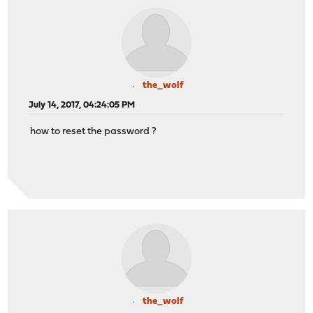
the_wolf
July 14, 2017, 04:24:05 PM
how to reset the password ?
the_wolf