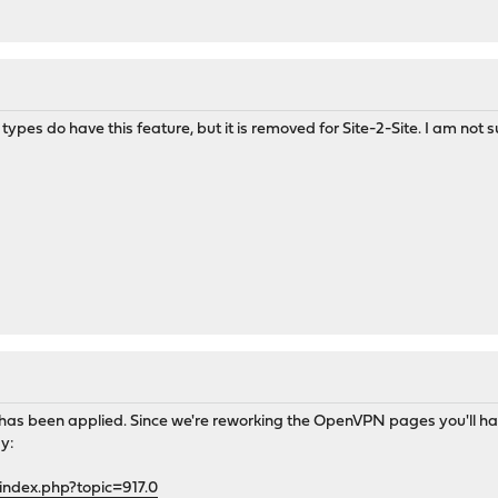
pes do have this feature, but it is removed for Site-2-Site. I am not s
gs has been applied. Since we're reworking the OpenVPN pages you'll 
y:
index.php?topic=917.0