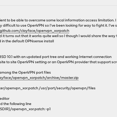
nt to be able to overcome some local information access limitation. I l
y difficult to use OpenVPN so I've been looking for way to fight it. I
/github.com/clayface/openvpn_xorpatch
nd it turns out that it works quite well so I though I would share the way 
d in the default OPNsense install
eBSD 10.1 with an updated port tree and working Internet connection
ng site to site OpenVPN setting or an OpenVPN provider that support s
h among the OpenVPN port files
layface/openvpn_xorpatch/archive/master.zip
r/openvpn_xor.patch /usr/port/security/openvpn/files
editor
d the following line
IR}/openvpn_xor.patch:-p1