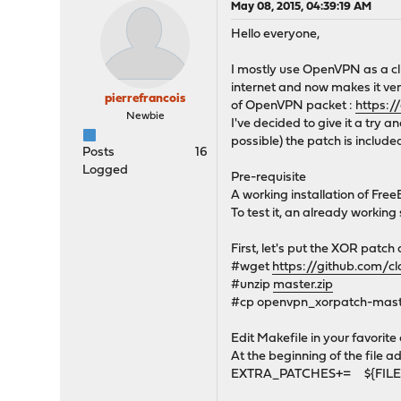
May 08, 2015, 04:39:19 AM
Hello everyone,
I mostly use OpenVPN as a clie
internet and now makes it ver
pierrefrancois
of OpenVPN packet :
https:/
Newbie
I've decided to give it a try a
possible) the patch is include
Posts
16
Logged
Pre-requisite
A working installation of Fre
To test it, an already worki
First, let's put the XOR patc
#wget
https://github.com/c
#unzip
master.zip
#cp openvpn_xorpatch-maste
Edit Makefile in your favorite 
At the beginning of the file ad
EXTRA_PATCHES+= ${FILESD