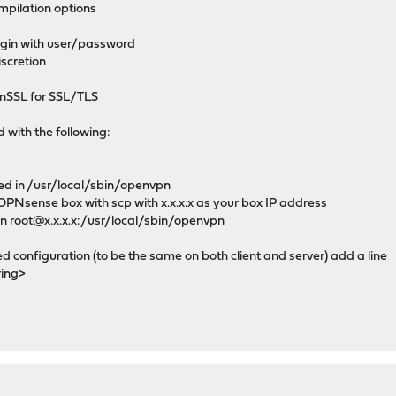
mpilation options
gin with user/password
iscretion
nSSL for SSL/TLS
d with the following:
ed in /usr/local/sbin/openvpn
r OPNsense box with scp with x.x.x.x as your box IP address
n root@x.x.x.x:/usr/local/sbin/openvpn
configuration (to be the same on both client and server) add a line
ring>