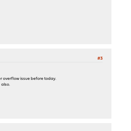
#3
er overflow issue before today.
 also.