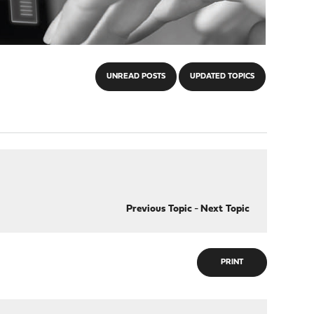
UNREAD POSTS
UPDATED TOPICS
Previous Topic
-
Next Topic
PRINT