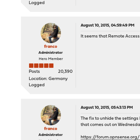
Logged
August 10, 2015, 04:59:49 PM
It seems that Remote Access ty
franco
Administrator
Hero Member
Posts
20,390
Location: Germany
Logged
August 10, 2015, 05:43:13 PM
The fix to unhide the settin
that comes out on Wednesda
franco
Administrator
https://forum.opnsense.org/