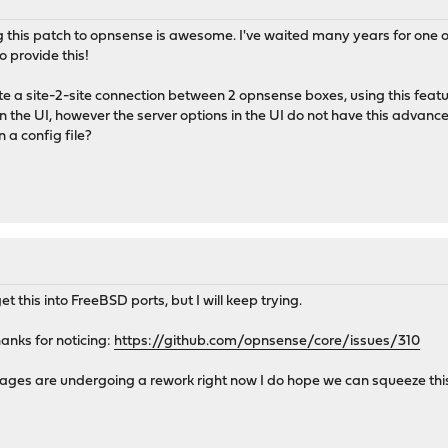
g this patch to opnsense is awesome. I've waited many years for one of t
o provide this!
eate a site-2-site connection between 2 opnsense boxes, using this featu
 the UI, however the server options in the UI do not have this advanc
n a config file?
et this into FreeBSD ports, but I will keep trying.
hanks for noticing:
https://github.com/opnsense/core/issues/310
ges are undergoing a rework right now I do hope we can squeeze this 