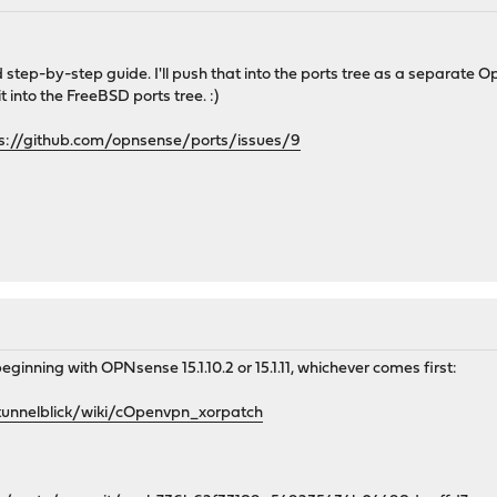
 step-by-step guide. I'll push that into the ports tree as a separate
 into the FreeBSD ports tree. :)
s://github.com/opnsense/ports/issues/9
beginning with OPNsense 15.1.10.2 or 15.1.11, whichever comes first:
tunnelblick/wiki/cOpenvpn_xorpatch