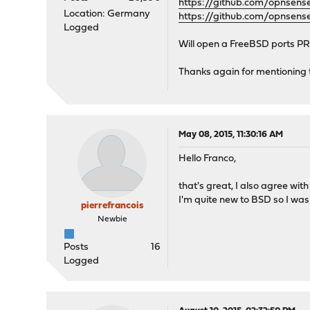
https://github.com/opnse
Location: Germany
https://github.com/opnsen
Logged
Will open a FreeBSD ports PR 
Thanks again for mentioning th
May 08, 2015, 11:30:16 AM
Hello Franco,
that's great, I also agree wit
I'm quite new to BSD so I wasn
pierrefrancois
Newbie
Posts
16
Logged