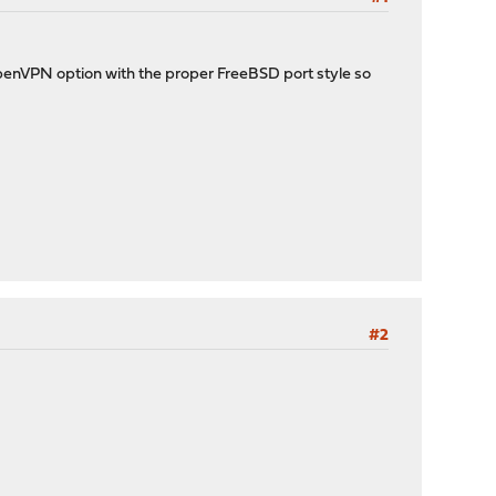
 OpenVPN option with the proper FreeBSD port style so
#2