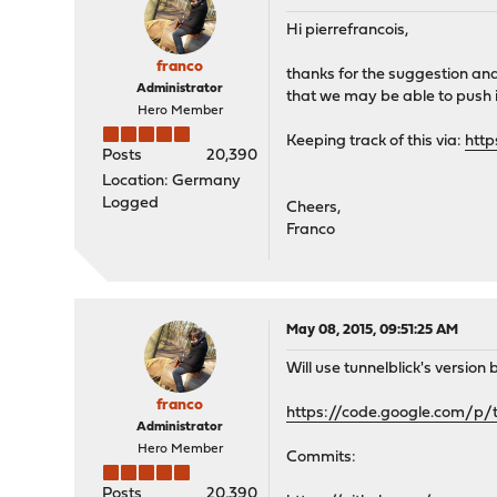
Hi pierrefrancois,
franco
thanks for the suggestion and
Administrator
that we may be able to push it
Hero Member
Keeping track of this via:
http
Posts
20,390
Location: Germany
Logged
Cheers,
Franco
May 08, 2015, 09:51:25 AM
Will use tunnelblick's version 
franco
https://code.google.com/p/
Administrator
Hero Member
Commits:
Posts
20,390