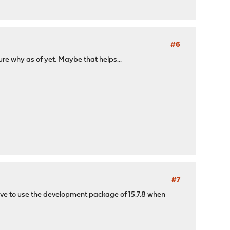
#6
ure why as of yet. Maybe that helps...
#7
have to use the development package of 15.7.8 when