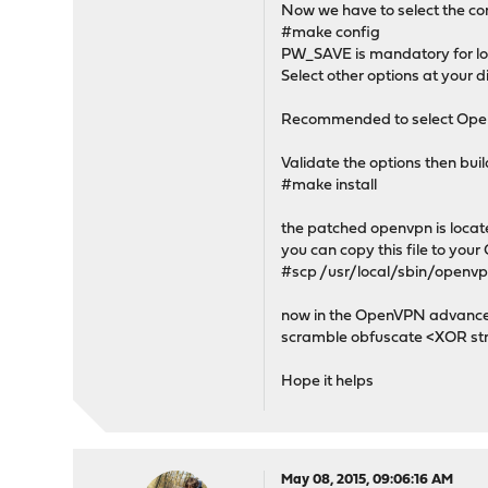
Now we have to select the co
#make config
PW_SAVE is mandatory for lo
Select other options at your d
Recommended to select Ope
Validate the options then buil
#make install
the patched openvpn is locat
you can copy this file to you
#scp /usr/local/sbin/openvp
now in the OpenVPN advanced 
scramble obfuscate <XOR st
Hope it helps
May 08, 2015, 09:06:16 AM