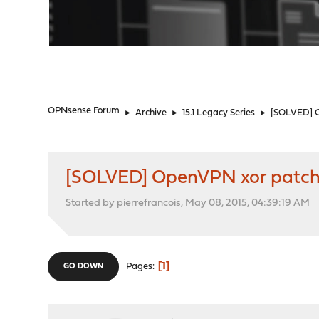
"
OPNsense Forum
►
Archive
►
15.1 Legacy Series
►
[SOLVED] 
[SOLVED] OpenVPN xor patc
Started by pierrefrancois, May 08, 2015, 04:39:19 AM
1
Pages
GO DOWN