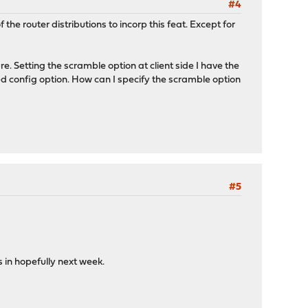
#4
he router distributions to incorp this feat. Except for
re. Setting the scramble option at client side I have the
ed config option. How can I specify the scramble option
#5
in hopefully next week.