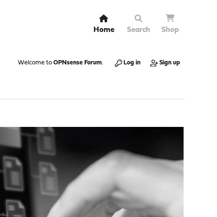
Home
Search
Shop
Welcome to
OPNsense Forum
.
Log in
Sign up