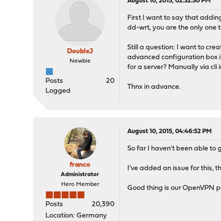
August 10, 2015, 02:32:50 PM
First I want to say that addin
dd-wrt, you are the only one t
Still a question: I want to cr
DoubleJ
advanced configuration box in
Newbie
for a server? Manually via cli i
Posts
20
Thnx in advance.
Logged
August 10, 2015, 04:46:52 PM
So far I haven't been able to g
franco
I've added an issue for this, t
Administrator
Hero Member
Good thing is our OpenVPN pa
Posts
20,390
Location: Germany