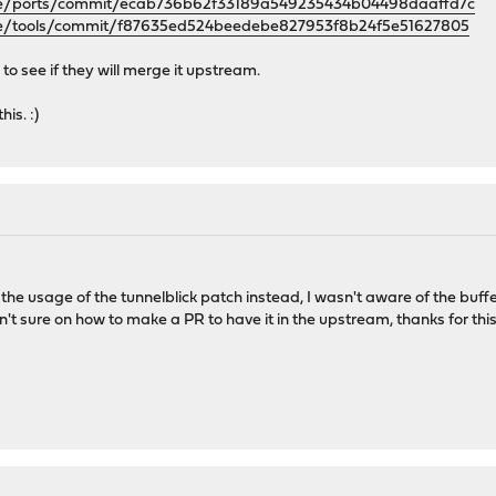
nse/ports/commit/ecab736b62f33189a549235434b04498daaffd7c
se/tools/commit/f87635ed524beedebe827953f8b24f5e51627805
to see if they will merge it upstream.
is. :)
h the usage of the tunnelblick patch instead, I wasn't aware of the buff
't sure on how to make a PR to have it in the upstream, thanks for this