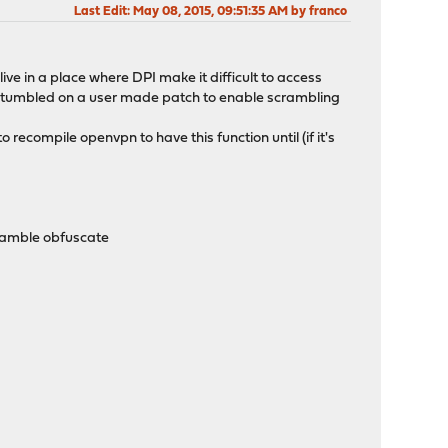
Last Edit
: May 08, 2015, 09:51:35 AM by franco
ive in a place where DPI make it difficult to access
've stumbled on a user made patch to enable scrambling
to recompile openvpn to have this function until (if it's
cramble obfuscate