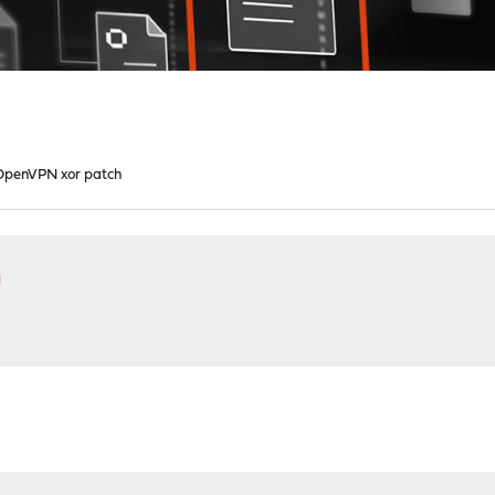
OpenVPN xor patch
h