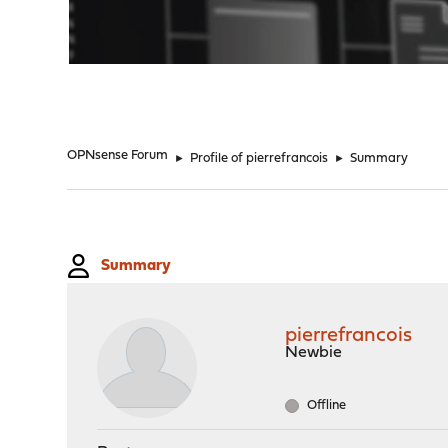
"
OPNsense Forum
►
Profile of pierrefrancois
►
Summary
Summary
pierrefrancois
Newbie
Offline