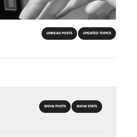
UNREAD POSTS
UPDATED TOPICS
SHOW POSTS
SHOW STATS