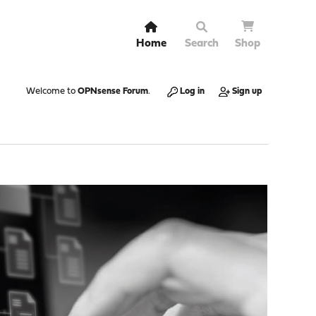
Home
Search
Shop
Welcome to
OPNsense Forum
.
Log in
Sign up