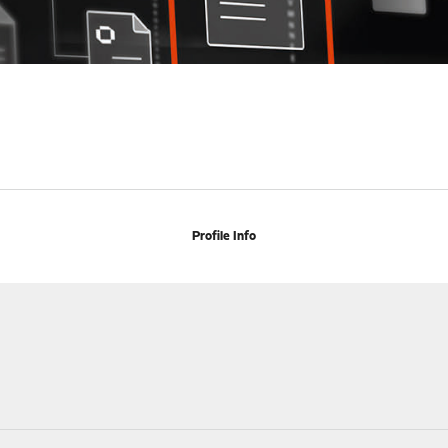
Profile Info