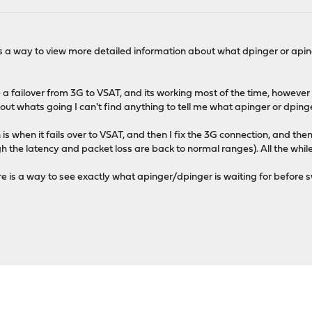
 is a way to view more detailed information about what dpinger or apin
 failover from 3G to VSAT, and its working most of the time, however I 
out whats going I can't find anything to tell me what apinger or dpinger
is when it fails over to VSAT, and then I fix the 3G connection, and then 
h the latency and packet loss are back to normal ranges). All the whi
ere is a way to see exactly what apinger/dpinger is waiting for before 