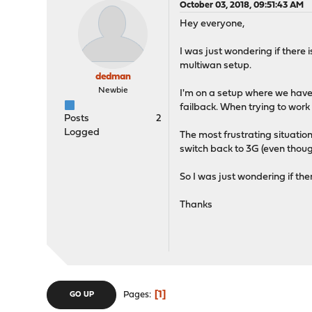
October 03, 2018, 09:51:43 AM
Hey everyone,
I was just wondering if there
multiwan setup.
dedman
Newbie
I'm on a setup where we have a
failback. When trying to work 
Posts
2
Logged
The most frustrating situation 
switch back to 3G (even thoug
So I was just wondering if th
Thanks
1
Pages
GO UP