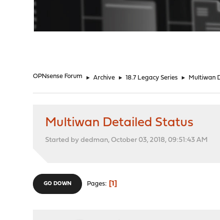
"
OPNsense Forum
►
Archive
►
18.7 Legacy Series
►
Multiwan D
Multiwan Detailed Status
Started by dedman, October 03, 2018, 09:51:43 AM
1
Pages
GO DOWN