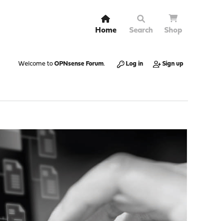
Home
Search
Shop
Welcome to
OPNsense Forum
.
Log in
Sign up