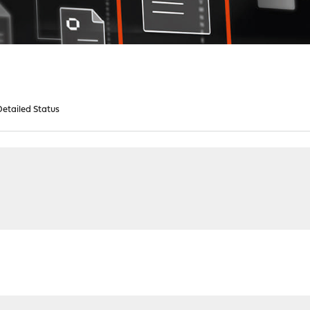
etailed Status