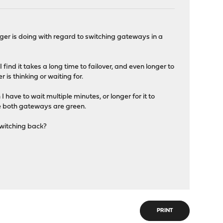
ger is doing with regard to switching gateways in a
find it takes a long time to failover, and even longer to
 is thinking or waiting for.
I have to wait multiple minutes, or longer for it to
le both gateways are green.
switching back?
PRINT