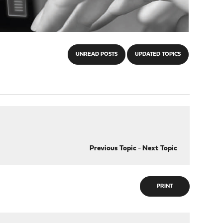
UNREAD POSTS
UPDATED TOPICS
Previous Topic
-
Next Topic
PRINT