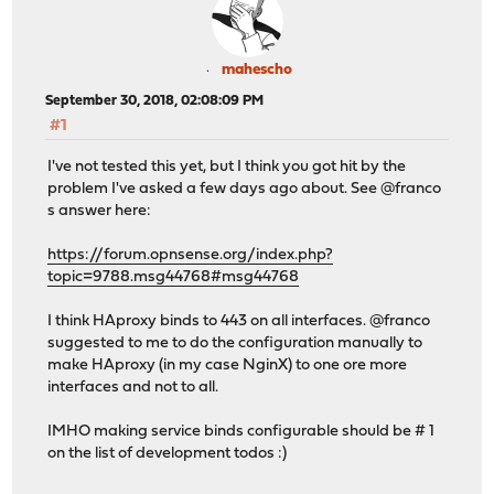
mahescho
September 30, 2018, 02:08:09 PM
#1
I've not tested this yet, but I think you got hit by the
problem I've asked a few days ago about. See @franco
s answer here:
https://forum.opnsense.org/index.php?
topic=9788.msg44768#msg44768
I think HAproxy binds to 443 on all interfaces. @franco
suggested to me to do the configuration manually to
make HAproxy (in my case NginX) to one ore more
interfaces and not to all.
IMHO making service binds configurable should be # 1
on the list of development todos :)