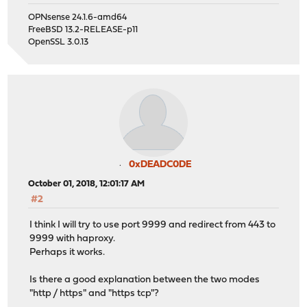
OPNsense 24.1.6-amd64
FreeBSD 13.2-RELEASE-p11
OpenSSL 3.0.13
0xDEADC0DE
October 01, 2018, 12:01:17 AM
#2
I think I will try to use port 9999 and redirect from 443 to
9999 with haproxy.
Perhaps it works.
Is there a good explanation between the two modes
"http / https" and "https tcp"?