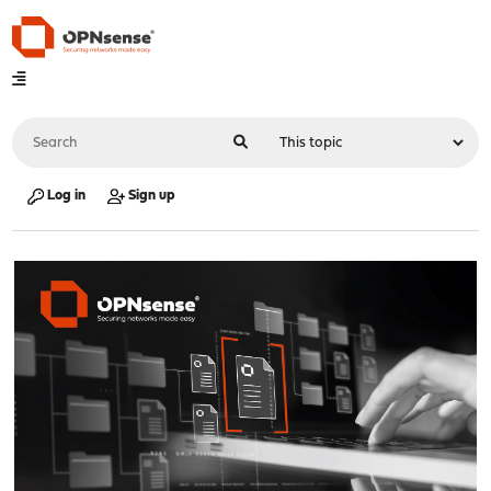
Log in
Sign up