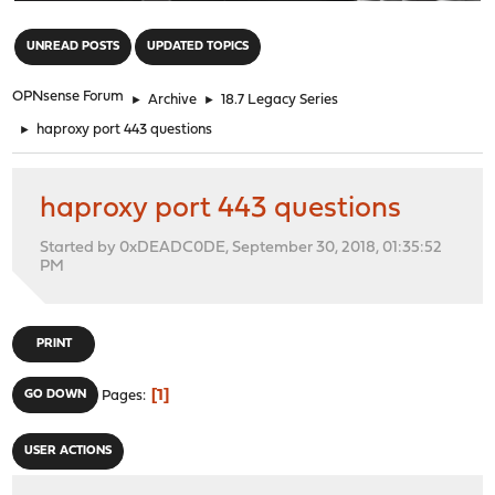
"
UNREAD POSTS
UPDATED TOPICS
OPNsense Forum
►
Archive
►
18.7 Legacy Series
►
haproxy port 443 questions
haproxy port 443 questions
Started by 0xDEADC0DE, September 30, 2018, 01:35:52
PM
PRINT
1
GO DOWN
Pages
USER ACTIONS