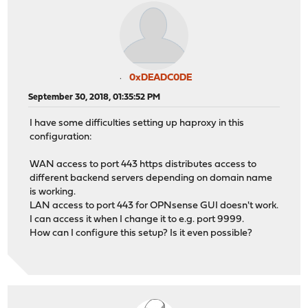
0xDEADC0DE
September 30, 2018, 01:35:52 PM
I have some difficulties setting up haproxy in this
configuration:
WAN access to port 443 https distributes access to
different backend servers depending on domain name
is working.
LAN access to port 443 for OPNsense GUI doesn't work.
I can access it when I change it to e.g. port 9999.
How can I configure this setup? Is it even possible?