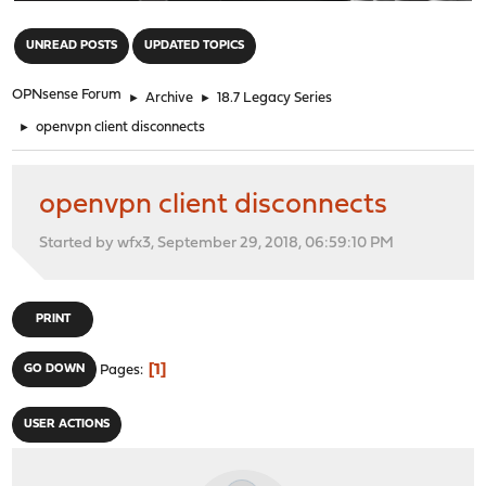
"
UNREAD POSTS
UPDATED TOPICS
OPNsense Forum
►
Archive
►
18.7 Legacy Series
►
openvpn client disconnects
openvpn client disconnects
Started by wfx3, September 29, 2018, 06:59:10 PM
PRINT
1
GO DOWN
Pages
USER ACTIONS