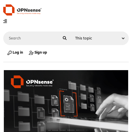
Log in
Sign up