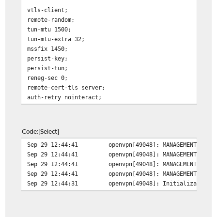
vtls-client;
remote-random;
tun-mtu 1500;
tun-mtu-extra 32;
mssfix 1450;
persist-key;
persist-tun;
reneg-sec 0;
remote-cert-tls server;
auth-retry nointeract;
Code
Select
Sep 29 12:44:41
openvpn[49048]: MANAGEMENT: Cli
Sep 29 12:44:41
openvpn[49048]: MANAGEMENT: CMD
Sep 29 12:44:41
openvpn[49048]: MANAGEMENT: CMD
Sep 29 12:44:41
openvpn[49048]: MANAGEMENT: Cli
Sep 29 12:44:31
openvpn[49048]: Initialization 