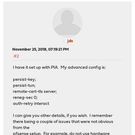
jds
November 25, 2018, 07:19:21 PM
#2
I have it set up with PIA. My advanced config is:
persist-key;
persist-tun;
remote-cert-tls server;
reneg-sec 0;
auth-retry interact
I can give you other details, if you wish. I remember
there being a couple of issues that were not obvious
from the
pfsense setup. For example, do not use hardware