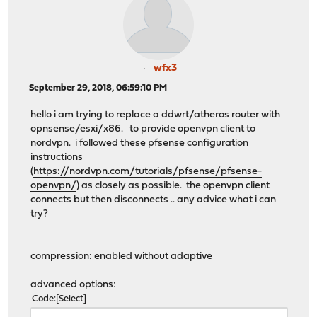
wfx3
September 29, 2018, 06:59:10 PM
hello i am trying to replace a ddwrt/atheros router with
opnsense/esxi/x86. to provide openvpn client to
nordvpn. i followed these pfsense configuration
instructions
(
https://nordvpn.com/tutorials/pfsense/pfsense-
openvpn/
) as closely as possible. the openvpn client
connects but then disconnects .. any advice what i can
try?
compression: enabled without adaptive
advanced options:
Code
Select