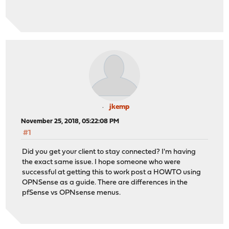
jkemp
November 25, 2018, 05:22:08 PM
#1
Did you get your client to stay connected? I'm having
the exact same issue. I hope someone who were
successful at getting this to work post a HOWTO using
OPNSense as a guide. There are differences in the
pfSense vs OPNsense menus.