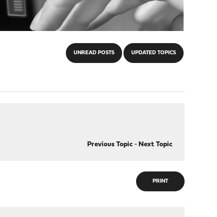
UNREAD POSTS
UPDATED TOPICS
Previous Topic
-
Next Topic
PRINT