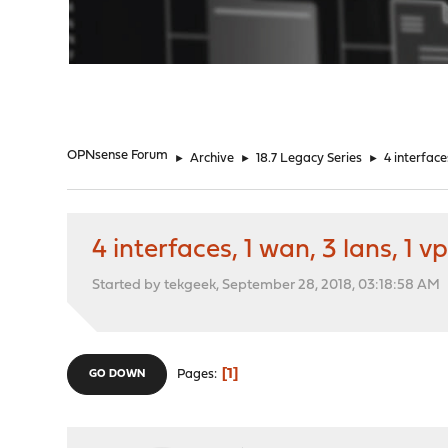
"
OPNsense Forum
►
Archive
►
18.7 Legacy Series
►
4 interface
4 interfaces, 1 wan, 3 lans, 1 v
Started by tekgeek, September 28, 2018, 03:18:58 AM
1
Pages
GO DOWN