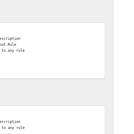
escription
out Rule
 to any rule
escription
 to any rule