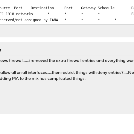
ource
Port
Destination
Port
Gateway
Schedule
D
FC 1918 networks
*
*
*
*
B
eserved/not assigned by IANA
*
*
*
*
M
ows firewall......i removed the extra firewall entries and everything wor
 allow all on all interfaces.....then restrict things with deny entries?...
Adding PIA to the mix has complicated things.