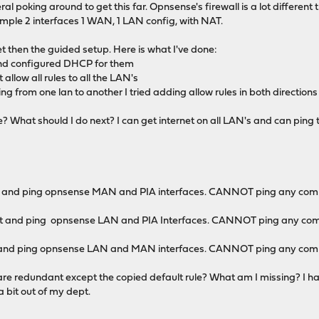
l poking around to get this far. Opnsense's firewall is a lot different t
simple 2 interfaces 1 WAN, 1 LAN config, with NAT.
et then the guided setup. Here is what I've done:
and configured DHCP for them
llow all rules to all the LAN's
ng from one lan to another I tried adding allow rules in both directions on
? What should I do next? I can get internet on all LAN's and can ping t
et and ping opnsense MAN and PIA interfaces. CANNOT ping any com
et and ping opnsense LAN and PIA Interfaces. CANNOT ping any com
et and ping opnsense LAN and MAN interfaces. CANNOT ping any co
ules are redundant except the copied default rule? What am I missing?
a bit out of my dept.