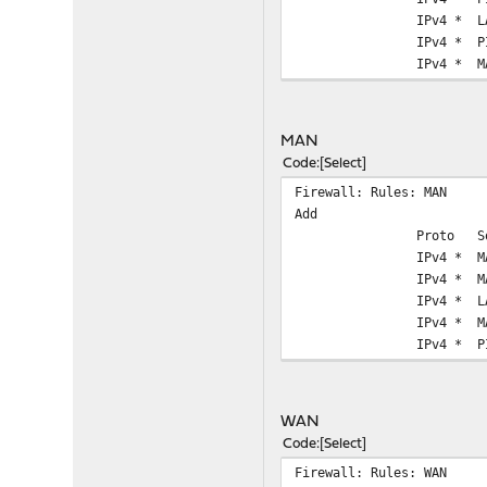
IPv4 *
L
IPv4 *
P
IPv4 *
M
MAN
Code
Select
Firewall: Rules: MAN
Add
Proto
S
IPv4 *
M
IPv4 *
M
IPv4 *
L
IPv4 *
M
IPv4 *
P
WAN
Code
Select
Firewall: Rules: WAN