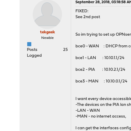
September 28, 2018, 03:18:58 A
FIXED:
See 2nd post
tekgeek
So im trying to set up OPNsen
Newbie
bce0 - WAN : DHCP from cab
Posts
25
Logged
bce1 - LAN : 10.10.1.1/24 
bce2 - PIA : 10.10.2.1/24
bce3 - MAN : 10.10.0.1/24
I want every device accessible 
-The devices on the PIA lan s
-LAN - WAN
-MAN - no internet access,
I can get the interfaces conf