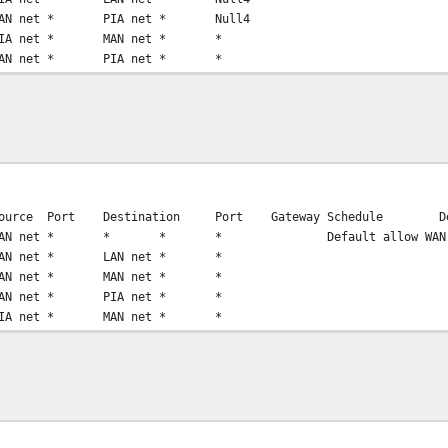
AN net
*
PIA net
*
Null4
IA net
*
MAN net
*
*
AN net
*
PIA net
*
*
ource
Port
Destination
Port
Gateway
Schedule
D
AN net
*
*
*
*
Default allow WAN
AN net
*
LAN net
*
*
AN net
*
MAN net
*
*
AN net
*
PIA net
*
*
IA net
*
MAN net
*
*