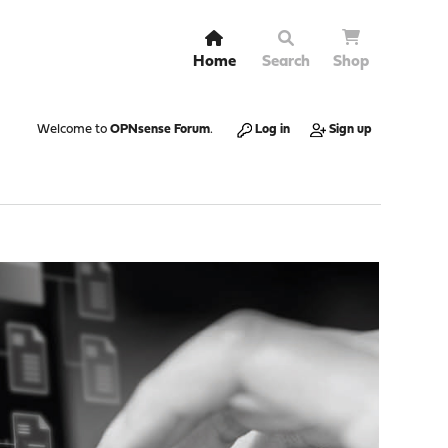
Home
Search
Shop
Welcome to
OPNsense Forum
.
Log in
Sign up