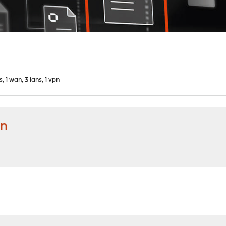
s, 1 wan, 3 lans, 1 vpn
pn