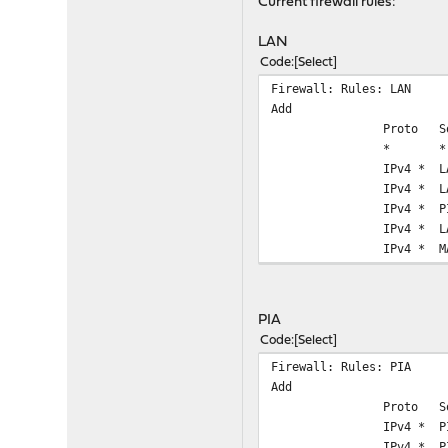
Current firewall rules:
LAN
Code
Select
Firewall: Rules: LAN
Add
Proto
S
*
*
IPv4 *
L
IPv4 *
L
IPv4 *
P
IPv4 *
L
IPv4 *
M
PIA
Code
Select
Firewall: Rules: PIA
Add
Proto
S
IPv4 *
P
IPv4 *
P