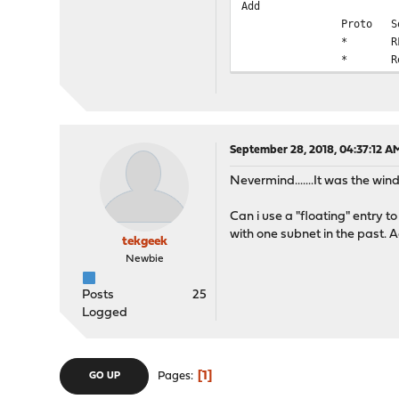
Add
Proto
S
*
R
*
R
September 28, 2018, 04:37:12 A
Nevermind.......It was the wind
Can i use a "floating" entry to
with one subnet in the past. 
tekgeek
Newbie
Posts
25
Logged
1
Pages
GO UP