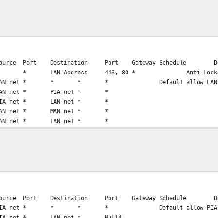
ource
Port
Destination
Port
Gateway
Schedule
D
*
LAN Address
443, 80
*
Anti-Lock
AN net
*
*
*
*
Default allow LAN
AN net
*
PIA net
*
*
IA net
*
LAN net
*
*
AN net
*
MAN net
*
*
AN net
*
LAN net
*
*
ource
Port
Destination
Port
Gateway
Schedule
D
IA net
*
*
*
*
Default allow PIA
IA net
*
LAN net
*
Null4