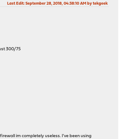
Last Edit
: September 28, 2018, 04:38:10 AM by tekgeek
 just 300/75
firewall im completely useless. I've been using