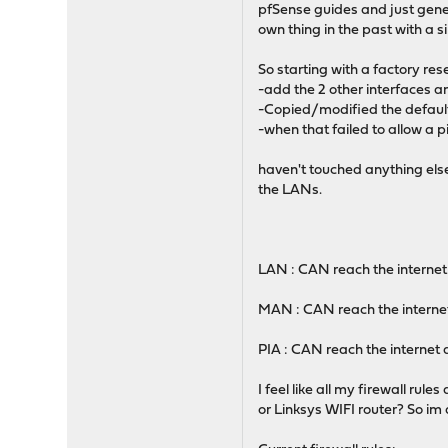
pfSense guides and just genera
own thing in the past with a 
So starting with a factory res
-add the 2 other interfaces 
-Copied/modified the default a
-when that failed to allow a pi
haven't touched anything else
the LANs.
LAN : CAN reach the intern
MAN : CAN reach the intern
PIA : CAN reach the intern
I feel like all my firewall r
or Linksys WIFI router? So im 