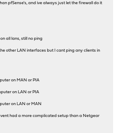
han pfSense's, and ive always just let the firewall do it
 all lans, still no ping
he other LAN interfaces but I cant ping any clients in
puter on MAN or PIA
puter on LAN or PIA
mputer on LAN or MAN
 I havent had a more complicated setup than a Netgear