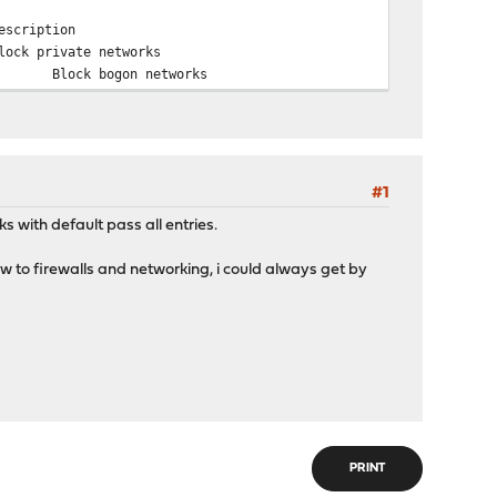
escription
lock private networks
Block bogon networks
#1
ks with default pass all entries.
..New to firewalls and networking, i could always get by
PRINT