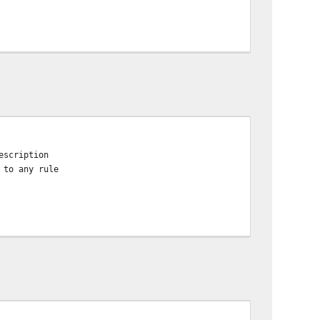
escription
 to any rule