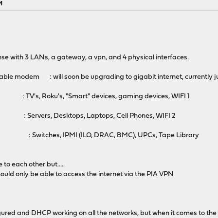
M
se with 3 LANs, a gateway, a vpn, and 4 physical interfaces.
le modem : will soon be upgrading to gigabit internet, currently
: TV's, Roku's, "Smart" devices, gaming devices, WIFI 1
 : Servers, Desktops, Laptops, Cell Phones, WIFI 2
 : Switches, IPMI (ILO, DRAC, BMC), UPCs, Tape Library
to each other but.....
hould only be able to access the internet via the PIA VPN
igured and DHCP working on all the networks, but when it comes to the 