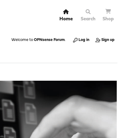
Home
Search
Shop
Welcome to
OPNsense Forum
.
Log in
Sign up