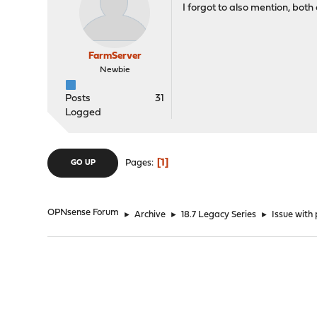
I forgot to also mention, bot
FarmServer
Newbie
Posts
31
Logged
1
Pages
GO UP
OPNsense Forum
►
Archive
►
18.7 Legacy Series
►
Issue with