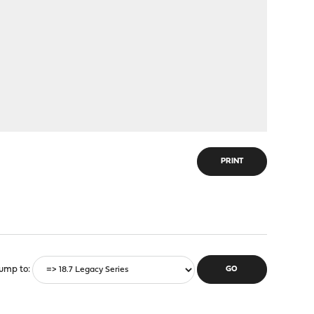
PRINT
ump to