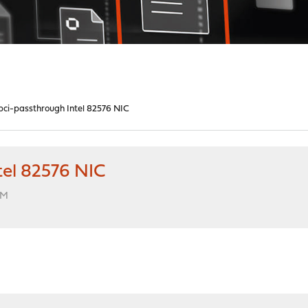
 pci-passthrough Intel 82576 NIC
tel 82576 NIC
AM