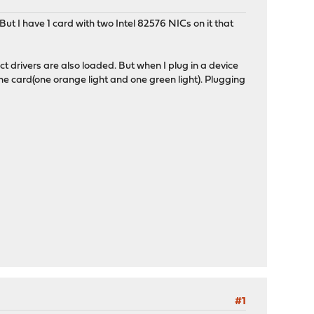
ut I have 1 card with two Intel 82576 NICs on it that
t drivers are also loaded. But when I plug in a device
 card(one orange light and one green light). Plugging
#1