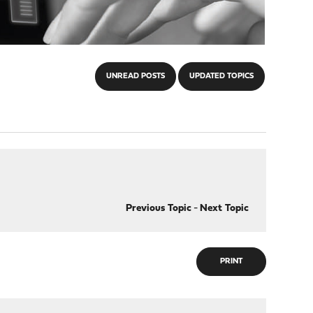
UNREAD POSTS
UPDATED TOPICS
Previous Topic
-
Next Topic
PRINT