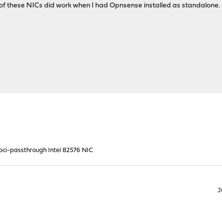
h of these NICs did work when I had Opnsense installed as standalone.
 pci-passthrough Intel 82576 NIC
J