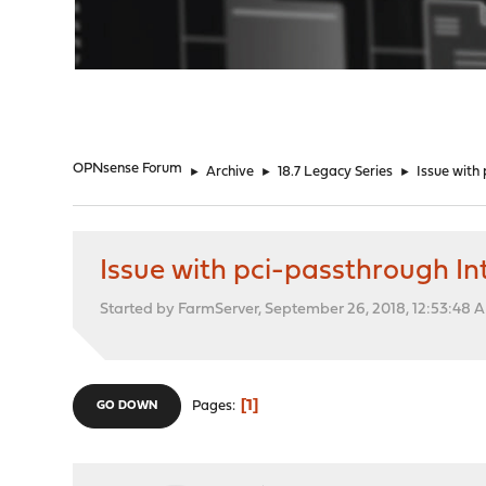
"
OPNsense Forum
►
Archive
►
18.7 Legacy Series
►
Issue with
Issue with pci-passthrough In
Started by FarmServer, September 26, 2018, 12:53:48 
1
Pages
GO DOWN