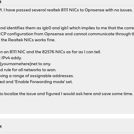
M
 I have passed several realtek 8111 NICs to Opnsense with no issues. B
d identifies them as igb0 and igb1 which implies to me that the correc
 DHCP configuration from Opnsense and cannot communicate through the
f the Realtek NICs works fine.
n an 8111 NIC and the 82576 NICs as far as I can tell.
c IPv4 addy.
om (yournamehere)net to any.
rule for all networks to wan.
ving a range of assignable addresses.
d and 'Enable Forwarding mode' set.
 to localize the issue and figured I would ask here and save some time.
M