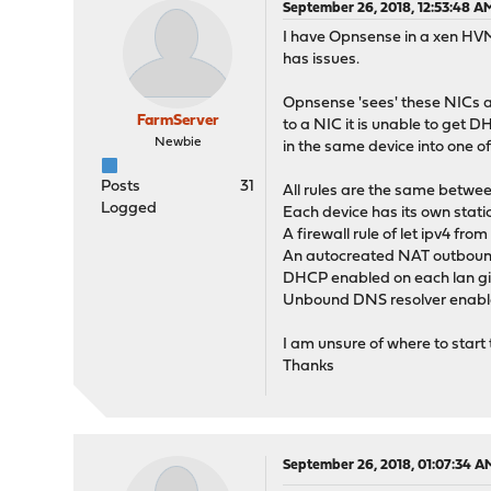
September 26, 2018, 12:53:48 A
I have Opnsense in a xen HVM.
has issues.
Opnsense 'sees' these NICs an
FarmServer
to a NIC it is unable to get
Newbie
in the same device into one o
Posts
31
All rules are the same betwee
Logged
Each device has its own stati
A firewall rule of let ipv4 fr
An autocreated NAT outbound 
DHCP enabled on each lan gi
Unbound DNS resolver enable
I am unsure of where to start
Thanks
September 26, 2018, 01:07:34 A