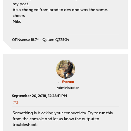
my post.
Also changed from prod to dev and was the same.
cheers
Niko
OPNsense 18.7.* - Qotom Q335G4
franco
Administrator
September 20, 2018, 12:28:11 PM
#3
Something is blocking your connectivity. Try to run this
from the console and let us know the output to
troubleshoot: