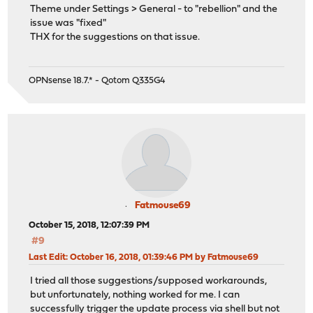
Theme under Settings > General - to "rebellion" and the
issue was "fixed"
THX for the suggestions on that issue.
OPNsense 18.7.* - Qotom Q335G4
Fatmouse69
October 15, 2018, 12:07:39 PM
#9
Last Edit
: October 16, 2018, 01:39:46 PM by Fatmouse69
I tried all those suggestions/supposed workarounds,
but unfortunately, nothing worked for me. I can
successfully trigger the update process via shell but not