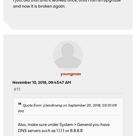
I just did that and it worked once, until I ran an upgrade
and now it is broken again.
youngman
November 10, 2018, 09:43:47 AM
#11
Quote from: jclendineng on September 20, 2018, 03:01:09
PM
Also, make sure under System > General you have
DNS servers such as 1.1.1.1 or 8.8.8.8