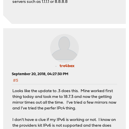
servers such as 1.1.1.1 or 8.8.8.8
tre4bax
September 20, 2018, 04:27:30 PM
#5
Looks like the update to .3 does this. Mine worked first
thing today and took me to 18.7.3 and now the getting
mirror times out all the time. I've tried a few mirrors now
and I've tried the perfer IPc4 thing.
I don't have a clue if my IPv6 is working or not. I know on
the providers kit IPv6 is not supported and there does