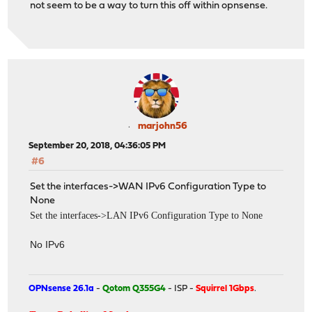
not seem to be a way to turn this off within opnsense.
marjohn56
September 20, 2018, 04:36:05 PM
#6
Set the interfaces->WAN IPv6 Configuration Type to
None
Set the interfaces->LAN IPv6 Configuration Type to None
No IPv6
OPNsense 26.1a
-
Qotom Q355G4
- ISP -
Squirrel 1Gbps
.