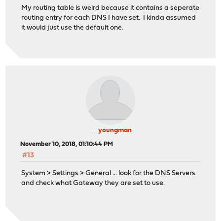
My routing table is weird because it contains a seperate
routing entry for each DNS I have set. I kinda assumed
it would just use the default one.
youngman
November 10, 2018, 01:10:44 PM
#13
System > Settings > General ... look for the DNS Servers
and check what Gateway they are set to use.