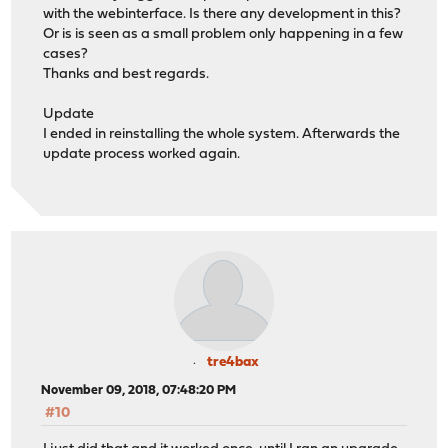
with the webinterface. Is there any development in this?
Or is is seen as a small problem only happening in a few
cases?
Thanks and best regards.
Update
I ended in reinstalling the whole system. Afterwards the
update process worked again.
tre4bax
November 09, 2018, 07:48:20 PM
#10