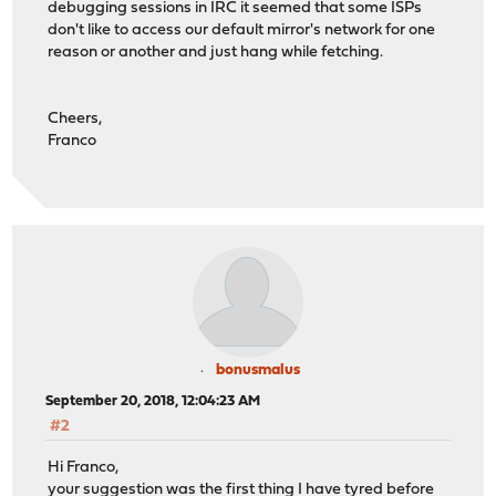
debugging sessions in IRC it seemed that some ISPs
don't like to access our default mirror's network for one
reason or another and just hang while fetching.
Cheers,
Franco
bonusmalus
September 20, 2018, 12:04:23 AM
#2
Hi Franco,
your suggestion was the first thing I have tyred before