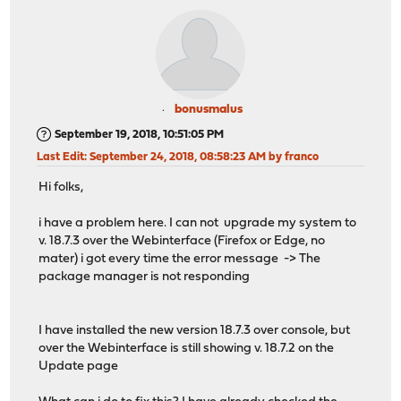
bonusmalus
September 19, 2018, 10:51:05 PM
Last Edit
: September 24, 2018, 08:58:23 AM by franco
Hi folks,
i have a problem here. I can not upgrade my system to
v. 18.7.3 over the Webinterface (Firefox or Edge, no
mater) i got every time the error message -> The
package manager is not responding
I have installed the new version 18.7.3 over console, but
over the Webinterface is still showing v. 18.7.2 on the
Update page