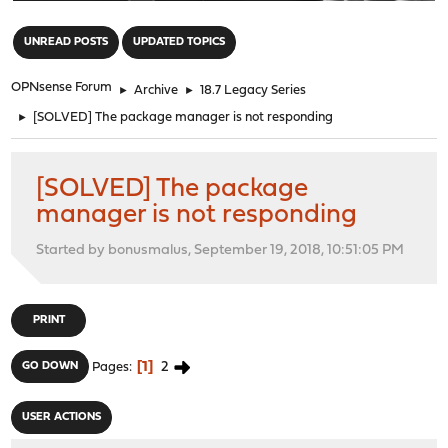
"
UNREAD POSTS
UPDATED TOPICS
OPNsense Forum
►
Archive
►
18.7 Legacy Series
►
[SOLVED] The package manager is not responding
[SOLVED] The package
manager is not responding
Started by bonusmalus, September 19, 2018, 10:51:05 PM
PRINT
1
2
GO DOWN
Pages
USER ACTIONS