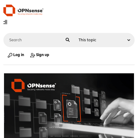
Log in
Sign up