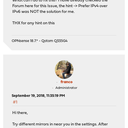
What can i do to fix this? I have already checked the
Forum here for this Issue, the hint -> Prefer IPv4 over
IPv6 was NOT the solution for me.
THX for any hint on this
OPNsense 18.7.* - Qotom Q335G4
franco
Administrator
September 19, 2018, 11:35:19 PM
#1
Hi there,
Try different mirrors in near you in the settings. After