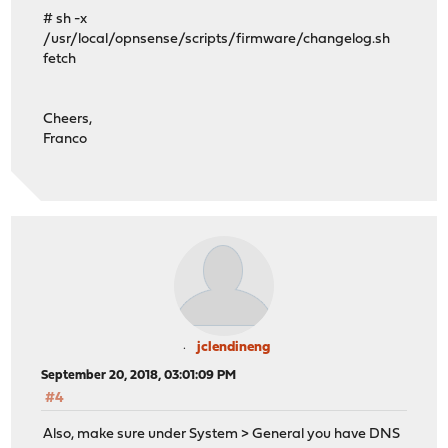
# sh -x
/usr/local/opnsense/scripts/firmware/changelog.sh
fetch
Cheers,
Franco
jclendineng
September 20, 2018, 03:01:09 PM
#4
Also, make sure under System > General you have DNS