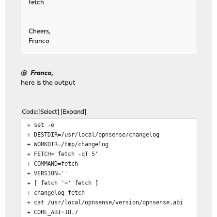
fetch
Cheers,
Franco
@ Franco,
here is the output
Code
Select
Expand
+ set -e
+ DESTDIR=/usr/local/opnsense/changelog
+ WORKDIR=/tmp/changelog
+ FETCH='fetch -qT 5'
+ COMMAND=fetch
+ VERSION=''
+ [ fetch '=' fetch ]
+ changelog_fetch
+ cat /usr/local/opnsense/version/opnsense.abi
+ CORE_ABI=18.7