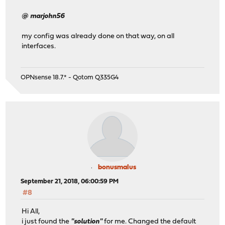
@ marjohn56
my config was already done on that way, on all
interfaces.
OPNsense 18.7.* - Qotom Q335G4
bonusmalus
September 21, 2018, 06:00:59 PM
#8
Hi All,
i just found the
"solution"
for me. Changed the default