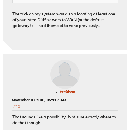
The trick on my system was also allocating at least one
of your listed DNS servers to WAN (or the default
gateway?) - I had them set to none previously...
tre4bax
November 10, 2018, 11:29:03 AM
#12
That sounds like a possibility. Not sure exactly where to
do that though...