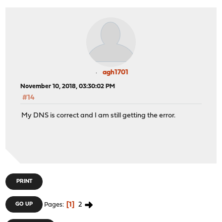
agh1701
November 10, 2018, 03:30:02 PM
#14
My DNS is correct and I am still getting the error.
PRINT
1
2
GO UP
Pages