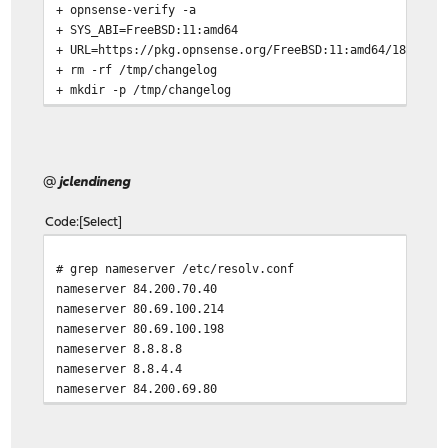
+ opnsense-verify -a
+ SYS_ABI=FreeBSD:11:amd64
+ URL=https://pkg.opnsense.org/FreeBSD:11:amd64/18.7/se
+ rm -rf /tmp/changelog
+ mkdir -p /tmp/changelog
+ fetch -qT 5 -o /tmp/changelog/
fetch: transfer timed out
fetch: /tmp/changelog/changelog.txz.sig appears to be t
@
jclendineng
Code
Select
# grep nameserver /etc/resolv.conf
nameserver 84.200.70.40
nameserver 80.69.100.214
nameserver 80.69.100.198
nameserver 8.8.8.8
nameserver 8.8.4.4
nameserver 84.200.69.80