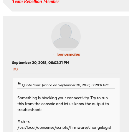
Team Rebellion Member
bonusmalus
September 20, 2018, 06:02:21 PM
#7
Quote from: franco on September 20, 2018, 12:28:11 PM
Something is blocking your connectivity. Try to run
this from the console and let us know the output to
troubleshoot:
# sh -x
/usr/local/opnsense/scripts/firmware/changelog.sh