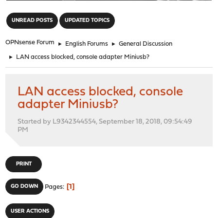
"
UNREAD POSTS
UPDATED TOPICS
OPNsense Forum
►
English Forums
►
General Discussion
►
LAN access blocked, console adapter Miniusb?
LAN access blocked, console
adapter Miniusb?
Started by L9342344554, September 18, 2018, 09:54:49
PM
PRINT
1
GO DOWN
Pages
USER ACTIONS