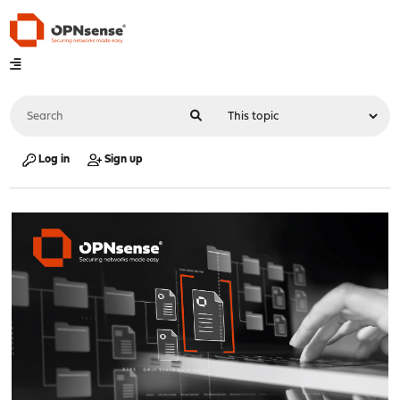
Log in
Sign up