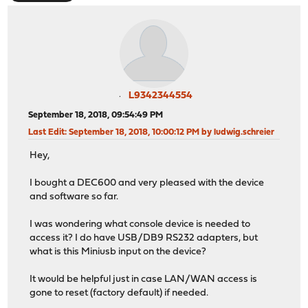
L9342344554
September 18, 2018, 09:54:49 PM
Last Edit
: September 18, 2018, 10:00:12 PM by ludwig.schreier
Hey,
I bought a DEC600 and very pleased with the device
and software so far.
I was wondering what console device is needed to
access it? I do have USB/DB9 RS232 adapters, but
what is this Miniusb input on the device?
It would be helpful just in case LAN/WAN access is
gone to reset (factory default) if needed.