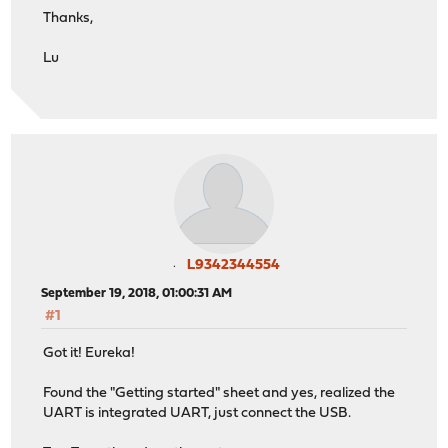
Thanks,
Lu
L9342344554
September 19, 2018, 01:00:31 AM
#1
Got it! Eureka!
Found the "Getting started" sheet and yes, realized the
UART is integrated UART, just connect the USB.