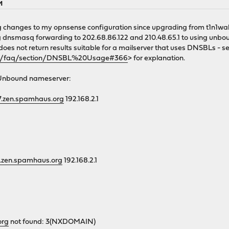
M
 changes to my opnsense configuration since upgrading from t1n1wall
g dnsmasq forwarding to 202.68.86.122 and 210.48.65.1 to using unboun
 does not return results suitable for a mailserver that uses DNSBLs - s
rg/faq/section/DNSBL%20Usage#366
> for explanation.
/Unbound nameserver:
27.zen.spamhaus.org
192.168.2.1
27.zen.spamhaus.org
192.168.2.1
org
not found: 3(NXDOMAIN)