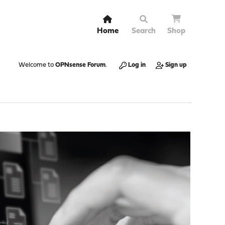
Home
Search
Shop
Welcome to
OPNsense Forum
.
Log in
Sign up