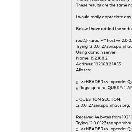
These results are the same n
I would really appreciate any
Below I have added the verb
root@ikaroa:~# host -v
2.0.0
Trying "2.0.0.127.zen.spamhau
Using domain server:
Name: 192.168.2.1
Address: 192.168.2.1#53
Aliases:
;; ->>HEADER<<- opcode: QU
;; flags: qr rd ra; QUERY: 
;; QUESTION SECTION:
;2.0.0.127.zen.spamhaus.or
Received 44 bytes from 192.1
Trying "2.0.0.127.zen.spamhau
;; ->>HEADER<<- opcode: QU