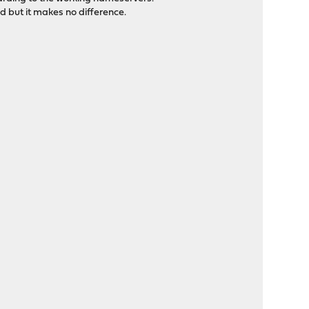
 but it makes no difference.