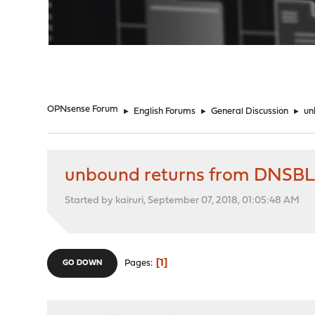
"
OPNsense Forum
►
English Forums
►
General Discussion
►
un
unbound returns from DNSBL
Started by kairuri, September 07, 2018, 01:05:48 AM
1
Pages
GO DOWN