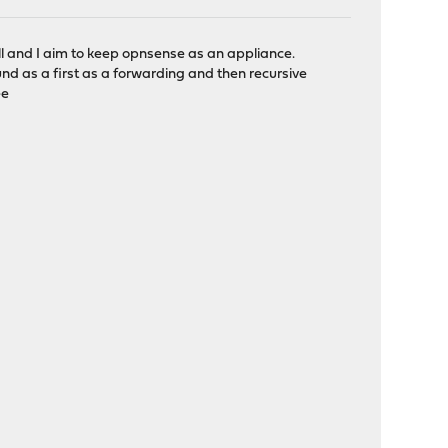
 and I aim to keep opnsense as an appliance.
d as a first as a forwarding and then recursive
ee