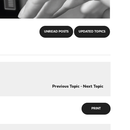
UNREAD POSTS
UPDATED TOPICS
Previous Topic
-
Next Topic
PRINT