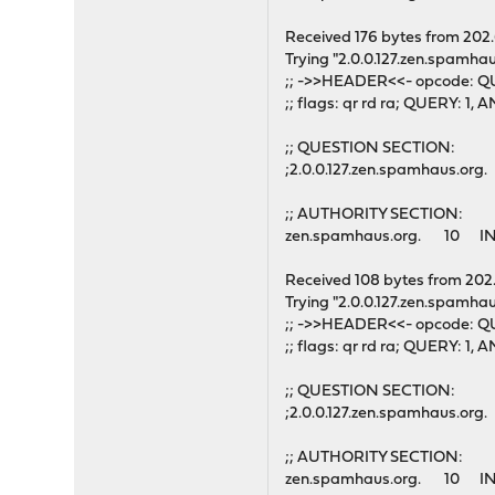
Received 176 bytes from 202
Trying "2.0.0.127.zen.spamhau
;; ->>HEADER<<- opcode: QU
;; flags: qr rd ra; QUERY: 
;; QUESTION SECTION:
;2.0.0.127.zen.spamhaus.o
;; AUTHORITY SECTION:
zen.spamhaus.org. 10 IN
Received 108 bytes from 202
Trying "2.0.0.127.zen.spamhau
;; ->>HEADER<<- opcode: QU
;; flags: qr rd ra; QUERY: 
;; QUESTION SECTION:
;2.0.0.127.zen.spamhaus.o
;; AUTHORITY SECTION:
zen.spamhaus.org. 10 IN