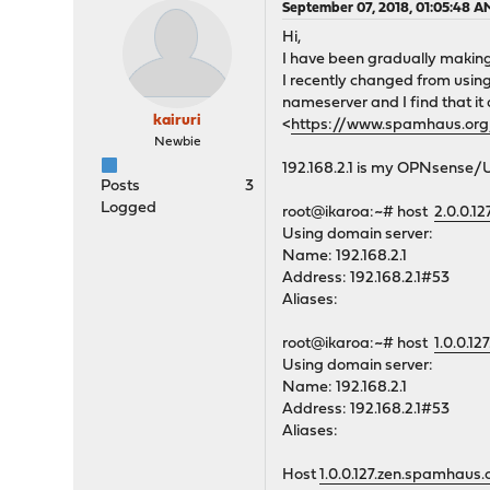
September 07, 2018, 01:05:48 A
Hi,
I have been gradually making
I recently changed from usin
nameserver and I find that it
kairuri
<
https://www.spamhaus.o
Newbie
192.168.2.1 is my OPNsense
Posts
3
Logged
root@ikaroa:~# host
2.0.0.1
Using domain server:
Name: 192.168.2.1
Address: 192.168.2.1#53
Aliases:
root@ikaroa:~# host
1.0.0.1
Using domain server:
Name: 192.168.2.1
Address: 192.168.2.1#53
Aliases:
Host
1.0.0.127.zen.spamhaus.