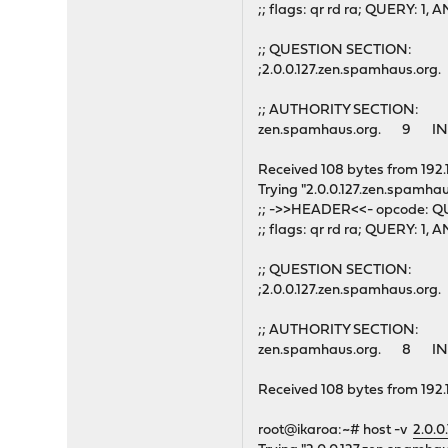
;; flags: qr rd ra; QUERY: 
;; QUESTION SECTION:
;2.0.0.127.zen.spamhaus.o
;; AUTHORITY SECTION:
zen.spamhaus.org. 9 IN
Received 108 bytes from 192.
Trying "2.0.0.127.zen.spamhau
;; ->>HEADER<<- opcode: QU
;; flags: qr rd ra; QUERY: 
;; QUESTION SECTION:
;2.0.0.127.zen.spamhaus.o
;; AUTHORITY SECTION:
zen.spamhaus.org. 8 IN
Received 108 bytes from 192.
root@ikaroa:~# host -v
2.0.0