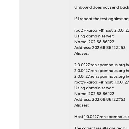
Unbound does not send back t
If I repeat the test against an
root@ikaroa:~# host
2.0.0.1
Using domain server:
Name: 202.68.86.122
Address: 202.68.86.122#53
Aliases:
2.0.0.127.zen.spamhaus.org h
2.0.0.127.zen.spamhaus.org h
2.0.0.127.zen.spamhaus.org h
root@ikaroa:~# host
1.0.0.1
Using domain server:
Name: 202.68.86.122
Address: 202.68.86.122#53
Aliases:
Host
1.0.0.127.zen.spamhaus.
The correct results are reall