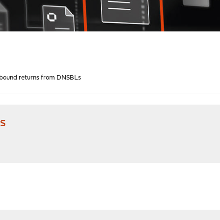
bound returns from DNSBLs
s