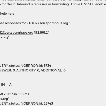
o matter if Unbound is recursive or forwarding. I have DNSSEC enabled
 help here!
ose responses for
2.0.0.127.zen.spamhaus.org
:
.127.zen.spamhaus.org
192.168.2.1
s.org"
ERY, status: NOERROR, id: 3734
1, ANSWER: 0, AUTHORITY: 0, ADDITIONAL: 0
g. IN A
68.2.1#53 in 568 ms
s.org"
ERY, status: NOERROR, id: 23743