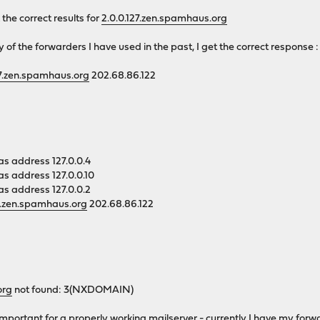
he correct results for
2.0.0.127.zen.spamhaus.org
y of the forwarders I have used in the past, I get the correct response :
27.zen.spamhaus.org
202.68.86.122
as address 127.0.0.4
as address 127.0.0.10
as address 127.0.0.2
27.zen.spamhaus.org
202.68.86.122
org
not found: 3(NXDOMAIN)
y important for a properly working mailserver - currently I have my for