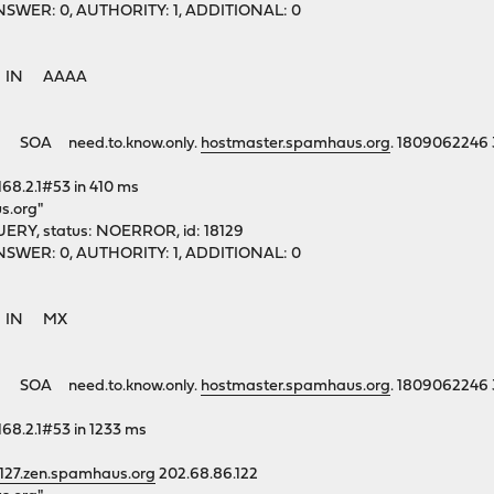
1, ANSWER: 0, AUTHORITY: 1, ADDITIONAL: 0
rg. IN AAAA
 SOA need.to.know.only.
hostmaster.spamhaus.org
. 1809062246
168.2.1#53 in 410 ms
s.org"
ERY, status: NOERROR, id: 18129
1, ANSWER: 0, AUTHORITY: 1, ADDITIONAL: 0
rg. IN MX
 SOA need.to.know.only.
hostmaster.spamhaus.org
. 1809062246
168.2.1#53 in 1233 ms
.127.zen.spamhaus.org
202.68.86.122