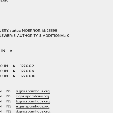
s.org"
UERY, status: NOERROR, id: 23399
1, ANSWER: 3, AUTHORITY: 5, ADDITIONAL: 0
g. IN A
. 60 IN A 127.0.0.2
. 60 IN A 127.0.0.4
. 60 IN A 127.0.0.10
1 IN NS
a.gns.spamhaus.org
.
1 IN NS
c.gns.spamhaus.org
.
1 IN NS
b.gns.spamhaus.org
.
1 IN NS
e.gns.spamhaus.org
.
1 IN NS
d.gns.spamhaus.org
.