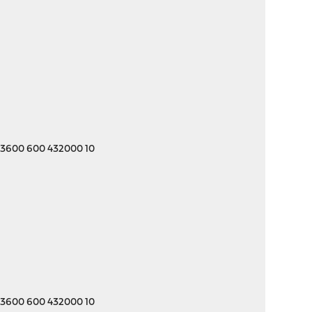
 3600 600 432000 10
 3600 600 432000 10