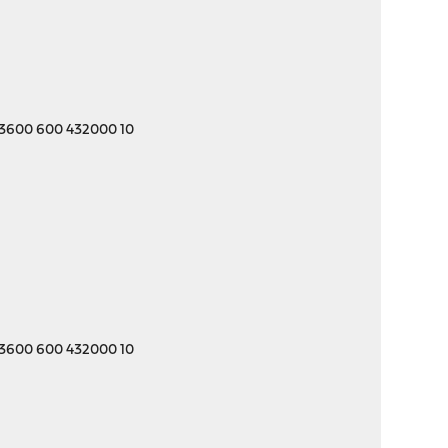
 3600 600 432000 10
 3600 600 432000 10