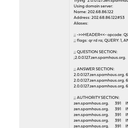
Trying "2.0.0.127.zen.spamhau
Using domain server:
Name: 202.68.86.122
Address: 202.68.86.122#53
Aliases:
;; ->>HEADER<<- opcode: Q
;; flags: qr rd ra; QUERY: 
;; QUESTION SECTION:
;2.0.0.127.zen.spamhaus.or
;; ANSWER SECTION:
2.0.0.127.zen.spamhaus.org
2.0.0.127.zen.spamhaus.org
2.0.0.127.zen.spamhaus.org
;; AUTHORITY SECTION:
zen.spamhaus.org. 39
zen.spamhaus.org. 39
zen.spamhaus.org. 39
zen.spamhaus.org. 39
zen.spamhaus.org. 39