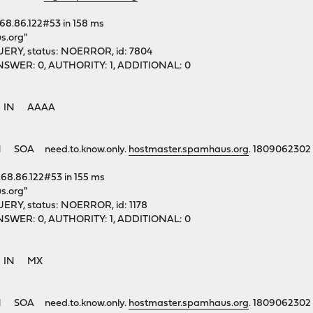
.68.86.122#53 in 158 ms
s.org"
ERY, status: NOERROR, id: 7804
1, ANSWER: 0, AUTHORITY: 1, ADDITIONAL: 0
rg. IN AAAA
 SOA need.to.know.only.
hostmaster.spamhaus.org
. 1809062302
.68.86.122#53 in 155 ms
s.org"
ERY, status: NOERROR, id: 1178
1, ANSWER: 0, AUTHORITY: 1, ADDITIONAL: 0
rg. IN MX
 SOA need.to.know.only.
hostmaster.spamhaus.org
. 1809062302