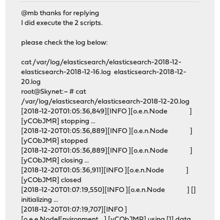
@mb thanks for replying
I did execute the 2 scripts.
please check the log below:
cat /var/log/elasticsearch/elasticsearch-2018-12-
elasticsearch-2018-12-16.log elasticsearch-2018-12-
20.log
root@Skynet:~ # cat
/var/log/elasticsearch/elasticsearch-2018-12-20.log
[2018-12-20T01:05:36,849][INFO ][o.e.n.Node ]
[yCObJMR] stopping ...
[2018-12-20T01:05:36,889][INFO ][o.e.n.Node ]
[yCObJMR] stopped
[2018-12-20T01:05:36,889][INFO ][o.e.n.Node ]
[yCObJMR] closing ...
[2018-12-20T01:05:36,911][INFO ][o.e.n.Node ]
[yCObJMR] closed
[2018-12-20T01:07:19,550][INFO ][o.e.n.Node ] []
initializing ...
[2018-12-20T01:07:19,707][INFO ]
[o.e.e.NodeEnvironment ] [yCObJMR] using [1] data