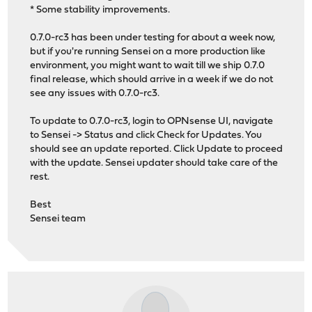
* Some stability improvements.
0.7.0-rc3 has been under testing for about a week now,
but if you're running Sensei on a more production like
environment, you might want to wait till we ship 0.7.0
final release, which should arrive in a week if we do not
see any issues with 0.7.0-rc3.
To update to 0.7.0-rc3, login to OPNsense UI, navigate
to Sensei -> Status and click Check for Updates. You
should see an update reported. Click Update to proceed
with the update. Sensei updater should take care of the
rest.
Best
Sensei team