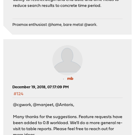
reduce search results to concrete time period.
Proxmox enthusiast @home, bare metal @work.
mb
December 19, 2018, 07:17:09 PM
#124
@cgwork, @manjeet, @Antaris,
Many thanks for the suggestions. Feature requests have
been added to 0.8 workload. We'll do a more general re-
visit to table reports. Please feel free to reach out for