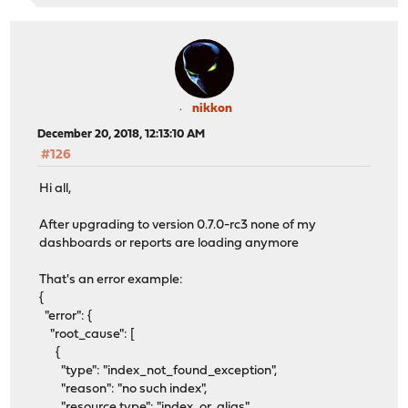
nikkon
December 20, 2018, 12:13:10 AM
#126
Hi all,
After upgrading to version 0.7.0-rc3 none of my
dashboards or reports are loading anymore
That's an error example:
{
"error": {
"root_cause": [
{
"type": "index_not_found_exception",
"reason": "no such index",
"resource.type": "index_or_alias",