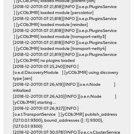
] [yCObJMR] loaded module [parent-join]
[2018-12-20T01:07:21,818][INFO ][o.e.p.PluginsService
] [yCObJMR] loaded module [percolator]
[2018-12-20T01:07:21,818][INFO ][o.e.p.PluginsService
] [yCObJMR] loaded module [reindex]
[2018-12-20T01:07:21,818][INFO ][o.e.p.PluginsService
] [yCObJMR] loaded module [transport-netty3]
[2018-12-20T01:07:21,818][INFO ][o.e.p.PluginsService
] [yCObJMR] loaded module [transport-netty4]
[2018-12-20T01:07:21,819][INFO ][o.e.p.PluginsService
] [yCObJMR] no plugins loaded
[2018-12-20T01:07:25,240][INFO ]
[o.e.d.DiscoveryModule ] [yCObJMR] using discovery
type [zen]
[2018-12-20T01:07:26,419][INFO ][o.e.n.Node ]
initialized
[2018-12-20T01:07:26,420][INFO ][o.e.n.Node ]
[yCObJMR] starting ...
[2018-12-20T01:07:26,927][INFO ]
[o.e.t.TransportService ] [yCObJMR] publish_address
{127.0.0.1:9300}, bound_addresses {[::1]:9300},
{127.0.0.1:9300}
[2018-12-20T01:07:30,078][INFO ][o.e.c.s.ClusterService