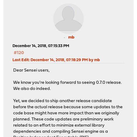
mb
December 14, 2018, 07:15:33 PM
#120
Last Edit
: December 14, 2018, 07:18:29 PM by mb
Dear Sensei users,
We know you're looking forward to seeing 0.7.0 release.
We also do indeed.
Yet, we decided to ship another release candidate
before the actual release because some updates to the
code base might have more impact than we originally
planned. These code updates are preliminary work
related to an effort to minimize external library
dependencies and compiling Sensei engine as a