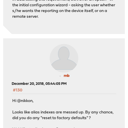
the initial configuration wizard - asking the user whether
s/he wants the reporting on the device itself, or on a
remote server.
mb
December 20, 2018, 05:44:05 PM
#130
Hi @nikkon,
Looks like alias indexes are messed up. By any chance,
did you do any "reset to factory defaults" ?