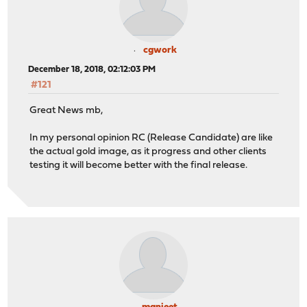
cgwork
December 18, 2018, 02:12:03 PM
#121
Great News mb,
In my personal opinion RC (Release Candidate) are like
the actual gold image, as it progress and other clients
testing it will become better with the final release.