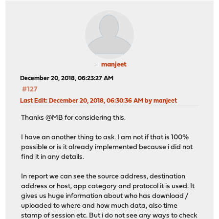
manjeet
December 20, 2018, 06:23:27 AM
#127
Last Edit
: December 20, 2018, 06:30:36 AM by manjeet
Thanks @MB for considering this.
I have an another thing to ask. I am not if that is 100%
possible or is it already implemented because i did not
find it in any details.
In report we can see the source address, destination
address or host, app category and protocol it is used. It
gives us huge information about who has download /
uploaded to where and how much data, also time
stamp of session etc. But i do not see any ways to check