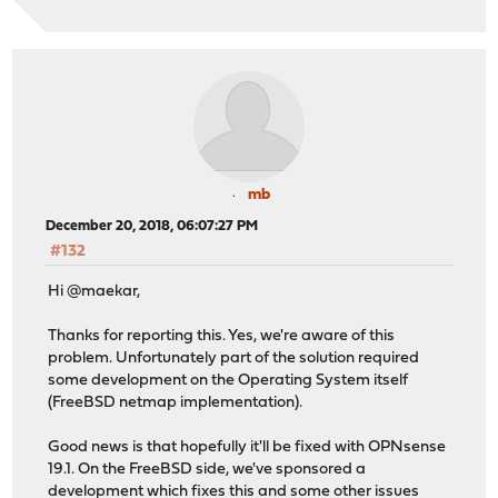
mb
December 20, 2018, 06:07:27 PM
#132
Hi @maekar,
Thanks for reporting this. Yes, we're aware of this
problem. Unfortunately part of the solution required
some development on the Operating System itself
(FreeBSD netmap implementation).
Good news is that hopefully it'll be fixed with OPNsense
19.1. On the FreeBSD side, we've sponsored a
development which fixes this and some other issues