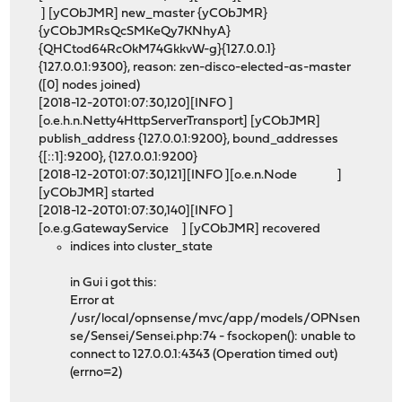
] [yCObJMR] new_master {yCObJMR}
{yCObJMRsQcSMKeQy7KNhyA}
{QHCtod64RcOkM74GkkvW-g}{127.0.0.1}
{127.0.0.1:9300}, reason: zen-disco-elected-as-master
([0] nodes joined)
[2018-12-20T01:07:30,120][INFO ]
[o.e.h.n.Netty4HttpServerTransport] [yCObJMR]
publish_address {127.0.0.1:9200}, bound_addresses
{[::1]:9200}, {127.0.0.1:9200}
[2018-12-20T01:07:30,121][INFO ][o.e.n.Node ]
[yCObJMR] started
[2018-12-20T01:07:30,140][INFO ]
[o.e.g.GatewayService ] [yCObJMR] recovered
indices into cluster_state
in Gui i got this:
Error at
/usr/local/opnsense/mvc/app/models/OPNsen
se/Sensei/Sensei.php:74 - fsockopen(): unable to
connect to 127.0.0.1:4343 (Operation timed out)
(errno=2)