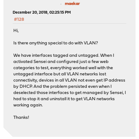
maekar
December 20, 2018, 02:25:15 PM
#128
Hi,
Is there anything special to do with VLAN?
We have interfaces tagged and untagged. When I
activated Sensei and configured just a few web
categories to test, everything worked well with the
untagged interface but all VLAN networks lost
connectivity, devices in all VLAN not even get IP address
by DHCP. And the problem persisted even when I
deselected those interfaces to get managed by Sensei, I
had to stop it and uninstall it to get VLAN networks
working again.
Thanks!