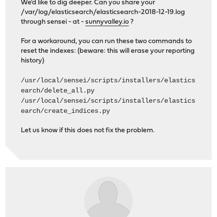
We'd like to dig deeper. Can you share your
/var/log/elasticsearch/elasticsearch-2018-12-19.log
through sensei - at -
sunnyvalley.io
?
For a workaround, you can run these two commands to
reset the indexes: (beware: this will erase your reporting
history)
/usr/local/sensei/scripts/installers/elastics
earch/delete_all.py
/usr/local/sensei/scripts/installers/elastics
earch/create_indices.py
Let us know if this does not fix the problem.