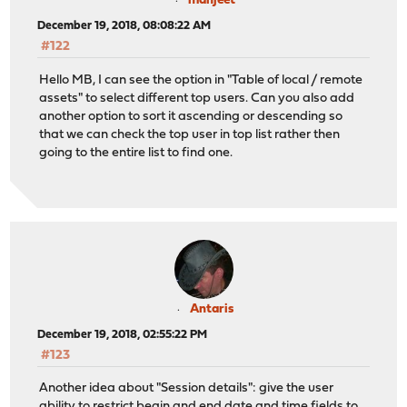
manjeet
December 19, 2018, 08:08:22 AM
#122
Hello MB, I can see the option in "Table of local / remote
assets" to select different top users. Can you also add
another option to sort it ascending or descending so
that we can check the top user in top list rather then
going to the entire list to find one.
Antaris
December 19, 2018, 02:55:22 PM
#123
Another idea about "Session details": give the user
ability to restrict begin and end date and time fields to