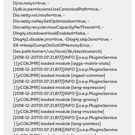
Djna.nosys=true, -
Djdk.io.permissionsUseCanonicalPath=true, -
Dio.netty.noUnsafe=true, -
Dio.netty.noKeySetOptimization=true, -
Dio.netty.recycler.maxCapacityPerThread=0, -
Dlog4j.shutdownHookEnabled=false, -
Dlog4j2.disable.jmx=true, -Dlog4j.skipJansi=true, -
XX:+HeapDumpOnOutOfMemoryError, -
Des.path.home=/usr/local/lib/elasticsearch]
[2018-12-20T01:07:21,817][INFO ][o.e.p.PluginsService
] [yCObJMR] loaded module [aggs-matrix-stats]
[2018-12-20T01:07:21,817][INFO ][o.e.p.PluginsService
] [yCObJMR] loaded module [ingest-common]
[2018-12-20T01:07:21,817][INFO ][o.e.p.PluginsService
] [yCObJMR] loaded module [lang-expression]
[2018-12-20T01:07:21,817][INFO ][o.e.p.PluginsService
] [yCObJMR] loaded module [lang-groovy]
[2018-12-20T01:07:21,817][INFO ][o.e.p.PluginsService
] [yCObJMR] loaded module [lang-mustache]
[2018-12-20T01:07:21,817][INFO ][o.e.p.PluginsService
] [yCObJMR] loaded module [lang-painless]
[2018-12-20T01:07:21,818][INFO ][o.e.p.PluginsService