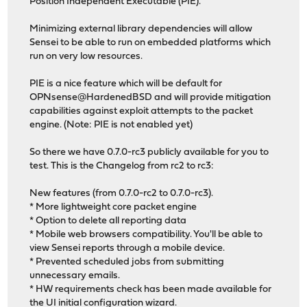
Position Independent Executable (PIE).
Minimizing external library dependencies will allow
Sensei to be able to run on embedded platforms which
run on very low resources.
PIE is a nice feature which will be default for
OPNsense@HardenedBSD and will provide mitigation
capabilities against exploit attempts to the packet
engine. (Note: PIE is not enabled yet)
So there we have 0.7.0-rc3 publicly available for you to
test. This is the Changelog from rc2 to rc3:
New features (from 0.7.0-rc2 to 0.7.0-rc3).
* More lightweight core packet engine
* Option to delete all reporting data
* Mobile web browsers compatibility. You'll be able to
view Sensei reports through a mobile device.
* Prevented scheduled jobs from submitting
unnecessary emails.
* HW requirements check has been made available for
the UI initial configuration wizard.