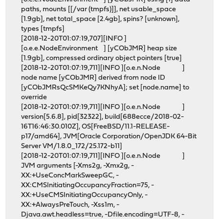
paths, mounts [[/var (tmpfs)]], net usable_space
[1.9gb], net total_space [2.4gb], spins? [unknown],
types [tmpfs]
[2018-12-20T01:07:19,707][INFO ]
[o.e.e.NodeEnvironment ] [yCObJMR] heap size
[1.9gb], compressed ordinary object pointers [true]
[2018-12-20T01:07:19,711][INFO ][o.e.n.Node ]
node name [yCObJMR] derived from node ID
[yCObJMRsQcSMKeQy7KNhyA]; set [node.name] to
override
[2018-12-20T01:07:19,711][INFO ][o.e.n.Node ]
version[5.6.8], pid[32322], build[688ecce/2018-02-
16T16:46:30.010Z], OS[FreeBSD/11.1-RELEASE-
p17/amd64], JVM[Oracle Corporation/OpenJDK 64-Bit
Server VM/1.8.0_172/25.172-b11]
[2018-12-20T01:07:19,711][INFO ][o.e.n.Node ]
JVM arguments [-Xms2g, -Xmx2g, -
XX:+UseConcMarkSweepGC, -
XX:CMSInitiatingOccupancyFraction=75, -
XX:+UseCMSInitiatingOccupancyOnly, -
XX:+AlwaysPreTouch, -Xss1m, -
Djava.awt.headless=true, -Dfile.encoding=UTF-8, -