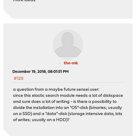
more ideas.
the-mk
December 19, 2018, 08:01:51 PM
#125
a question from a maybe future sensei user:
since this elastic search module needs a lot of diskspace
and sure does a lot of writing - is there a possibility to
divide the installation into an "OS"-disk (binaries; usually
on a SSD) and a "data"-disk (storage intensive data, lots
of writes; usually on a HDD)?