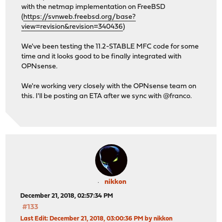
with the netmap implementation on FreeBSD
(
https://svnweb.freebsd.org/base?
view=revision&revision=340436
)
We've been testing the 11.2-STABLE MFC code for some
time and it looks good to be finally integrated with
OPNsense.
We're working very closely with the OPNsense team on
this. I'll be posting an ETA after we sync with @franco.
nikkon
December 21, 2018, 02:57:34 PM
#133
Last Edit
: December 21, 2018, 03:00:36 PM by nikkon