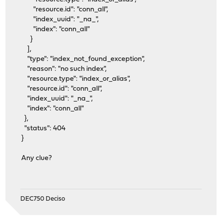
"resource.id": "conn_all",
"index_uuid": "_na_",
"index": "conn_all"
}
],
"type": "index_not_found_exception",
"reason": "no such index",
"resource.type": "index_or_alias",
"resource.id": "conn_all",
"index_uuid": "_na_",
"index": "conn_all"
},
"status": 404
}
Any clue?
DEC750 Deciso