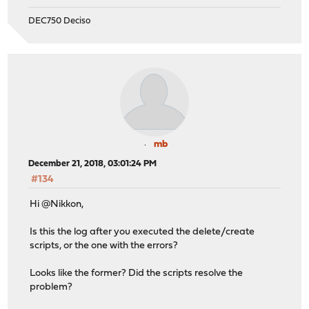
DEC750 Deciso
mb
December 21, 2018, 03:01:24 PM
#134
Hi @Nikkon,
Is this the log after you executed the delete/create
scripts, or the one with the errors?
Looks like the former? Did the scripts resolve the
problem?