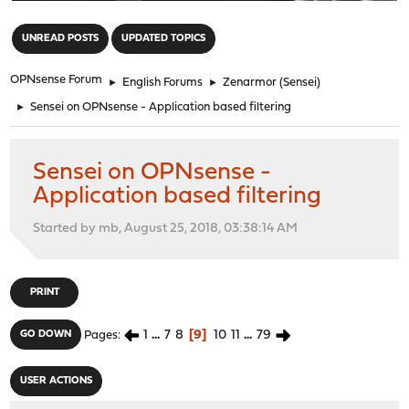
"
UNREAD POSTS
UPDATED TOPICS
OPNsense Forum
►
English Forums
►
Zenarmor (Sensei)
►
Sensei on OPNsense - Application based filtering
Sensei on OPNsense -
Application based filtering
Started by mb, August 25, 2018, 03:38:14 AM
PRINT
1
...
7
8
9
10
11
...
79
GO DOWN
Pages
USER ACTIONS