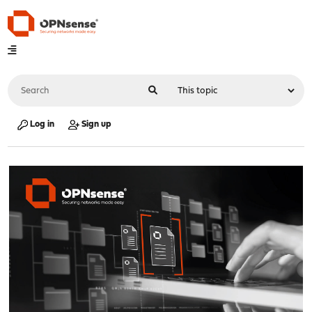
Log in
Sign up