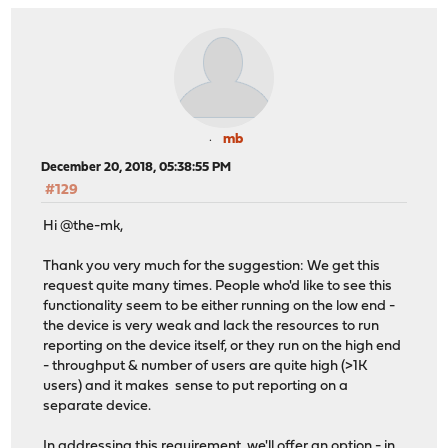
mb
December 20, 2018, 05:38:55 PM
#129
Hi @the-mk,
Thank you very much for the suggestion: We get this
request quite many times. People who'd like to see this
functionality seem to be either running on the low end -
the device is very weak and lack the resources to run
reporting on the device itself, or they run on the high end
- throughput & number of users are quite high (>1K
users) and it makes sense to put reporting on a
separate device.
In addressing this requirement, we'll offer an option - in