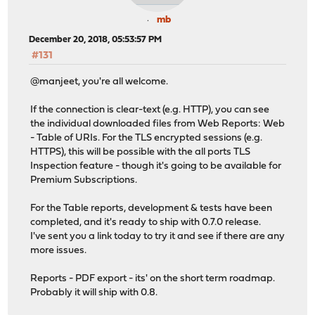
mb
December 20, 2018, 05:53:57 PM
#131
@manjeet, you're all welcome.
If the connection is clear-text (e.g. HTTP), you can see
the individual downloaded files from Web Reports: Web
- Table of URIs. For the TLS encrypted sessions (e.g.
HTTPS), this will be possible with the all ports TLS
Inspection feature - though it's going to be available for
Premium Subscriptions.
For the Table reports, development & tests have been
completed, and it's ready to ship with 0.7.0 release.
I've sent you a link today to try it and see if there are any
more issues.
Reports - PDF export - its' on the short term roadmap.
Probably it will ship with 0.8.