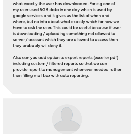
what exactly the user has downloaded. For e.g one of
my user used 5GB data in one day which is used by
google services and it gives us the list of when and
where, but no info about what exactly which for now we
have to ask the user. This could be useful because if user
is downloading / uploading something not allowed to
server / account which they are allowed to access then
they probably will deny it.
Also can you add option to export reports (excel or pdf)
including custom / filtered reports so that we can
provide report to management whenever needed rather
then filling mail box with auto reporting.