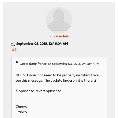
celso.lom
September 05, 2018, 12:46:04 AM
#2
Quote from: franco on September 03, 2018, 04:28:41 PM
18.1.13_1 does not seem to be properly installed if you
see this message. The update fingerprint is there. :)
# opnsense-revert opnsense
Cheers,
Franco