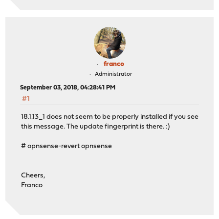
franco
Administrator
September 03, 2018, 04:28:41 PM
#1
18.1.13_1 does not seem to be properly installed if you see
this message. The update fingerprint is there. :)
# opnsense-revert opnsense
Cheers,
Franco