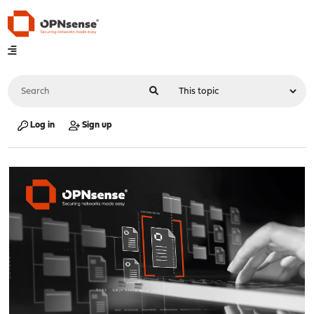
Log in
Sign up