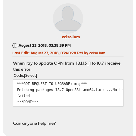
celso.lom
August 23, 2018, 03:38:39 PM
Last Edit
: August 23, 2018, 03:40:28 PM by celso.lom
When i try to update OPN from 18.1.13_1 to 18.7 i receive
this error:
Code
Select
***GOT REQUEST TO UPGRADE: maj***
Fetching packages-18.7-OpenSSL-amd64.tar: ...No trusted
failed
***DONE***
Can anyone help me?