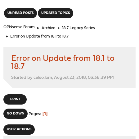
"
UNREAD POSTS
UPDATED TOPICS
OPNsense Forum
►
Archive
►
18.7 Legacy Series
►
Error on Update from 18.1 to 18.7
Error on Update from 18.1 to
18.7
Started by celso.lom, August 23, 2018, 03:38:39 PM
PRINT
1
GO DOWN
Pages
USER ACTIONS