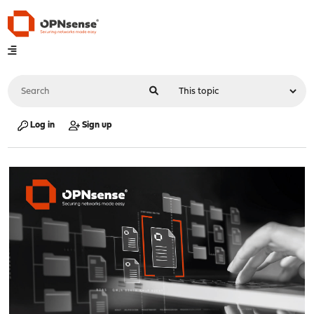
Log in
Sign up