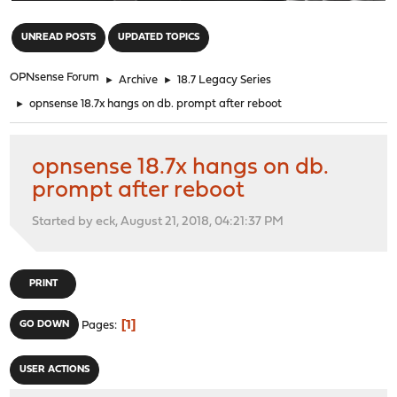
"
UNREAD POSTS
UPDATED TOPICS
OPNsense Forum
►
Archive
►
18.7 Legacy Series
►
opnsense 18.7x hangs on db. prompt after reboot
opnsense 18.7x hangs on db.
prompt after reboot
Started by eck, August 21, 2018, 04:21:37 PM
PRINT
1
GO DOWN
Pages
USER ACTIONS