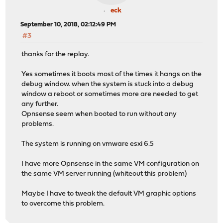
eck
September 10, 2018, 02:12:49 PM
#3
thanks for the replay.
Yes sometimes it boots most of the times it hangs on the
debug window. when the system is stuck into a debug
window a reboot or sometimes more are needed to get
any further.
Opnsense seem when booted to run without any
problems.
The system is running on vmware esxi 6.5
I have more Opnsense in the same VM configuration on
the same VM server running (whiteout this problem)
Maybe I have to tweak the default VM graphic options
to overcome this problem.