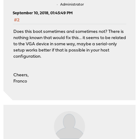
Administrator
September 10, 2018, 01:45:49 PM
#2
Does this boot sometimes and sometimes not? There is
nothing known that would fix this... it seems to be related
to the VGA device in some way, maybe a serial-only
setup works better if that is possible in your host
configuration.
Cheers,
Franco