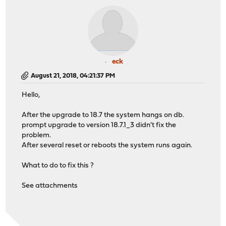
eck
August 21, 2018, 04:21:37 PM
Hello,
After the upgrade to 18.7 the system hangs on db.
prompt upgrade to version 18.7.1_3 didn't fix the
problem.
After several reset or reboots the system runs again.
What to do to fix this ?
See attachments