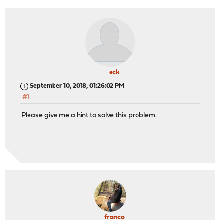
eck
September 10, 2018, 01:26:02 PM
#1
Please give me a hint to solve this problem.
franco