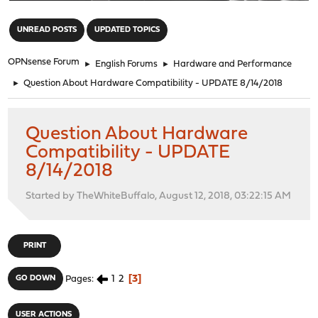
"
UNREAD POSTS
UPDATED TOPICS
OPNsense Forum
►
English Forums
►
Hardware and Performance
►
Question About Hardware Compatibility - UPDATE 8/14/2018
Question About Hardware
Compatibility - UPDATE
8/14/2018
Started by TheWhiteBuffalo, August 12, 2018, 03:22:15 AM
PRINT
1
2
3
GO DOWN
Pages
USER ACTIONS