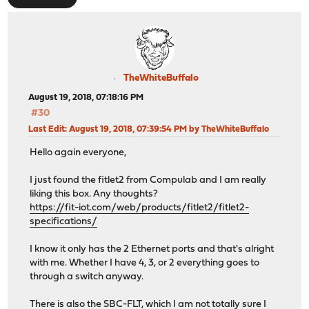
TheWhiteBuffalo
August 19, 2018, 07:18:16 PM
#30
Last Edit
: August 19, 2018, 07:39:54 PM by TheWhiteBuffalo
Hello again everyone,
I just found the fitlet2 from Compulab and I am really
liking this box. Any thoughts?
https://fit-iot.com/web/products/fitlet2/fitlet2-
specifications/
I know it only has the 2 Ethernet ports and that's alright
with me. Whether I have 4, 3, or 2 everything goes to
through a switch anyway.
There is also the SBC-FLT, which I am not totally sure I