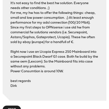
It's not easy to find the best hw solution. Everyone
needs other conditions. ;)
For me, my hw has to offer the following things: cheap,
small and low power consumption. ;) At least enough
performance for my adsl connection (100/20 Mbit).
Since my first steps to OPNsense i use old hw from
commercial fw solutions vendors (i.e. Securepoint,
Astaro/Sophos, Gateprotect, Ucopia). These hw often
sold by ebay (europe) for a handfull of €.
Right now i use an Ucopia Express 250 Mainboard into
a Securepoint Black Dwarf G1 case. Both fw build by the
same oem (Lexcom). So the Mainboard fits into case
without any problems.
Power Consumtion is around 10W.
best regards
Dirk