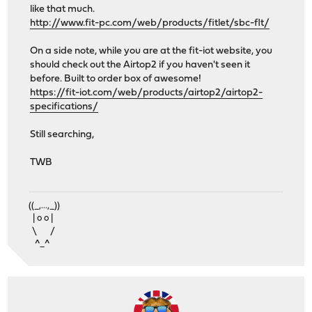
like that much.
http://www.fit-pc.com/web/products/fitlet/sbc-flt/
On a side note, while you are at the fit-iot website, you
should check out the Airtop2 if you haven't seen it
before. Built to order box of awesome!
https://fit-iot.com/web/products/airtop2/airtop2-
specifications/
Still searching,
TWB
((_,...,_))
| o o |
\ /
^_^