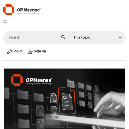
Log in
Sign up