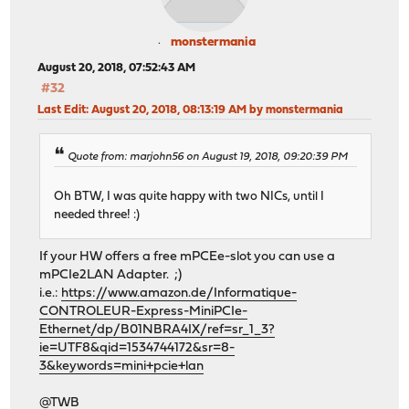
monstermania
August 20, 2018, 07:52:43 AM
#32
Last Edit
: August 20, 2018, 08:13:19 AM by monstermania
Quote from: marjohn56 on August 19, 2018, 09:20:39 PM
Oh BTW, I was quite happy with two NICs, until I
needed three! :)
If your HW offers a free mPCEe-slot you can use a
mPCIe2LAN Adapter. ;)
i.e.:
https://www.amazon.de/Informatique-
CONTROLEUR-Express-MiniPCIe-
Ethernet/dp/B01NBRA4IX/ref=sr_1_3?
ie=UTF8&qid=1534744172&sr=8-
3&keywords=mini+pcie+lan
@TWB