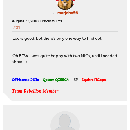
marjohn56
August 19, 2018, 09:20:39 PM
#31
Looks good, but there's only one way to find out.
Oh BTW, I was quite happy with two NICs, until I needed
three! :)
OPNsense 26.1a
-
Qotom Q355G4
- ISP -
Squirrel 1Gbps
.
Team Rebellion Member