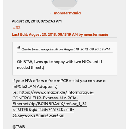
monstermania
August 20, 2018, 07:52:43 AM
#32
Last Edit
: August 20, 2018, 08:13:19 AM by monstermania
Quote from: marjohn56 on August 19, 2018, 09:20:39 PM
Oh BTW, I was quite happy with two NICs, until I
needed three! :)
If your HW offers a free mPCEe-slot you can use a
mPCIe2LAN Adapter. ;)
i.e.:
https://www.amazon.de/Informatique-
CONTROLEUR-Express-MiniPCIe-
Ethernet/dp/B01NBRA4IX/ref=sr_1_3?
ie=UTF8&qid=1534744172&sr=8-
3&keywords=mini+pcie+lan
@TWB