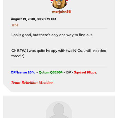
marjohn56
August 19, 2018, 09:20:39 PM
#31
Looks good, but there's only one way to find out.
Oh BTW, I was quite happy with two NICs, until I needed
three! :)
OPNsense 26.1a
-
Qotom Q355G4
- ISP -
Squirrel 1Gbps
.
Team Rebellion Member