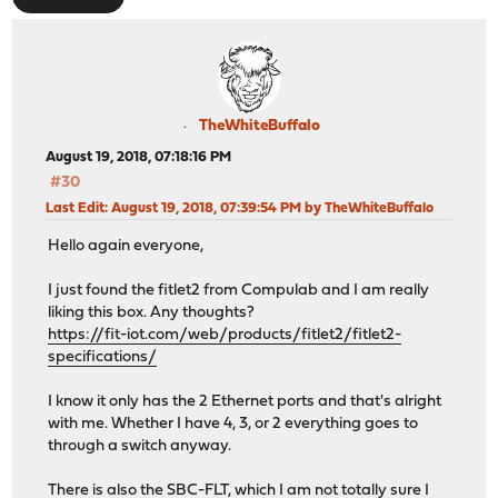
TheWhiteBuffalo
August 19, 2018, 07:18:16 PM
#30
Last Edit
: August 19, 2018, 07:39:54 PM by TheWhiteBuffalo
Hello again everyone,
I just found the fitlet2 from Compulab and I am really
liking this box. Any thoughts?
https://fit-iot.com/web/products/fitlet2/fitlet2-
specifications/
I know it only has the 2 Ethernet ports and that's alright
with me. Whether I have 4, 3, or 2 everything goes to
through a switch anyway.
There is also the SBC-FLT, which I am not totally sure I