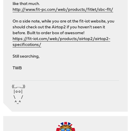
like that much.
http://www.fit-pc.com/web/products/fitlet/sbc-flt/
On a side note, while you are at the fit-iot website, you
should check out the Airtop2 if you haven't seen it
before. Built to order box of awesome!
https://fit-iot.com/web/products/airtop2/airtop2-
specifications/
Still searching,
TWB
((_,...,_))
| o o |
\ /
^_^