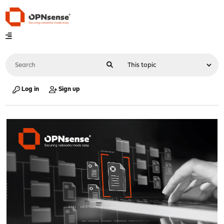
Log in
Sign up