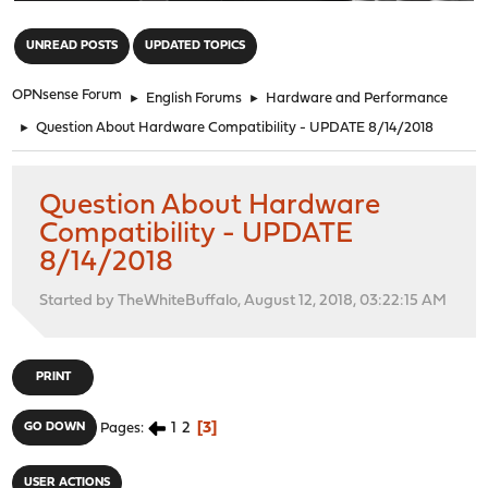
"
UNREAD POSTS
UPDATED TOPICS
OPNsense Forum
►
English Forums
►
Hardware and Performance
►
Question About Hardware Compatibility - UPDATE 8/14/2018
Question About Hardware
Compatibility - UPDATE
8/14/2018
Started by TheWhiteBuffalo, August 12, 2018, 03:22:15 AM
PRINT
1
2
3
GO DOWN
Pages
USER ACTIONS