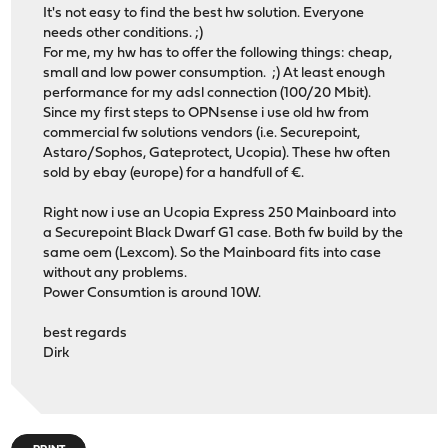
It's not easy to find the best hw solution. Everyone
needs other conditions. ;)
For me, my hw has to offer the following things: cheap,
small and low power consumption. ;) At least enough
performance for my adsl connection (100/20 Mbit).
Since my first steps to OPNsense i use old hw from
commercial fw solutions vendors (i.e. Securepoint,
Astaro/Sophos, Gateprotect, Ucopia). These hw often
sold by ebay (europe) for a handfull of €.
Right now i use an Ucopia Express 250 Mainboard into
a Securepoint Black Dwarf G1 case. Both fw build by the
same oem (Lexcom). So the Mainboard fits into case
without any problems.
Power Consumtion is around 10W.
best regards
Dirk