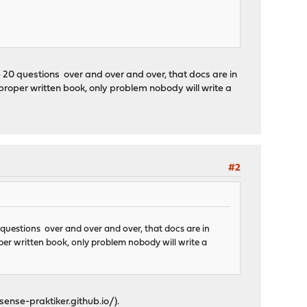
 20 questions over and over and over, that docs are in
 proper written book, only problem nobody will write a
#2
 questions over and over and over, that docs are in
oper written book, only problem nobody will write a
sense-praktiker.github.io/
).