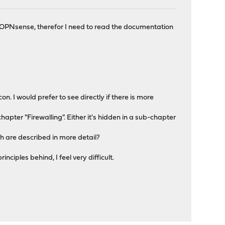
 to OPNsense, therefor I need to read the documentation
con. I would prefer to see directly if there is more
a chapter "Firewalling". Either it's hidden in a sub-chapter
ch are described in more detail?
nciples behind, I feel very difficult.