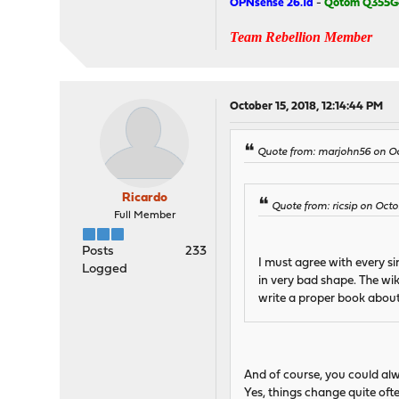
OPNsense 26.1a
-
Qotom Q355G
Team Rebellion Member
October 15, 2018, 12:14:44 PM
Quote from: marjohn56 on Oc
Ricardo
Quote from: ricsip on Octo
Full Member
Posts
233
I must agree with every s
Logged
in very bad shape. The wik
write a proper book about
And of course, you could alw
Yes, things change quite oft