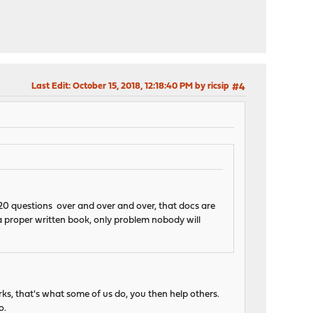
Last Edit
: October 15, 2018, 12:18:40 PM by ricsip
#4
 20 questions over and over and over, that docs are
 a proper written book, only problem nobody will
ks, that's what some of us do, you then help others.
o.