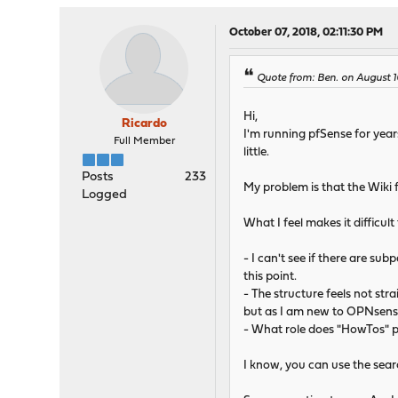
October 07, 2018, 02:11:30 PM
Quote from: Ben. on August 1
Hi,
Ricardo
I'm running pfSense for year
Full Member
little.
Posts
233
My problem is that the Wiki 
Logged
What I feel makes it difficult
- I can't see if there are sub
this point.
- The structure feels not stra
but as I am new to OPNsense, 
- What role does "HowTos" pl
I know, you can use the searc