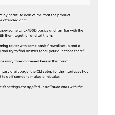
ts by heart- to believe me, that the product
e offended at it.
s (know some Linux/BSD basics and familiar with the
with them together, and tell them:
unning router with some basic firewall setup and a
g
and try to find answer for all your questions there."
necessary thread opened here in this forum.
ntary draft page: the CLI setup for the interfaces has
hat to do if someone makes a mistake:
ault settings are applied. Installation ends with the