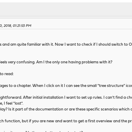
0, 2018, 01:21:53 PM
s and am quite familiar with it. Now I want to check if I should switch t
feels very confusing. Am I the only one having problems with it?
 to read:
pages to a chapter. When I click on it I can see the small "tree structure" ico
ightforward. After initial installation I want to set up rules. I can't find a c
I feel "lost".
ay? Is it part of the documentation or are these specific scenarios which 
h function, but if you are new and want to get a first overview and the princ