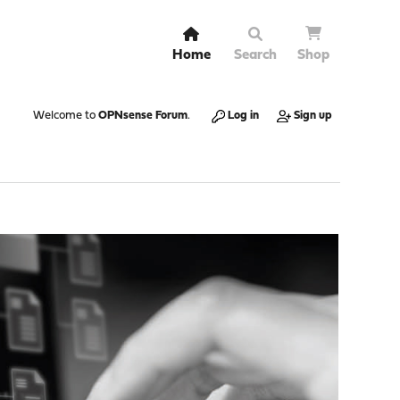
Home
Search
Shop
Welcome to
OPNsense Forum
.
Log in
Sign up