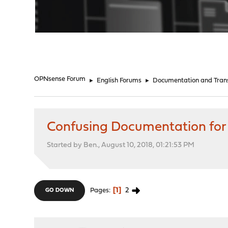
"
OPNsense Forum
►
English Forums
►
Documentation and Trans
Confusing Documentation for
Started by Ben., August 10, 2018, 01:21:53 PM
1
2
Pages
GO DOWN