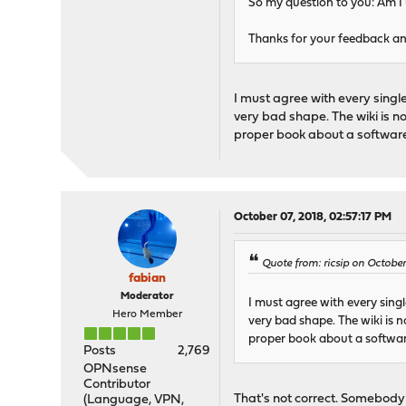
So my question to you: Am I u
Thanks for your feedback and
I must agree with every singl
very bad shape. The wiki is n
proper book about a software
October 07, 2018, 02:57:17 PM
Quote from: ricsip on October
fabian
Moderator
I must agree with every sing
Hero Member
very bad shape. The wiki is 
proper book about a softwar
Posts
2,769
OPNsense
Contributor
That's not correct. Somebody
(Language, VPN,