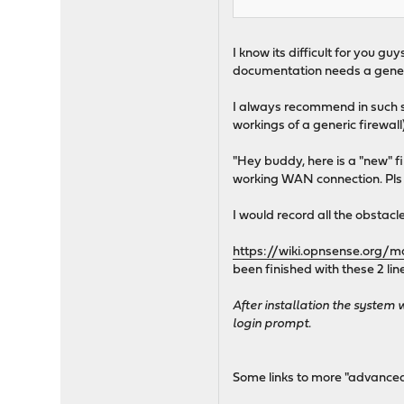
I know its difficult for you 
documentation needs a general
I always recommend in such si
workings of a generic firewall
"Hey buddy, here is a "new" f
working WAN connection. Pls tr
I would record all the obstac
https://wiki.opnsense.org/ma
been finished with these 2 li
After installation the system 
login prompt.
Some links to more "advance