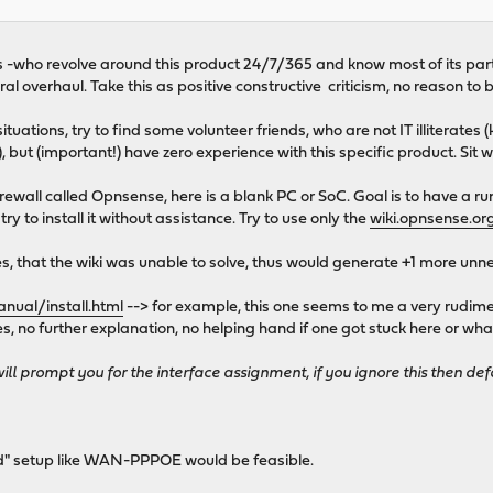
guys -who revolve around this product 24/7/365 and know most of its par
 overhaul. Take this as positive constructive criticism, no reason to b
tuations, try to find some volunteer friends, who are not IT illiterate
), but (important!) have zero experience with this specific product. Sit 
irewall called Opnsense, here is a blank PC or SoC. Goal is to have a r
y to install it without assistance. Try to use only the
wiki.opnsense.or
les, that the wiki was unable to solve, thus would generate +1 more un
nual/install.html
--> for example, this one seems to me a very rudime
nes, no further explanation, no helping hand if one got stuck here or w
will prompt you for the interface assignment, if you ignore this then def
d" setup like WAN-PPPOE would be feasible.