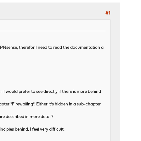
#1
o OPNsense, therefor I need to read the documentation a
n. I would prefer to see directly if there is more behind
hapter "Firewalling". Either it's hidden in a sub-chapter
are described in more detail?
iples behind, I feel very difficult.