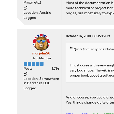
Proxy, etc.)
Most of the documentation is 
more technical or project ba
Location: Austria
pages, are most likely to exp
Logged
October 07, 2018, 08:35:13 PM
Quote from: ricsip on October
marjohn56
Hero Member
I must agree with every sing
Posts
1,714
very bad shape. The wiki is 
proper book about a softwar
Location: Somewhere
in Berkshire U.K.
Logged
And of course, you could alwa
Yes, things change quite ofte