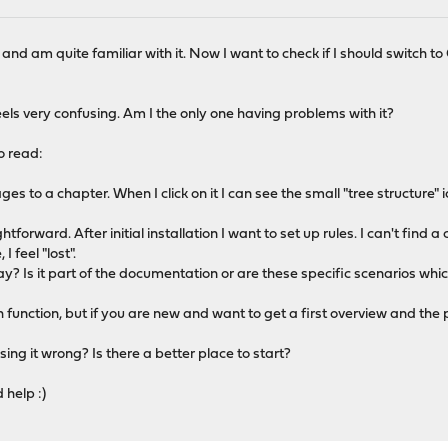
 and am quite familiar with it. Now I want to check if I should switch
eels very confusing. Am I the only one having problems with it?
to read:
ages to a chapter. When I click on it I can see the small "tree structure" i
htforward. After initial installation I want to set up rules. I can't find 
 feel "lost".
y? Is it part of the documentation or are these specific scenarios whi
function, but if you are new and want to get a first overview and the pri
ing it wrong? Is there a better place to start?
 help :)