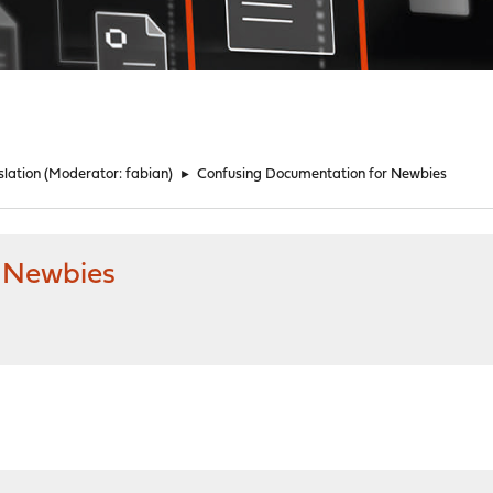
lation
(Moderator:
fabian
)
►
Confusing Documentation for Newbies
 Newbies