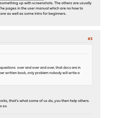
t something up with screenshots. The others are usually
The pages in the user manual which are no how to
are as well as some intro for beginners.
#3
 questions over and over and over, that docs are in
oper written book, only problem nobody will write a
orks, that's what some of us do, you then help others.
o so.