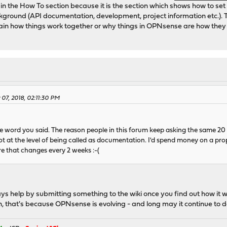
in the How To section because it is the section which shows how to se
ckground (API documentation, development, project information etc.). 
lain how things work together or why things in OPNsense are how they 
 07, 2018, 02:11:30 PM
le word you said. The reason people in this forum keep asking the same 20
not at the level of being called as documentation. I'd spend money on a pr
e that changes every 2 weeks :-(
ys help by submitting something to the wiki once you find out how it w
n, that's because OPNsense is evolving - and long may it continue to d