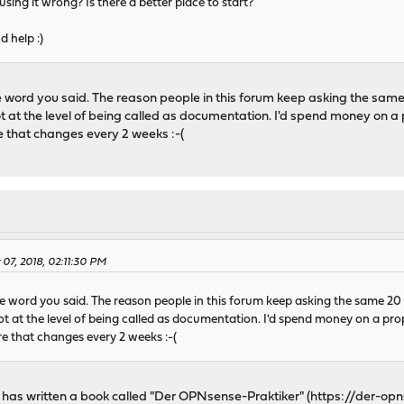
sing it wrong? Is there a better place to start?
 help :)
e word you said. The reason people in this forum keep asking the same
ot at the level of being called as documentation. I'd spend money on a
 that changes every 2 weeks :-(
 07, 2018, 02:11:30 PM
le word you said. The reason people in this forum keep asking the same 20
not at the level of being called as documentation. I'd spend money on a pr
e that changes every 2 weeks :-(
 has written a book called "Der OPNsense-Praktiker" (
https://der-opn