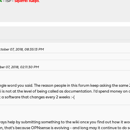
4
- ISP -
Squirrel 1Gbps
.
tober 07, 2018, 08:35:13 PM
ber 07, 2018, 02:11:30 PM
ingle word you said. The reason people in this forum keep asking the same
i is not at the level of being called as documentation. I'd spend money on
 a software that changes every 2 weeks :-(
ays help by submitting something to the wiki once you find out how it wor
en, that's because OPNsense is evolving - and long may it continue to do s