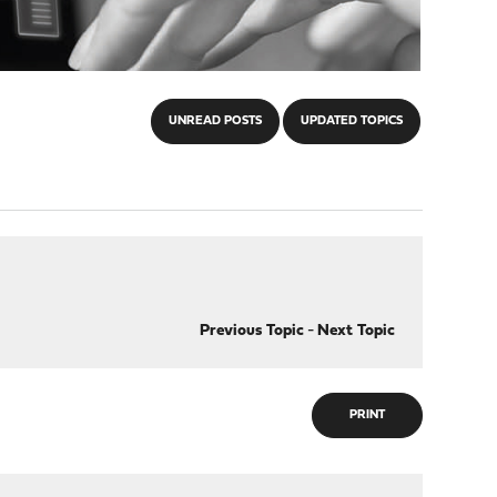
UNREAD POSTS
UPDATED TOPICS
Previous Topic
-
Next Topic
PRINT