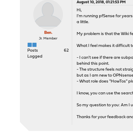
August 10, 2018, 01:21:53 PM
Hi,
I'm running pfSense for years
a little.
Ben.
My problem is that the Wiki f
Jr. Member
What I feel makes it difficult 
Posts
62
Logged
- I can't see if there are subp
behind this point.
- The structure feels not straig
but as I am new to OPNsense, I
- What role does "HowTos" pla
I know, you can use the search 
So my question to you: Am I us
Thanks for your feedback and