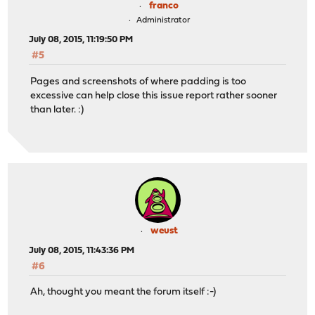
franco
Administrator
July 08, 2015, 11:19:50 PM
#5
Pages and screenshots of where padding is too
excessive can help close this issue report rather sooner
than later. :)
weust
July 08, 2015, 11:43:36 PM
#6
Ah, thought you meant the forum itself :-)