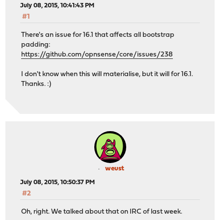
July 08, 2015, 10:41:43 PM
#1
There's an issue for 16.1 that affects all bootstrap
padding:
https://github.com/opnsense/core/issues/238
I don't know when this will materialise, but it will for 16.1.
Thanks. :)
weust
July 08, 2015, 10:50:37 PM
#2
Oh, right. We talked about that on IRC of last week.