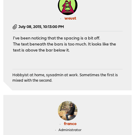
weust
July 08, 2015, 10:13:00 PM
I've been noticing that the spacing is a bit off.
The text beneath the bars is too much. It looks like the
text is above the bar below it.
Hobbyist at home, sysadmin at work. Sometimes the first is
mixed with the second.
franco
Administrator