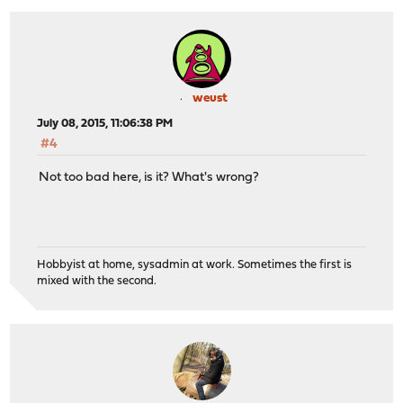
weust
July 08, 2015, 11:06:38 PM
#4
Not too bad here, is it? What's wrong?
Hobbyist at home, sysadmin at work. Sometimes the first is
mixed with the second.