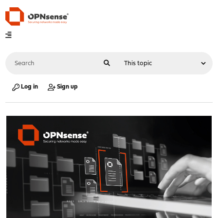
Log in
Sign up