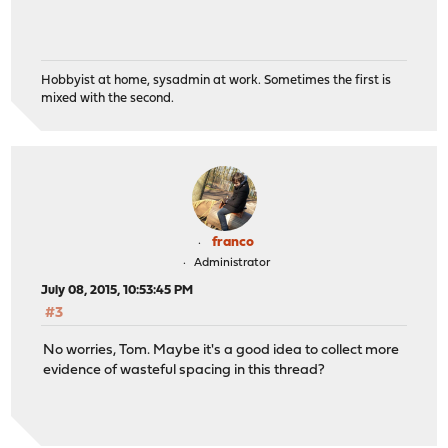
Hobbyist at home, sysadmin at work. Sometimes the first is
mixed with the second.
franco
Administrator
July 08, 2015, 10:53:45 PM
#3
No worries, Tom. Maybe it's a good idea to collect more
evidence of wasteful spacing in this thread?