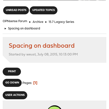
"
UNREAD POSTS
UPDATED TOPICS
OPNsense Forum
►
Archive
►
15.7 Legacy Series
►
Spacing on dashboard
Spacing on dashboard
Started by weust, July 08, 2015, 10:13:00 PM
PRINT
1
GO DOWN
Pages
USER ACTIONS