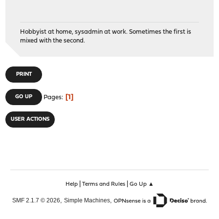
Hobbyist at home, sysadmin at work. Sometimes the first is
mixed with the second.
PRINT
1
GO UP
Pages
USER ACTIONS
|
|
Help
Terms and Rules
Go Up ▲
,
,
SMF 2.1.7 © 2026
Simple Machines