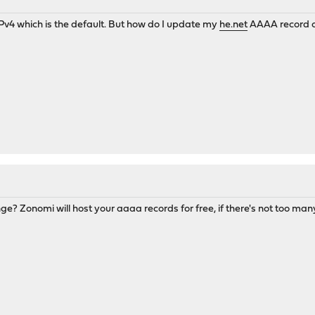
 IPv4 which is the default. But how do I update my
he.net
AAAA record o
ge? Zonomi will host your aaaa records for free, if there's not too man