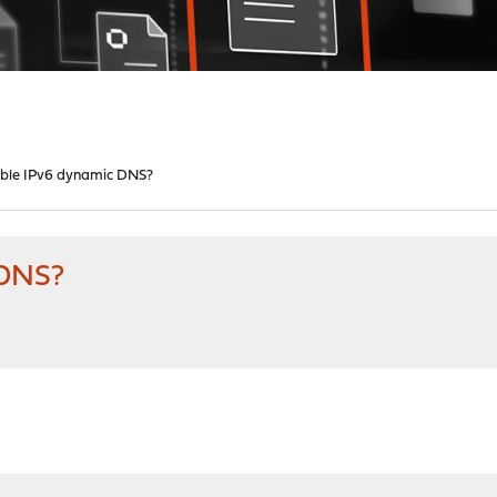
ble IPv6 dynamic DNS?
 DNS?