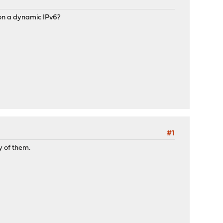
n a dynamic IPv6?
#1
y of them.