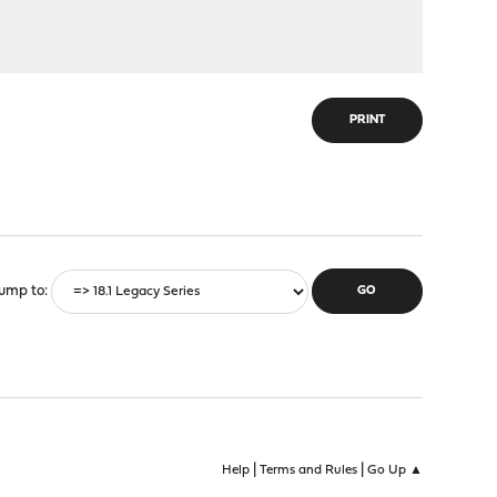
PRINT
ump to
|
|
Help
Terms and Rules
Go Up ▲