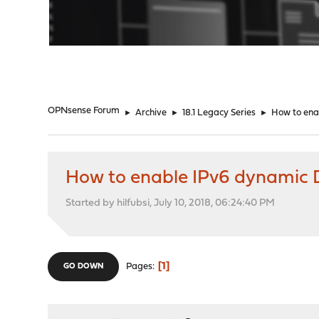
"
OPNsense Forum
►
Archive
►
18.1 Legacy Series
►
How to ena
How to enable IPv6 dynamic
Started by hilfubsi, July 10, 2018, 06:24:40 PM
1
Pages
GO DOWN