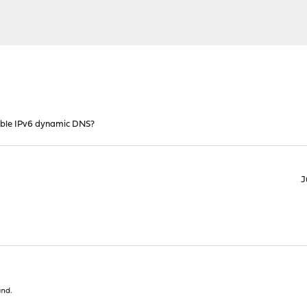
ble IPv6 dynamic DNS?
J