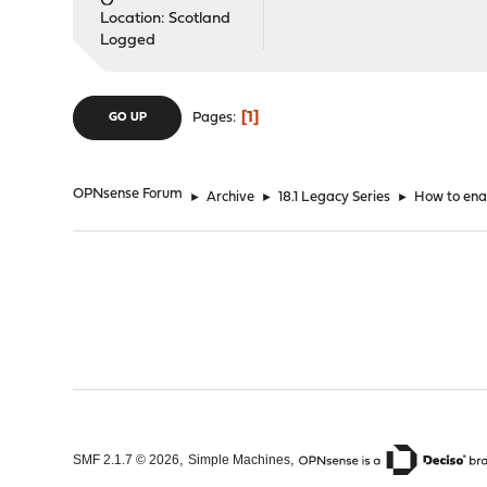
Location: Scotland
Logged
1
Pages
GO UP
OPNsense Forum
►
Archive
►
18.1 Legacy Series
►
How to ena
,
,
SMF 2.1.7 © 2026
Simple Machines