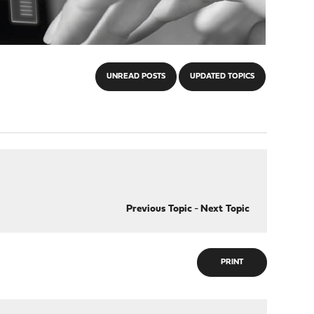
UNREAD POSTS
UPDATED TOPICS
Previous Topic
-
Next Topic
PRINT