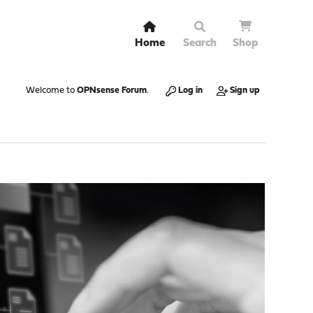
Home
Search
Shop
Welcome to
OPNsense Forum
.
Log in
Sign up