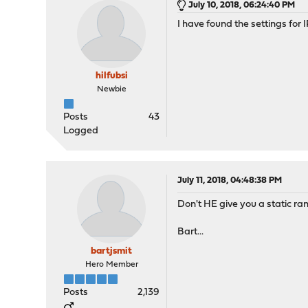
July 10, 2018, 06:24:40 PM
I have found the settings for
hilfubsi
Newbie
Posts
43
Logged
July 11, 2018, 04:48:38 PM
Don't HE give you a static ran
Bart...
bartjsmit
Hero Member
Posts
2,139