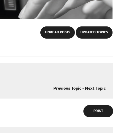
UNREAD POSTS
UPDATED TOPICS
Previous Topic
-
Next Topic
PRINT