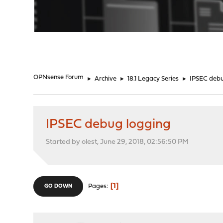
"
OPNsense Forum
►
Archive
►
18.1 Legacy Series
►
IPSEC debu
IPSEC debug logging
Started by olest, June 29, 2018, 02:56:50 PM
1
Pages
GO DOWN