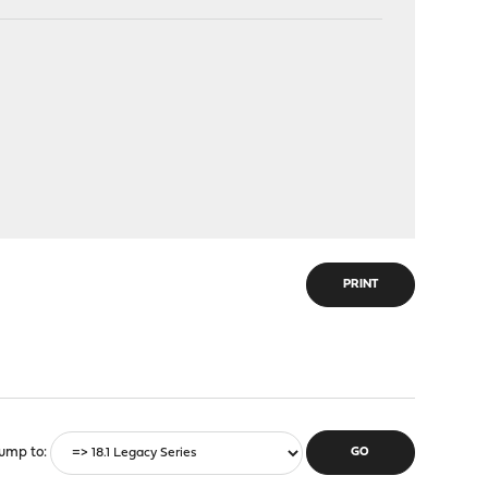
PRINT
ump to