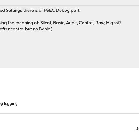
Settings there is a IPSEC Debug part.
ng the meaning of: Silent, Basic, Audit, Control, Raw, Highst?
fter control but no Basic.)
g logging
J