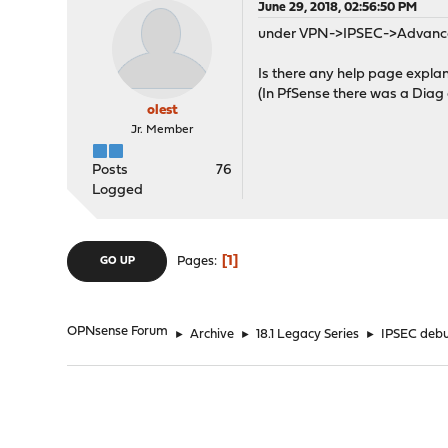
June 29, 2018, 02:56:50 PM
under VPN->IPSEC->Advanced 
Is there any help page explani
(In PfSense there was a Diag a
olest
Jr. Member
Posts
76
Logged
1
Pages
GO UP
OPNsense Forum
►
Archive
►
18.1 Legacy Series
►
IPSEC debu