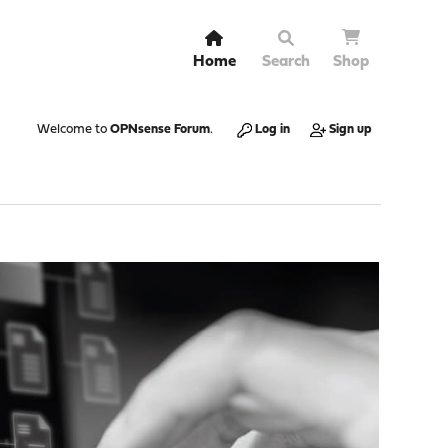
Home
Search
Shop
Welcome to
OPNsense Forum
.
Log in
Sign up