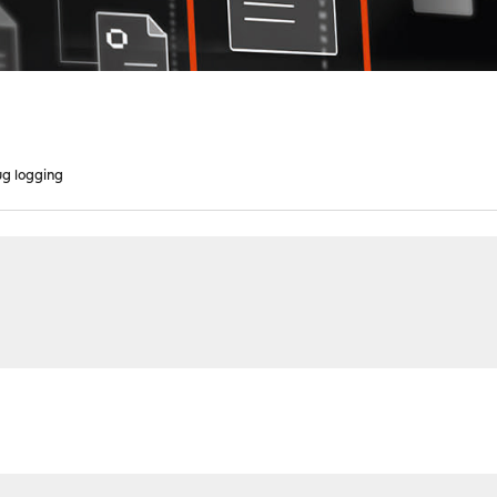
g logging