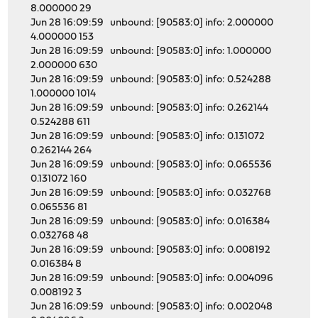
8.000000 29
Jun 28 16:09:59 unbound: [90583:0] info: 2.000000
4.000000 153
Jun 28 16:09:59 unbound: [90583:0] info: 1.000000
2.000000 630
Jun 28 16:09:59 unbound: [90583:0] info: 0.524288
1.000000 1014
Jun 28 16:09:59 unbound: [90583:0] info: 0.262144
0.524288 611
Jun 28 16:09:59 unbound: [90583:0] info: 0.131072
0.262144 264
Jun 28 16:09:59 unbound: [90583:0] info: 0.065536
0.131072 160
Jun 28 16:09:59 unbound: [90583:0] info: 0.032768
0.065536 81
Jun 28 16:09:59 unbound: [90583:0] info: 0.016384
0.032768 48
Jun 28 16:09:59 unbound: [90583:0] info: 0.008192
0.016384 8
Jun 28 16:09:59 unbound: [90583:0] info: 0.004096
0.008192 3
Jun 28 16:09:59 unbound: [90583:0] info: 0.002048