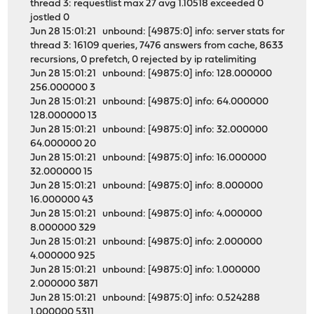
thread 3: requestlist max 27 avg 1.10518 exceeded 0
jostled 0
Jun 28 15:01:21 unbound: [49875:0] info: server stats for
thread 3: 16109 queries, 7476 answers from cache, 8633
recursions, 0 prefetch, 0 rejected by ip ratelimiting
Jun 28 15:01:21 unbound: [49875:0] info: 128.000000
256.000000 3
Jun 28 15:01:21 unbound: [49875:0] info: 64.000000
128.000000 13
Jun 28 15:01:21 unbound: [49875:0] info: 32.000000
64.000000 20
Jun 28 15:01:21 unbound: [49875:0] info: 16.000000
32.000000 15
Jun 28 15:01:21 unbound: [49875:0] info: 8.000000
16.000000 43
Jun 28 15:01:21 unbound: [49875:0] info: 4.000000
8.000000 329
Jun 28 15:01:21 unbound: [49875:0] info: 2.000000
4.000000 925
Jun 28 15:01:21 unbound: [49875:0] info: 1.000000
2.000000 3871
Jun 28 15:01:21 unbound: [49875:0] info: 0.524288
1.000000 5311