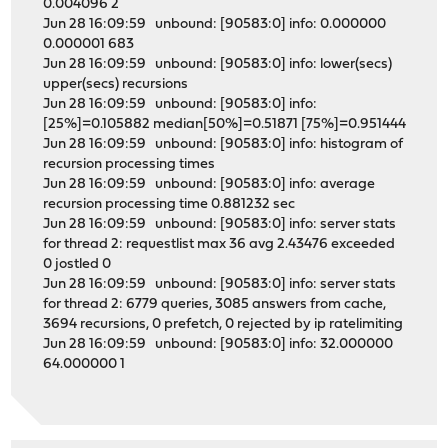
0.004096 2
Jun 28 16:09:59 unbound: [90583:0] info: 0.000000
0.000001 683
Jun 28 16:09:59 unbound: [90583:0] info: lower(secs)
upper(secs) recursions
Jun 28 16:09:59 unbound: [90583:0] info:
[25%]=0.105882 median[50%]=0.51871 [75%]=0.951444
Jun 28 16:09:59 unbound: [90583:0] info: histogram of
recursion processing times
Jun 28 16:09:59 unbound: [90583:0] info: average
recursion processing time 0.881232 sec
Jun 28 16:09:59 unbound: [90583:0] info: server stats
for thread 2: requestlist max 36 avg 2.43476 exceeded
0 jostled 0
Jun 28 16:09:59 unbound: [90583:0] info: server stats
for thread 2: 6779 queries, 3085 answers from cache,
3694 recursions, 0 prefetch, 0 rejected by ip ratelimiting
Jun 28 16:09:59 unbound: [90583:0] info: 32.000000
64.000000 1