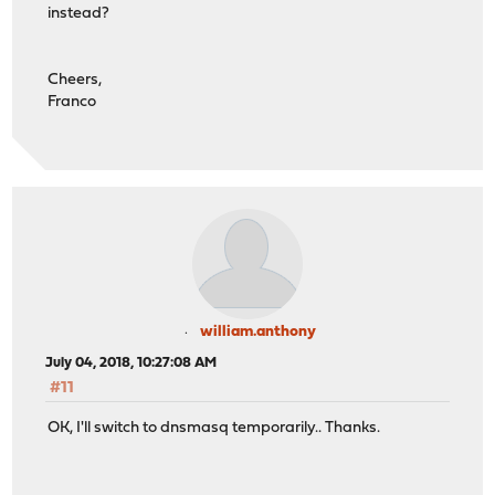
instead?
Cheers,
Franco
william.anthony
July 04, 2018, 10:27:08 AM
#11
OK, I'll switch to dnsmasq temporarily.. Thanks.