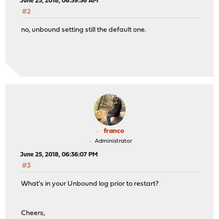
June 25, 2018, 06:59:56 AM
#2
no, unbound setting still the default one.
franco
Administrator
June 25, 2018, 06:36:07 PM
#3
What's in your Unbound log prior to restart?
Cheers,