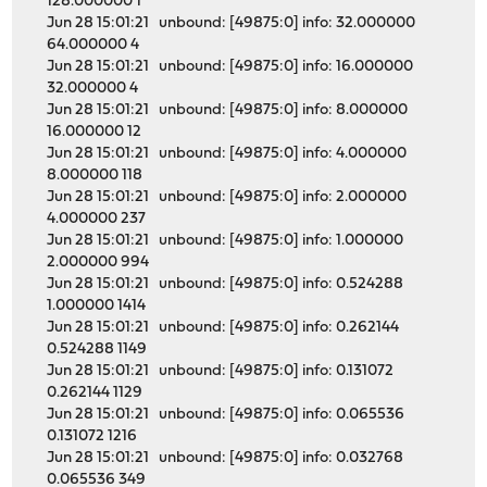
128.000000 1
Jun 28 15:01:21 unbound: [49875:0] info: 32.000000
64.000000 4
Jun 28 15:01:21 unbound: [49875:0] info: 16.000000
32.000000 4
Jun 28 15:01:21 unbound: [49875:0] info: 8.000000
16.000000 12
Jun 28 15:01:21 unbound: [49875:0] info: 4.000000
8.000000 118
Jun 28 15:01:21 unbound: [49875:0] info: 2.000000
4.000000 237
Jun 28 15:01:21 unbound: [49875:0] info: 1.000000
2.000000 994
Jun 28 15:01:21 unbound: [49875:0] info: 0.524288
1.000000 1414
Jun 28 15:01:21 unbound: [49875:0] info: 0.262144
0.524288 1149
Jun 28 15:01:21 unbound: [49875:0] info: 0.131072
0.262144 1129
Jun 28 15:01:21 unbound: [49875:0] info: 0.065536
0.131072 1216
Jun 28 15:01:21 unbound: [49875:0] info: 0.032768
0.065536 349