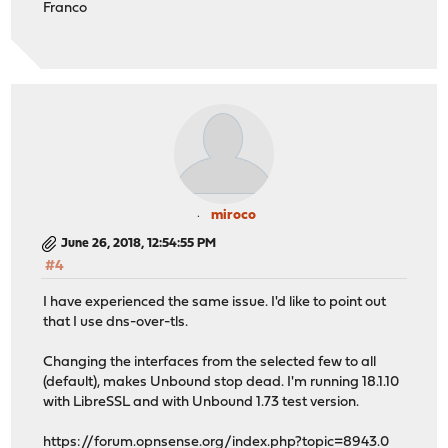
Franco
miroco
June 26, 2018, 12:54:55 PM
#4
I have experienced the same issue. I'd like to point out
that I use dns-over-tls.
Changing the interfaces from the selected few to all
(default), makes Unbound stop dead. I'm running 18.1.10
with LibreSSL and with Unbound 1.73 test version.
https://forum.opnsense.org/index.php?topic=8943.0