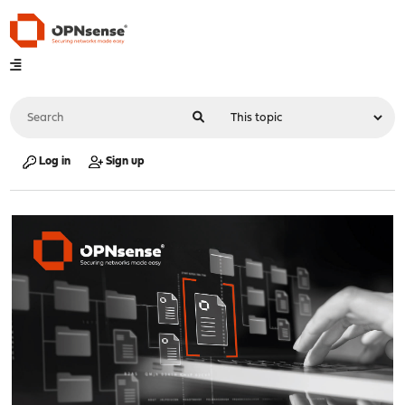
Log in
Sign up