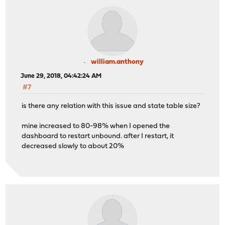
william.anthony
June 29, 2018, 04:42:24 AM
#7
is there any relation with this issue and state table size?
mine increased to 80-98% when I opened the
dashboard to restart unbound. after I restart, it
decreased slowly to about 20%