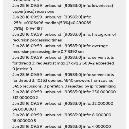
0.000001 1014
Jun 28 16:09:59 unbound: [90583:0] info: lower(secs)
upper(secs) recursions
Jun 28 16:09:59 unbound: [90583:0] info:
[25%]=0.106496 median[50%]=0.490089
[75%]=0.944187
Jun 28 16:09:59 unbound: [90583:0] info: histogram of
recursion processing times
Jun 28 16:09:59 unbound: [90583:0] info: average
recursion processing time 0.713392 sec
Jun 28 16:09:59 unbound: [90583:0] info: server stats
for thread 3: requestlist max 37 avg 2.68942 exceeded
0 jostled 0
Jun 28 16:09:59 unbound: [90583:0] info: server stats
for thread 3: 10333 queries, 4840 answers from cache,
5493 recursions, 0 prefetch, 0 rejected by ip ratelimiting
Jun 28 16:09:59 unbound: [90583:0] info: 256.000000
512.000000 2
Jun 28 16:09:59 unbound: [90583:0] info: 32.000000
64.000000 1
Jun 28 16:09:59 unbound: [90583:0] info: 8.000000
16.000000 5
Jun 28 16:09:59 unbound: [90583:0] info: 4.000000