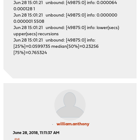
Jun 28 15:01:21 unbound: [49875:0] info: 0.000064
0.000128 1
Jun 28 15:01:21 unbound: [49875:0] info: 0.000000
0.000001 5508
Jun 28 15:01:21 unbound: [49875:0] info: lower(secs)
upper(secs) recursions
Jun 28 15:01:21 unbound: [49875:0] info:
[25%]=0.0599735 median[50%]=0.23256
[75%]=0.765324
william.anthony
June 28, 2018, 11:11:37 AM