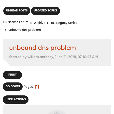
"
UNREAD POSTS
UPDATED TOPICS
OPNsense Forum
►
Archive
►
18.1 Legacy Series
►
unbound dns problem
unbound dns problem
Started by william.anthony, June 21, 2018, 07:10:43 AM
PRINT
1
GO DOWN
Pages
USER ACTIONS