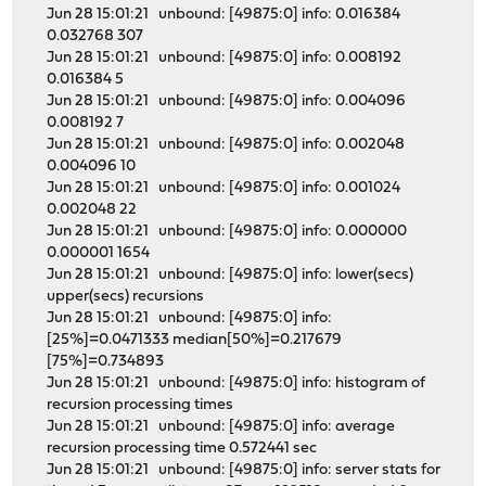
Jun 28 15:01:21 unbound: [49875:0] info: 0.016384
0.032768 307
Jun 28 15:01:21 unbound: [49875:0] info: 0.008192
0.016384 5
Jun 28 15:01:21 unbound: [49875:0] info: 0.004096
0.008192 7
Jun 28 15:01:21 unbound: [49875:0] info: 0.002048
0.004096 10
Jun 28 15:01:21 unbound: [49875:0] info: 0.001024
0.002048 22
Jun 28 15:01:21 unbound: [49875:0] info: 0.000000
0.000001 1654
Jun 28 15:01:21 unbound: [49875:0] info: lower(secs)
upper(secs) recursions
Jun 28 15:01:21 unbound: [49875:0] info:
[25%]=0.0471333 median[50%]=0.217679
[75%]=0.734893
Jun 28 15:01:21 unbound: [49875:0] info: histogram of
recursion processing times
Jun 28 15:01:21 unbound: [49875:0] info: average
recursion processing time 0.572441 sec
Jun 28 15:01:21 unbound: [49875:0] info: server stats for