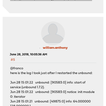
william.anthony
June 28, 2018, 10:05:36 AM
#5
@franco
here is the log I took just after I restarted the unbound:
Jun 28 15:01:22 unbound: [90583:0] info: start of
service (unbound 1.7.2).
Jun 28 15:01:22 unbound: [90583:0] notice: init module
0: iterator
Jun 28 15:01:21 unbound: [49875:0] info: 64.000000