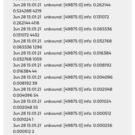
Jun 28 15:01:21 unbound: [49875:0] info: 0.262144
0.524288 4219
Jun 28 15:01:21 unbound: [49875:0] info: 0.131072
0.262144 4116
Jun 28 15:01:21 unbound: [49875:0] info: 0.065536
0.131072 4432
Jun 28 15:01:21 unbound: [49875:0] info: 0.032768
0.065536 1296
Jun 28 15:01:21 unbound: [49875:0] info: 0.016384
0.032768 1059
Jun 28 15:01:21 unbound: [49875:0] info: 0.008192
0.016384 44
Jun 28 15:01:21 unbound: [49875:0] info: 0.004096
0.008192 39
Jun 28 15:01:21 unbound: [49875:0] info: 0.002048
0.004096 54
Jun 28 15:01:21 unbound: [49875:0] info: 0.001024
0.002048 55
Jun 28 15:01:21 unbound: [49875:0] info: 0.000512
0.001024 1
Jun 28 15:01:21 unbound: [49875:0] info: 0.000256
0.000512 2