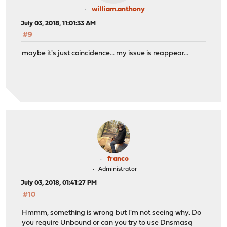
william.anthony
July 03, 2018, 11:01:33 AM
#9
maybe it's just coincidence... my issue is reappear...
franco
Administrator
July 03, 2018, 01:41:27 PM
#10
Hmmm, something is wrong but I'm not seeing why. Do
you require Unbound or can you try to use Dnsmasq