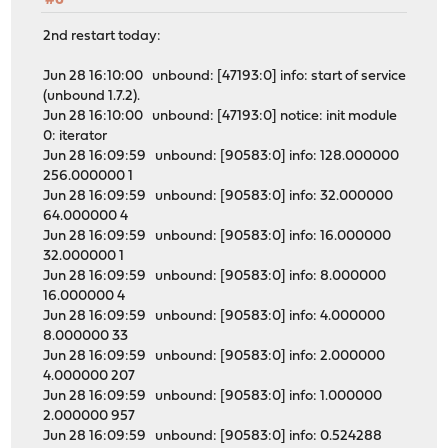
#6
2nd restart today:
Jun 28 16:10:00 unbound: [47193:0] info: start of service
(unbound 1.7.2).
Jun 28 16:10:00 unbound: [47193:0] notice: init module
0: iterator
Jun 28 16:09:59 unbound: [90583:0] info: 128.000000
256.000000 1
Jun 28 16:09:59 unbound: [90583:0] info: 32.000000
64.000000 4
Jun 28 16:09:59 unbound: [90583:0] info: 16.000000
32.000000 1
Jun 28 16:09:59 unbound: [90583:0] info: 8.000000
16.000000 4
Jun 28 16:09:59 unbound: [90583:0] info: 4.000000
8.000000 33
Jun 28 16:09:59 unbound: [90583:0] info: 2.000000
4.000000 207
Jun 28 16:09:59 unbound: [90583:0] info: 1.000000
2.000000 957
Jun 28 16:09:59 unbound: [90583:0] info: 0.524288