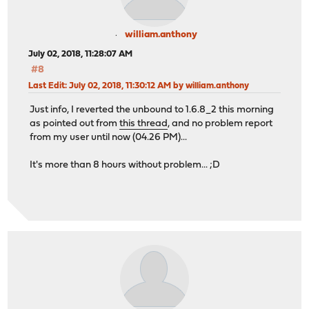
william.anthony
July 02, 2018, 11:28:07 AM
#8
Last Edit
: July 02, 2018, 11:30:12 AM by william.anthony
Just info, I reverted the unbound to 1.6.8_2 this morning
as pointed out from
this thread
, and no problem report
from my user until now (04.26 PM)...
It's more than 8 hours without problem... ;D