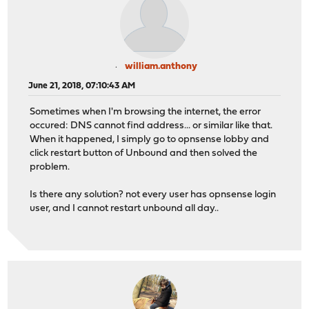
william.anthony
June 21, 2018, 07:10:43 AM
Sometimes when I'm browsing the internet, the error
occured: DNS cannot find address... or similar like that.
When it happened, I simply go to opnsense lobby and
click restart button of Unbound and then solved the
problem.
Is there any solution? not every user has opnsense login
user, and I cannot restart unbound all day..