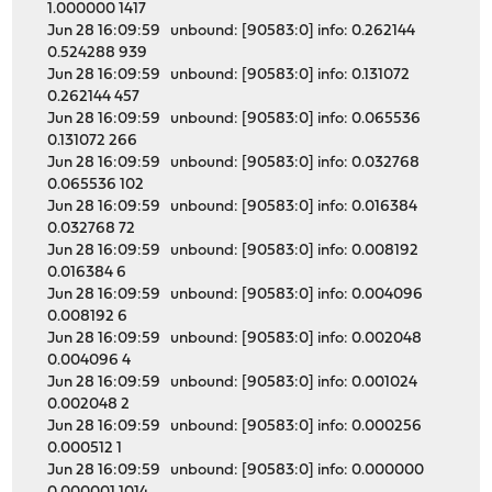
1.000000 1417
Jun 28 16:09:59 unbound: [90583:0] info: 0.262144
0.524288 939
Jun 28 16:09:59 unbound: [90583:0] info: 0.131072
0.262144 457
Jun 28 16:09:59 unbound: [90583:0] info: 0.065536
0.131072 266
Jun 28 16:09:59 unbound: [90583:0] info: 0.032768
0.065536 102
Jun 28 16:09:59 unbound: [90583:0] info: 0.016384
0.032768 72
Jun 28 16:09:59 unbound: [90583:0] info: 0.008192
0.016384 6
Jun 28 16:09:59 unbound: [90583:0] info: 0.004096
0.008192 6
Jun 28 16:09:59 unbound: [90583:0] info: 0.002048
0.004096 4
Jun 28 16:09:59 unbound: [90583:0] info: 0.001024
0.002048 2
Jun 28 16:09:59 unbound: [90583:0] info: 0.000256
0.000512 1
Jun 28 16:09:59 unbound: [90583:0] info: 0.000000