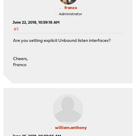
franco
Administrator
June 22, 2018, 10:59:16 AM
#1
Are you setting explicit Unbound listen interfaces?
Cheers,
Franco
william.anthony