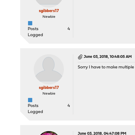
sgibbers17
Newbie
Posts
4
Logged
June 03, 2018, 10:48:05 AM
Sorry I have to make multiple 
sgibbers17
Newbie
Posts
4
Logged
June 03, 2018, 04:47:08 PM