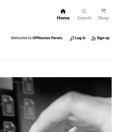
Home
Search
Shop
Welcome to
OPNsense Forum
.
Log in
Sign up