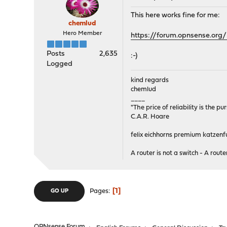
This here works fine for me:
chemlud
Hero Member
https://forum.opnsense.org/
Posts
2,635
:-)
Logged
kind regards
chemlud
____
"The price of reliability is the pu
C.A.R. Hoare
felix eichhorns premium katzenfu
A router is not a switch - A router
1
Pages
GO UP
OPNsense Forum