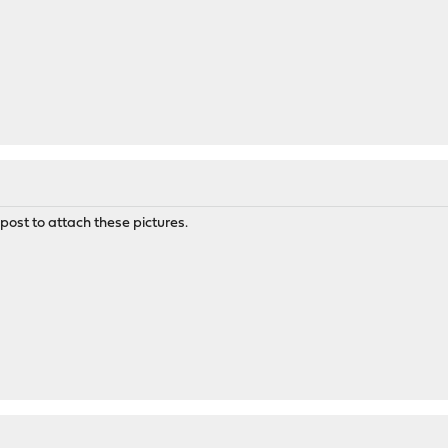
post to attach these pictures.