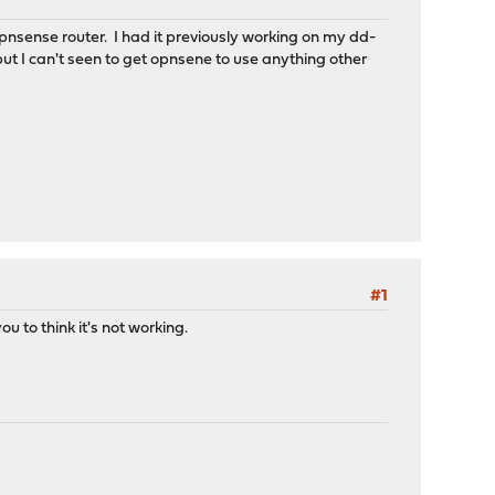
nsense router. I had it previously working on my dd-
ut I can't seen to get opnsene to use anything other
#1
 to think it's not working.