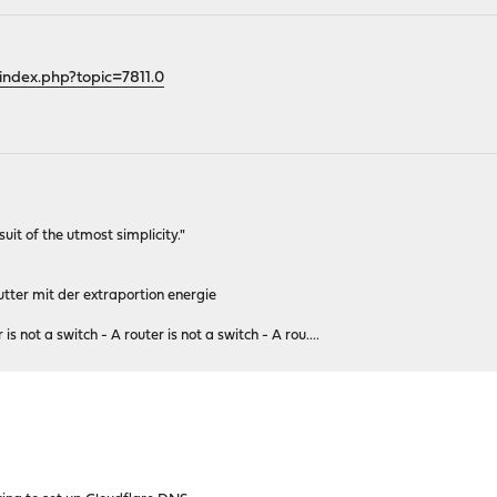
index.php?topic=7811.0
rsuit of the utmost simplicity."
tter mit der extraportion energie
 is not a switch - A router is not a switch - A rou....