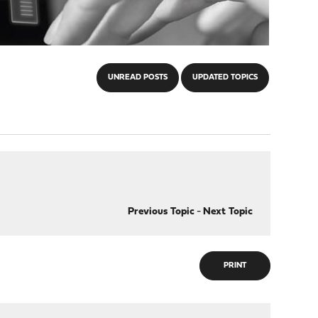
UNREAD POSTS
UPDATED TOPICS
Previous Topic
-
Next Topic
PRINT