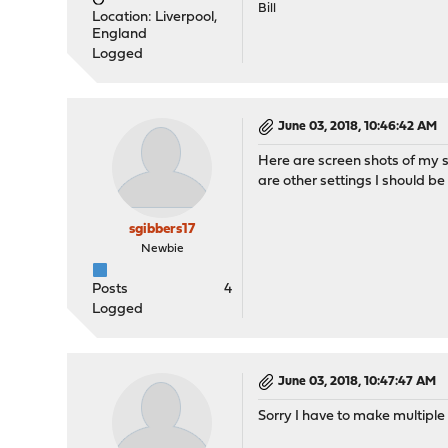
Bill
Location: Liverpool,
England
Logged
June 03, 2018, 10:46:42 AM
Here are screen shots of my s
are other settings I should be
sgibbers17
Newbie
Posts
4
Logged
June 03, 2018, 10:47:47 AM
Sorry I have to make multiple 