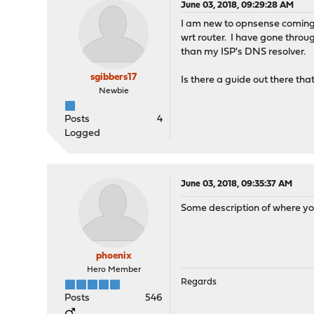
June 03, 2018, 09:29:28 AM
I am new to opnsense coming 
wrt router. I have gone throu
than my ISP's DNS resolver.
sgibbers17
Is there a guide out there that
Newbie
Posts
4
Logged
June 03, 2018, 09:35:37 AM
Some description of where you
phoenix
Hero Member
Regards
Posts
546