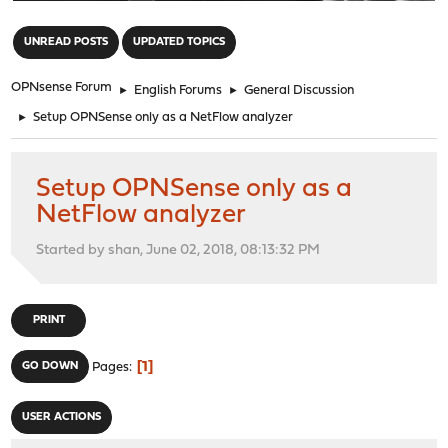
"
UNREAD POSTS
UPDATED TOPICS
OPNsense Forum
►
English Forums
►
General Discussion
►
Setup OPNSense only as a NetFlow analyzer
Setup OPNSense only as a
NetFlow analyzer
Started by shan, June 02, 2018, 08:13:32 PM
PRINT
1
GO DOWN
Pages
USER ACTIONS