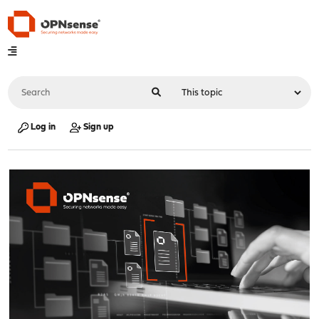
Log in
Sign up