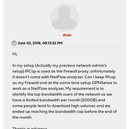
shan
June 02, 2018, 08:13:32 PM
Hi,
In my setup (Actually my previous network admin's
setup) IPCop is used as the firewall proxy. unfortunately
it doesn't come with NetFlow analyzer. Can I keep IPcop
as my firewall and at the same time setup OPNSense to
work as a NetFlow analyzer. My requirement is to
identify the top bandwidth users of the network as we
have a limited bandwidth per month (500GB) and
some people tend to download high volumes and we
ended up reaching the bandwidth cap before the end of
the month.