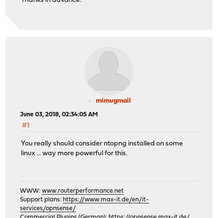
Thanks in advance.
mimugmail
June 03, 2018, 02:34:05 AM
#1
You really should consider ntopng installed on some
linux ... way more powerful for this.
WWW:
www.routerperformance.net
Support plans:
https://www.max-it.de/en/it-
services/opnsense/
Commercial Plugins (German):
https://opnsense.max-it.de/