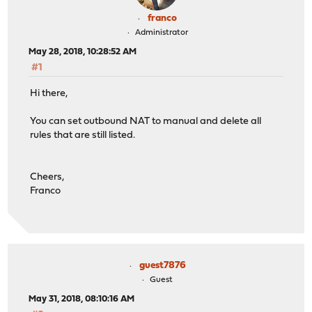
franco
Administrator
May 28, 2018, 10:28:52 AM
#1
Hi there,
You can set outbound NAT to manual and delete all
rules that are still listed.
Cheers,
Franco
guest7876
Guest
May 31, 2018, 08:10:16 AM