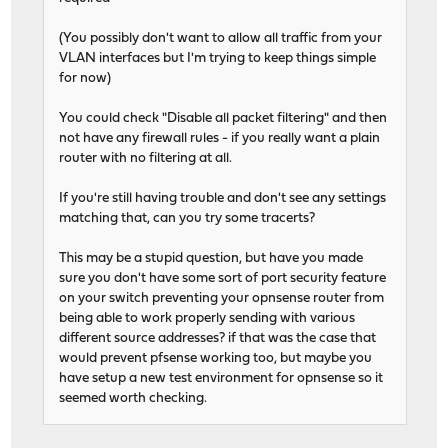
(You possibly don't want to allow all traffic from your
VLAN interfaces but I'm trying to keep things simple
for now)
You could check "Disable all packet filtering" and then
not have any firewall rules - if you really want a plain
router with no filtering at all.
If you're still having trouble and don't see any settings
matching that, can you try some tracerts?
This may be a stupid question, but have you made
sure you don't have some sort of port security feature
on your switch preventing your opnsense router from
being able to work properly sending with various
different source addresses? if that was the case that
would prevent pfsense working too, but maybe you
have setup a new test environment for opnsense so it
seemed worth checking.