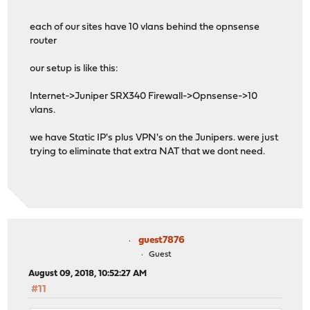
each of our sites have 10 vlans behind the opnsense
router
our setup is like this:
Internet->Juniper SRX340 Firewall->Opnsense->10
vlans.
we have Static IP's plus VPN's on the Junipers. were just
trying to eliminate that extra NAT that we dont need.
guest7876
Guest
August 09, 2018, 10:52:27 AM
#11