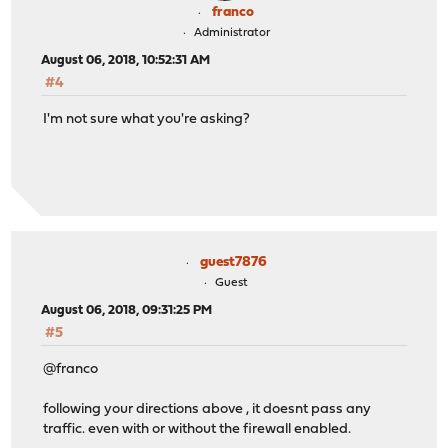
franco
Administrator
August 06, 2018, 10:52:31 AM
#4
I'm not sure what you're asking?
guest7876
Guest
August 06, 2018, 09:31:25 PM
#5
@franco
following your directions above , it doesnt pass any
traffic. even with or without the firewall enabled.