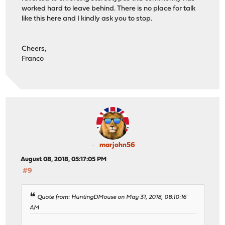
worked hard to leave behind. There is no place for talk
like this here and I kindly ask you to stop.
Cheers,
Franco
marjohn56
August 08, 2018, 05:17:05 PM
#9
Quote from: HuntingDMouse on May 31, 2018, 08:10:16
AM