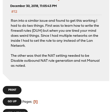
December 30, 2018, 11:05:43 PM
#12
Ran into a similar issue and found to get this working I
had to do two things. First was to learn how to write the
firewall rules (DUH) but when you are tired your mind
does weird things. Since I had multiple networks on the
inside I had to set the rule to any instead of the Lan
Network.
The other was that the NAT setting needed to be
Disable outbound NAT rule generation and not Manual
as noted.
PRINT
1
GO UP
Pages