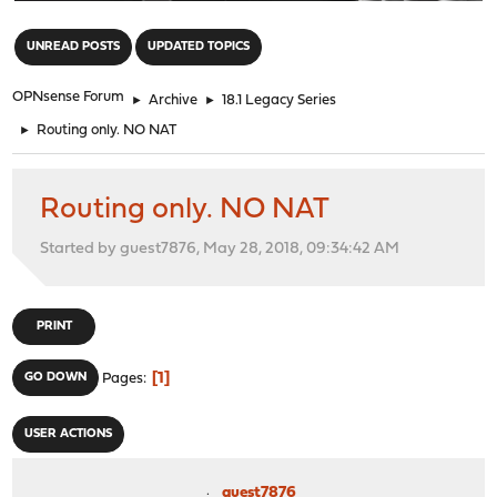
"
UNREAD POSTS
UPDATED TOPICS
OPNsense Forum
►
Archive
►
18.1 Legacy Series
►
Routing only. NO NAT
Routing only. NO NAT
Started by guest7876, May 28, 2018, 09:34:42 AM
PRINT
1
GO DOWN
Pages
USER ACTIONS
guest7876