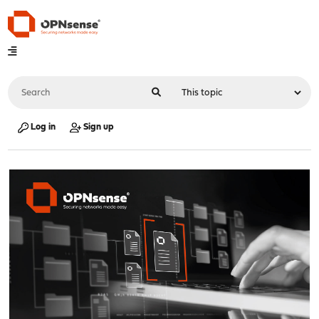
Log in
Sign up