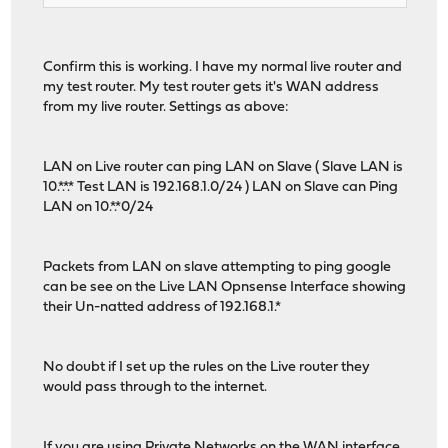
Confirm this is working. I have my normal live router and
my test router. My test router gets it's WAN address
from my live router. Settings as above:
LAN on Live router can ping LAN on Slave ( Slave LAN is
10.*.*.* Test LAN is 192.168.1.0/24 ) LAN on Slave can Ping
LAN on 10.*.*0/24
Packets from LAN on slave attempting to ping google
can be see on the Live LAN Opnsense Interface showing
their Un-natted address of 192.168.1.*
No doubt if I set up the rules on the Live router they
would pass through to the internet.
If you are using Private Networks on the WAN interface