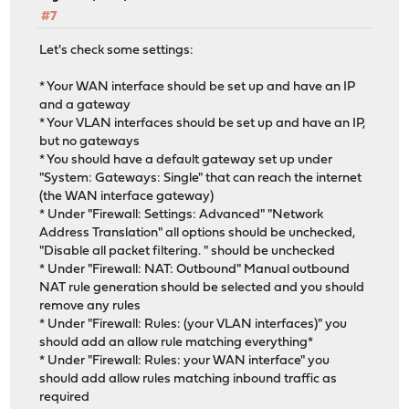
#7
Let's check some settings:
* Your WAN interface should be set up and have an IP
and a gateway
* Your VLAN interfaces should be set up and have an IP,
but no gateways
* You should have a default gateway set up under
"System: Gateways: Single" that can reach the internet
(the WAN interface gateway)
* Under "Firewall: Settings: Advanced" "Network
Address Translation" all options should be unchecked,
"Disable all packet filtering. " should be unchecked
* Under "Firewall: NAT: Outbound" Manual outbound
NAT rule generation should be selected and you should
remove any rules
* Under "Firewall: Rules: (your VLAN interfaces)" you
should add an allow rule matching everything*
* Under "Firewall: Rules: your WAN interface" you
should add allow rules matching inbound traffic as
required