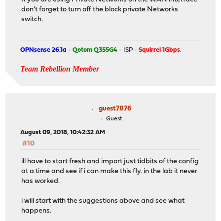
don't forget to turn off the block private Networks
switch.
OPNsense 26.1a
-
Qotom Q355G4
- ISP -
Squirrel 1Gbps
.
Team Rebellion Member
guest7876
Guest
August 09, 2018, 10:42:32 AM
#10
ill have to start fresh and import just tidbits of the config
at a time and see if i can make this fly. in the lab it never
has worked.
i will start with the suggestions above and see what
happens.