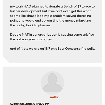
my work HAD planned to donate a Bunch of $$ to you to
further development but if we cant even get this what
seems like should be simple problem solved theres no
point and would end up wasting the money migrating
the config back to pfsense.
Double NAT in our organization is causing some grief so
the ball is in your court guys.
and of Note we are on 18.7 on all our Opnsense firewalls.
nallar
August 08, 2018, 01:14:29 PM