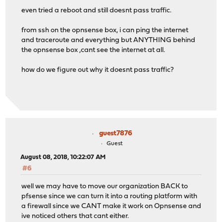
even tried a reboot and still doesnt pass traffic.
from ssh on the opnsense box, i can ping the internet
and traceroute and everything but ANYTHING behind
the opnsense box ,cant see the internet at all.
how do we figure out why it doesnt pass traffic?
guest7876
Guest
August 08, 2018, 10:22:07 AM
#6
well we may have to move our organization BACK to
pfsense since we can turn it into a routing platform with
a firewall since we CANT make it work on Opnsense and
ive noticed others that cant either.