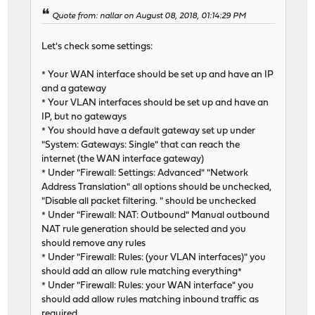
Quote from: nallar on August 08, 2018, 01:14:29 PM
Let's check some settings:
* Your WAN interface should be set up and have an IP
and a gateway
* Your VLAN interfaces should be set up and have an
IP, but no gateways
* You should have a default gateway set up under
"System: Gateways: Single" that can reach the
internet (the WAN interface gateway)
* Under "Firewall: Settings: Advanced" "Network
Address Translation" all options should be unchecked,
"Disable all packet filtering. " should be unchecked
* Under "Firewall: NAT: Outbound" Manual outbound
NAT rule generation should be selected and you
should remove any rules
* Under "Firewall: Rules: (your VLAN interfaces)" you
should add an allow rule matching everything*
* Under "Firewall: Rules: your WAN interface" you
should add allow rules matching inbound traffic as
required