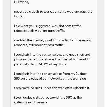
Hi Franco,
never could get it to work. opnsense wouldnt pass the
traffic.
i did what you suggested ,wouldnt pass traffic.
rebooted , still wouldnt pass traffic.
disabled the firewall, wouldnt pass traffic afterwards,
rebooted, still wouldnt pass traffic.
i could ssh into the opnsense box and get a shell and
ping and traceroute all over the internet but wouldnt
pass traffic from *ANY* of my vlans.
i could ssh into the opnsense box from my Juniper
SRX on the edge of our networks on the wan side.
there were no rules under nat even after i disabled it.
i even added a static route with the SRX as the
gateway, no difference.