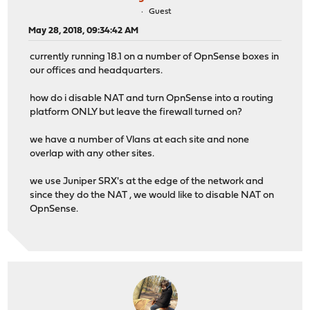
Guest
May 28, 2018, 09:34:42 AM
currently running 18.1 on a number of OpnSense boxes in
our offices and headquarters.
how do i disable NAT and turn OpnSense into a routing
platform ONLY but leave the firewall turned on?
we have a number of Vlans at each site and none
overlap with any other sites.
we use Juniper SRX's at the edge of the network and
since they do the NAT , we would like to disable NAT on
OpnSense.