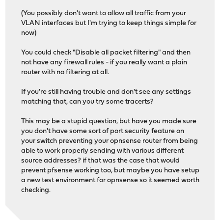
(You possibly don't want to allow all traffic from your
VLAN interfaces but I'm trying to keep things simple for
now)
You could check "Disable all packet filtering" and then
not have any firewall rules - if you really want a plain
router with no filtering at all.
If you're still having trouble and don't see any settings
matching that, can you try some tracerts?
This may be a stupid question, but have you made sure
you don't have some sort of port security feature on
your switch preventing your opnsense router from being
able to work properly sending with various different
source addresses? if that was the case that would
prevent pfsense working too, but maybe you have setup
a new test environment for opnsense so it seemed worth
checking.