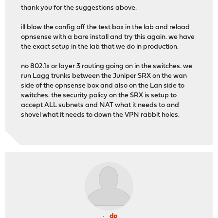
thank you for the suggestions above.
ill blow the config off the test box in the lab and reload
opnsense with a bare install and try this again. we have
the exact setup in the lab that we do in production.
no 802.1x or layer 3 routing going on in the switches. we
run Lagg trunks between the Juniper SRX on the wan
side of the opnsense box and also on the Lan side to
switches. the security policy on the SRX is setup to
accept ALL subnets and NAT what it needs to and
shovel what it needs to down the VPN rabbit holes.
dp