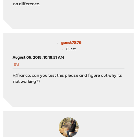
no difference.
guest7876
Guest
August 06, 2018, 10:18:51 AM
#3
@franco. can you test this please and figure out why its
not working??