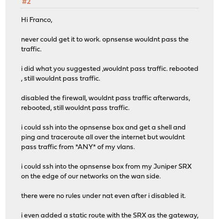
#2
Hi Franco,
never could get it to work. opnsense wouldnt pass the
traffic.
i did what you suggested ,wouldnt pass traffic. rebooted
, still wouldnt pass traffic.
disabled the firewall, wouldnt pass traffic afterwards,
rebooted, still wouldnt pass traffic.
i could ssh into the opnsense box and get a shell and
ping and traceroute all over the internet but wouldnt
pass traffic from *ANY* of my vlans.
i could ssh into the opnsense box from my Juniper SRX
on the edge of our networks on the wan side.
there were no rules under nat even after i disabled it.
i even added a static route with the SRX as the gateway,