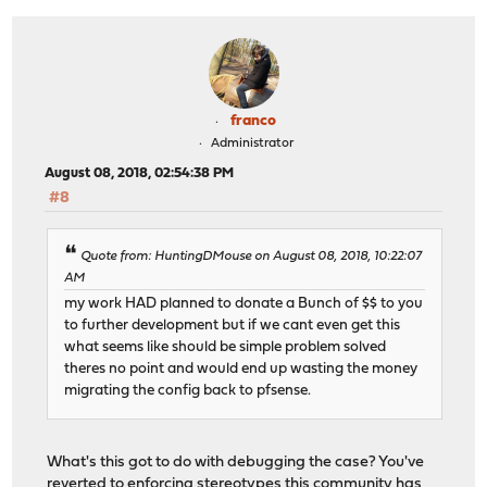
franco
Administrator
August 08, 2018, 02:54:38 PM
#8
Quote from: HuntingDMouse on August 08, 2018, 10:22:07
AM
my work HAD planned to donate a Bunch of $$ to you
to further development but if we cant even get this
what seems like should be simple problem solved
theres no point and would end up wasting the money
migrating the config back to pfsense.
What's this got to do with debugging the case? You've
reverted to enforcing stereotypes this community has