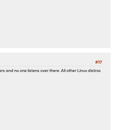
#17
 and no one listens over there. All other Linux distros