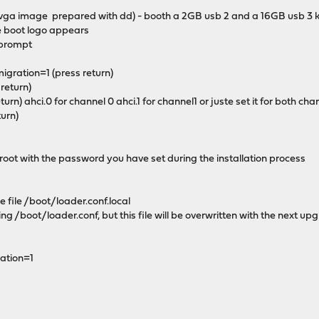
vga image prepared with dd) - booth a 2GB usb 2 and a 16GB usb 3 
e boot logo appears
 prompt
gration=1 (press return)
 return)
turn) ahci.0 for channel 0 ahci.1 for channel1 or juste set it for both cha
turn)
 root with the password you have set during the installation process
e file /boot/loader.conf.local
ting /boot/loader.conf, but this file will be overwritten with the next up
ation=1