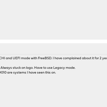
CHI and UEFI mode with FreeBSD. I have complained about it for 2 years
. Always stuck on logo. Have to use Legacy mode.
9010 are systems I have seen this on.