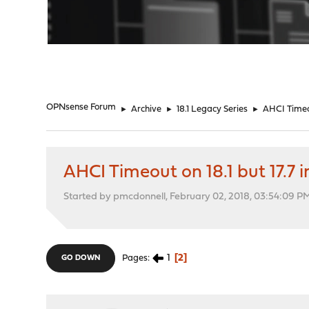
"
OPNsense Forum
►
Archive
►
18.1 Legacy Series
►
AHCI Timeout
AHCI Timeout on 18.1 but 17.7 in
Started by pmcdonnell, February 02, 2018, 03:54:09 P
1
2
Pages
GO DOWN