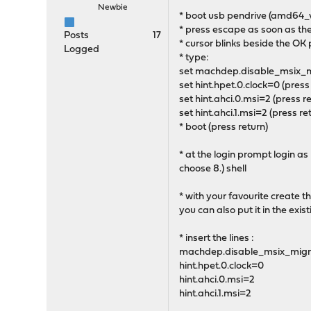
Newbie
* boot usb pendrive (amd64_
* press escape as soon as th
Posts
17
* cursor blinks beside the OK
Logged
* type:
set machdep.disable_msix_mi
set hint.hpet.0.clock=0 (press
set hint.ahci.0.msi=2 (press re
set hint.ahci.1.msi=2 (press re
* boot (press return)
* at the login prompt login as
choose 8.) shell
* with your favourite create th
you can also put it in the exis
* insert the lines :
machdep.disable_msix_migr
hint.hpet.0.clock=0
hint.ahci.0.msi=2
hint.ahci.1.msi=2