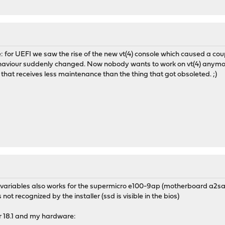
 for UEFI we saw the rise of the new vt(4) console which caused a coupl
haviour suddenly changed. Now nobody wants to work on vt(4) anymor
 that receives less maintenance than the thing that got obsoleted. ;)
his variables also works for the supermicro e100-9ap (motherboard a2s
 not recognized by the installer (ssd is visible in the bios)
r 18.1 and my hardware: