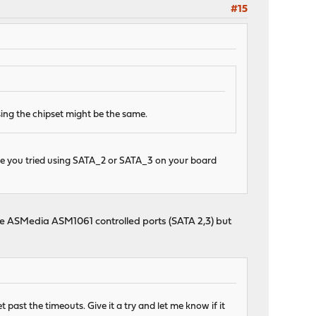
#15
ing the chipset might be the same.
ave you tried using SATA_2 or SATA_3 on your board
 the ASMedia ASM1061 controlled ports (SATA 2,3) but
past the timeouts. Give it a try and let me know if it