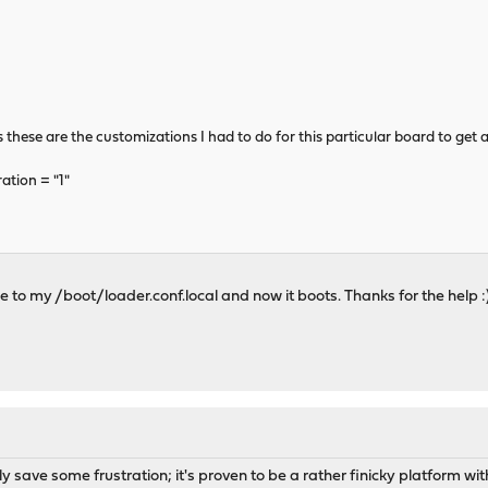
these are the customizations I had to do for this particular board to get a 
tion = "1"
e to my /boot/loader.conf.local and now it boots. Thanks for the help :
 save some frustration; it's proven to be a rather finicky platform with 