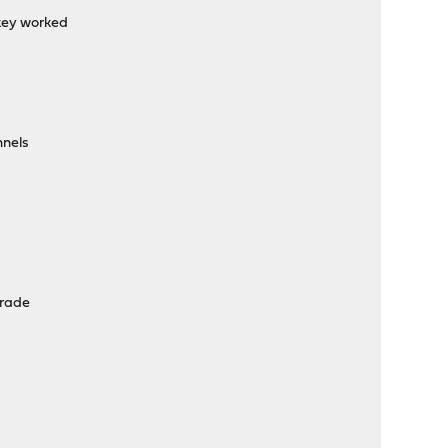
key worked
nnels
grade