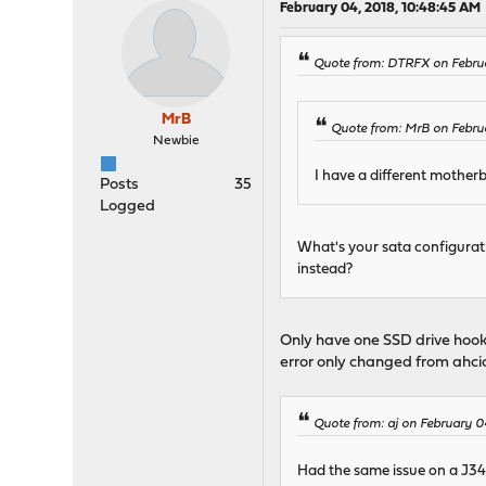
February 04, 2018, 10:48:45 AM
Quote from: DTRFX on Febru
MrB
Quote from: MrB on Febru
Newbie
I have a different mother
Posts
35
Logged
What's your sata configurat
instead?
Only have one SSD drive hooke
error only changed from ahci
Quote from: aj on February 0
Had the same issue on a J3455