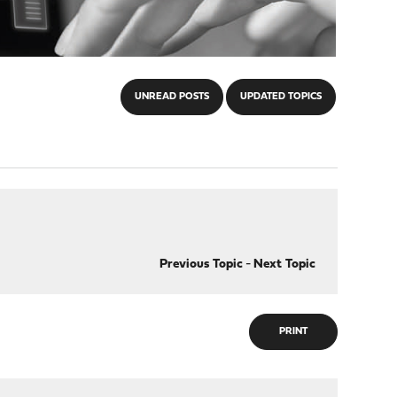
UNREAD POSTS
UPDATED TOPICS
Previous Topic
-
Next Topic
PRINT