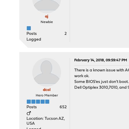
aj
Newbie
Posts
2
Logged
February 14, 2018, 09:59:47 PM
There is a known issue with A
work ok.
Some BIOS'es just don't boot
Dell Optiplex 3010,7010, and 
dcol
Hero Member
Posts
652
Location: Tucson AZ,
USA