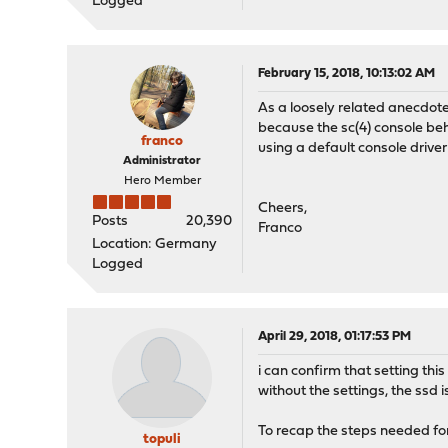
Logged
February 15, 2018, 10:13:02 AM
As a loosely related anecdote:
because the sc(4) console be
franco
using a default console driver
Administrator
Hero Member
Cheers,
Posts
20,390
Franco
Location: Germany
Logged
April 29, 2018, 01:17:53 PM
i can confirm that setting t
without the settings, the ssd is
To recap the steps needed fo
topuli