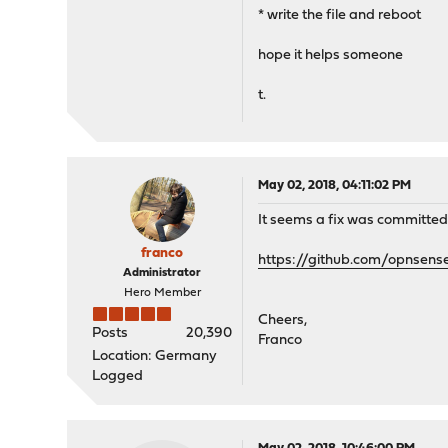
* write the file and reboot
hope it helps someone
t.
May 02, 2018, 04:11:02 PM
It seems a fix was committed 
franco
https://github.com/opnsens
Administrator
Hero Member
Cheers,
Posts
20,390
Franco
Location: Germany
Logged