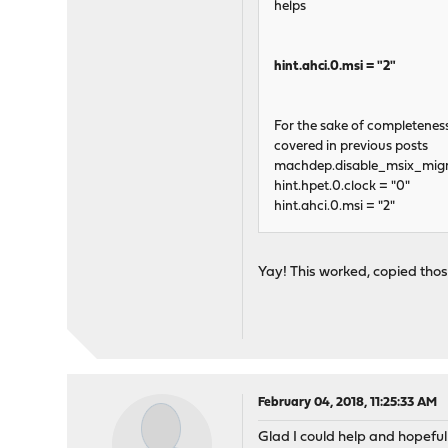
helps
hint.ahci.0.msi = "2"
For the sake of completeness 
covered in previous posts
machdep.disable_msix_migra
hint.hpet.0.clock = "0"
hint.ahci.0.msi = "2"
Yay! This worked, copied thos
February 04, 2018, 11:25:33 AM
Glad I could help and hopefully