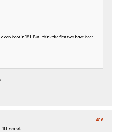
clean boot in 18.1. But I think the first two have been
)
#16
11.1 kernel.