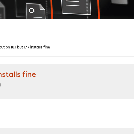
 on 18.1 but 17.7 installs fine
stalls fine
M