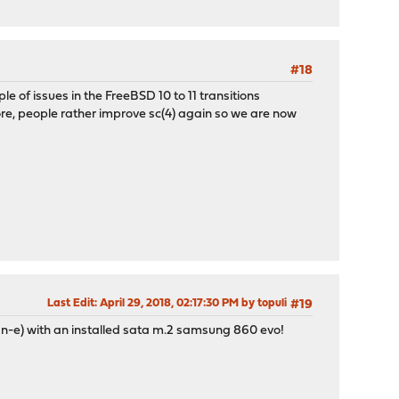
#18
e of issues in the FreeBSD 10 to 11 transitions
e, people rather improve sc(4) again so we are now
Last Edit
: April 29, 2018, 02:17:30 PM by topuli
#19
an-e) with an installed sata m.2 samsung 860 evo!