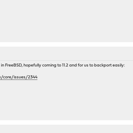
in FreeBSD, hopefully coming to 11.2 and for us to backport easily:
e/core/issues/2344