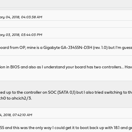
ary 04, 2018, 04:03:38 AM
ary 03, 2018, 03:44:03 PM
board from OP, mine is a Gigabyte GA-J3455N-D3H (rev. 1.0) but I'm guess
ion in BIOS and also as I understand your board has two controllers... H
d up to the controller on SOC (SATA 0,1) but I also tried switching to
ch0 to ahcich2/3.
4, 2018, 07:42:10 AM
 and this was the only way I could get it to boot back up with 18.1 and get 