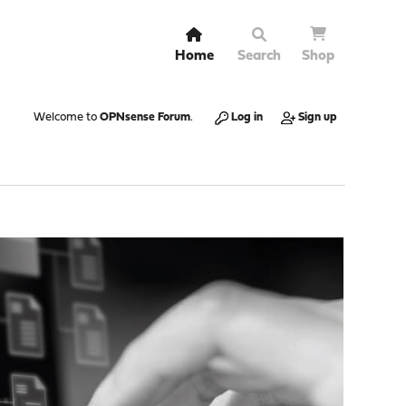
Home
Search
Shop
Welcome to
OPNsense Forum
.
Log in
Sign up