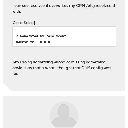
I can see resolvconf overwrites my OPN /etc/resolv.conf
with:
Code
Select
# Generated by resolvconf
nameserver 10.0.0.1
Am I doing something wrong or missing something
obvious as that is what I thought that DNS config was
for.