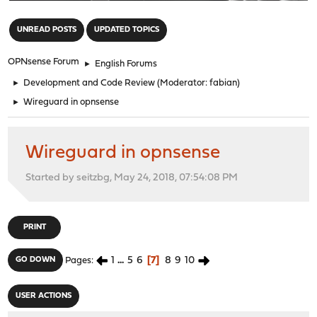
"
UNREAD POSTS
UPDATED TOPICS
OPNsense Forum
►
English Forums
►
Development and Code Review
(Moderator:
fabian
)
►
Wireguard in opnsense
Wireguard in opnsense
Started by seitzbg, May 24, 2018, 07:54:08 PM
PRINT
1
...
5
6
7
8
9
10
GO DOWN
Pages
USER ACTIONS