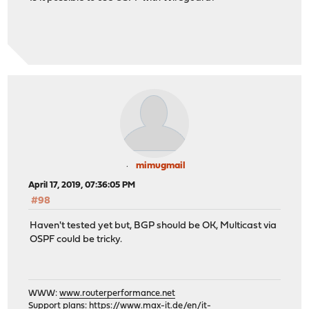
mimugmail
April 17, 2019, 07:36:05 PM
#98
Haven't tested yet but, BGP should be OK, Multicast via
OSPF could be tricky.
WWW:
www.routerperformance.net
Support plans:
https://www.max-it.de/en/it-