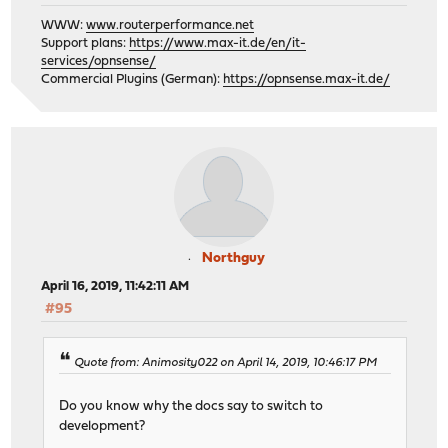
WWW:
www.routerperformance.net
Support plans:
https://www.max-it.de/en/it-
services/opnsense/
Commercial Plugins (German):
https://opnsense.max-it.de/
Northguy
April 16, 2019, 11:42:11 AM
#95
Quote from: Animosity022 on April 14, 2019, 10:46:17 PM
Do you know why the docs say to switch to
development?