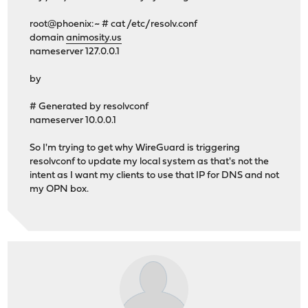
root@phoenix:~ # cat /etc/resolv.conf
domain
animosity.us
nameserver 127.0.0.1
by
# Generated by resolvconf
nameserver 10.0.0.1
So I'm trying to get why WireGuard is triggering
resolvconf to update my local system as that's not the
intent as I want my clients to use that IP for DNS and not
my OPN box.