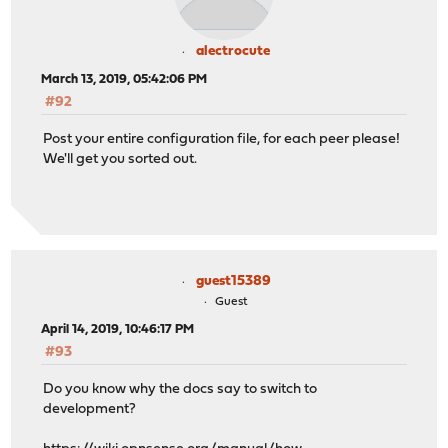
alectrocute
March 13, 2019, 05:42:06 PM
#92
Post your entire configuration file, for each peer please!
We'll get you sorted out.
guest15389
Guest
April 14, 2019, 10:46:17 PM
#93
Do you know why the docs say to switch to
development?