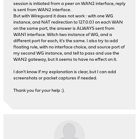
session is initiated from a peer on WAN2 interface, reply
is sent from WAN2 interface.
But with Wireguard it does not work : with one WG
instance, and NAT redirection to 127.0.0.1 on each WAN
on the same port, the answer is ALWAYS sent from
WAN1 interface. Witch two instance of WG, and a
different port for each, it's the same. I also try to add
floating rule, with no interface choice, and source port of
my second WG instance, and tell to pass and use the
WAN2 gateway, but it seems to have no effect on it.
I don't know if my explanation is clear, but I can add
screenshots or packet captures if needed.
Thank you for your help :).