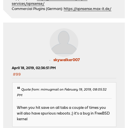
services/opnsense/
Commercial Plugins (German):
https://opnsense.max-it.de/
skywalker007
April 18, 2019, 02:36:51 PM
#99
Quote from: mimugmail on February 19, 2019, 08:05:32
PM
When you hit save on all tabs a couple of times you
will also have spurious reboots ;) it's a bug in FreeBSD
kernel