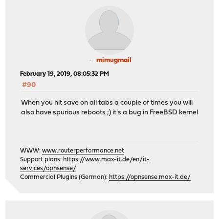
mimugmail
February 19, 2019, 08:05:32 PM
#90
When you hit save on all tabs a couple of times you will
also have spurious reboots ;) it's a bug in FreeBSD kernel
WWW:
www.routerperformance.net
Support plans:
https://www.max-it.de/en/it-
services/opnsense/
Commercial Plugins (German):
https://opnsense.max-it.de/