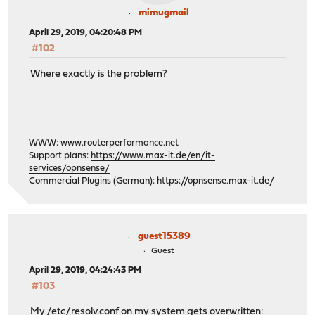
mimugmail
April 29, 2019, 04:20:48 PM
#102
Where exactly is the problem?
WWW:
www.routerperformance.net
Support plans:
https://www.max-it.de/en/it-
services/opnsense/
Commercial Plugins (German):
https://opnsense.max-it.de/
guest15389
Guest
April 29, 2019, 04:24:43 PM
#103
My /etc/resolv.conf on my system gets overwritten: