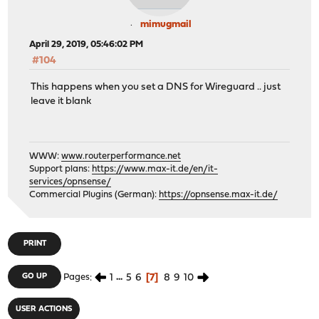
mimugmail
April 29, 2019, 05:46:02 PM
#104
This happens when you set a DNS for Wireguard .. just
leave it blank
WWW:
www.routerperformance.net
Support plans:
https://www.max-it.de/en/it-
services/opnsense/
Commercial Plugins (German):
https://opnsense.max-it.de/
PRINT
1
...
5
6
7
8
9
10
GO UP
Pages
USER ACTIONS