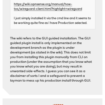
https://wiki.opnsense.org/manual/how-
tos/wireguard-client.html?highlight=wireguard
I just simply installed it via the cmd line and it seems to
be working quite fine as I have Production selected.
The wiki refers to the GUI guided installation. The GUI
guided plugin install is only implemented on the
development branch as the plugin is under
development (as stated in the wiki). This does not limit
you from installing this plugin manually from CLI on
production (under the assumption that you know what
you know what you are doing), but may result in
unwanted side-effects. I guess you can see it as a
disclaimer of sorts I and a safeguard to prevent a
layman to mess up his production install through GUI.