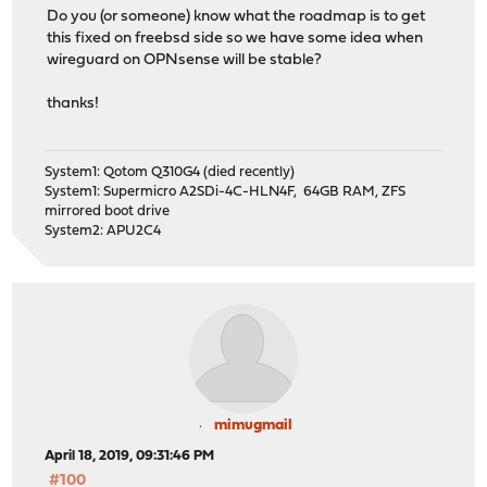
Do you (or someone) know what the roadmap is to get
this fixed on freebsd side so we have some idea when
wireguard on OPNsense will be stable?
thanks!
System1: Qotom Q310G4 (died recently)
System1: Supermicro A2SDi-4C-HLN4F, 64GB RAM, ZFS
mirrored boot drive
System2: APU2C4
mimugmail
April 18, 2019, 09:31:46 PM
#100