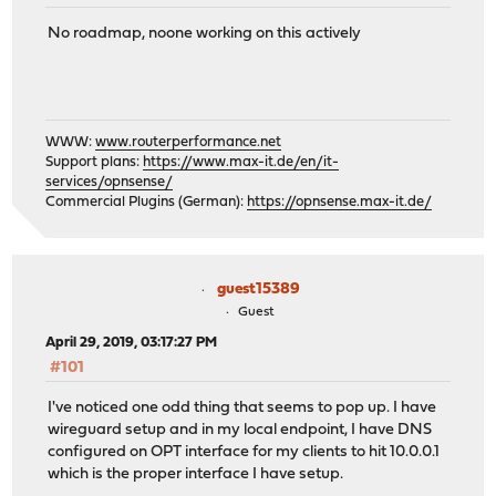
No roadmap, noone working on this actively
WWW:
www.routerperformance.net
Support plans:
https://www.max-it.de/en/it-
services/opnsense/
Commercial Plugins (German):
https://opnsense.max-it.de/
guest15389
Guest
April 29, 2019, 03:17:27 PM
#101
I've noticed one odd thing that seems to pop up. I have
wireguard setup and in my local endpoint, I have DNS
configured on OPT interface for my clients to hit 10.0.0.1
which is the proper interface I have setup.