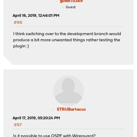
guest15389
Guest
April 16, 2019, 12:46:01 PM
#96
I think switching over to the development branch would
produce a bit more unwanted things rather testing the
plugin :)
STRUBartacus
April 17, 2019, 05:20:24 PM
#97
Is it possible to use OSPF with Wireguard?