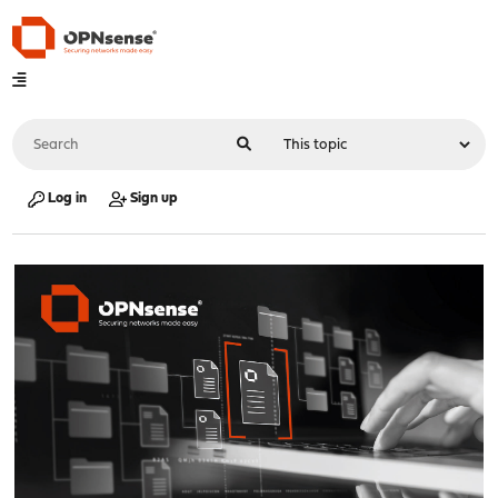
Log in
Sign up