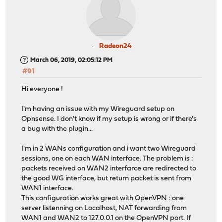
Radeon24
March 06, 2019, 02:05:12 PM
#91
Hi everyone !
I'm having an issue with my Wireguard setup on
Opnsense. I don't know if my setup is wrong or if there's
a bug with the plugin...
I'm in 2 WANs configuration and i want two Wireguard
sessions, one on each WAN interface. The problem is :
packets received on WAN2 interfarce are redirected to
the good WG interface, but return packet is sent from
WAN1 interface.
This configuration works great with OpenVPN : one
server listenning on Localhost, NAT forwarding from
WAN1 and WAN2 to 127.0.0.1 on the OpenVPN port. If