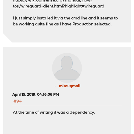
https://wiki.opnsense.org/manual/how-
tos/wireguard-client.html?highlight=wireguard
I just simply installed it via the cmd line and it seems to
be working quite fine as I have Production selected.
mimugmail
April 15, 2019, 04:16:06 PM
#94
At the time of writing it was a dependency.