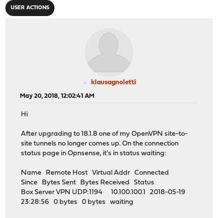
USER ACTIONS
klausagnoletti
May 20, 2018, 12:02:41 AM
Hi
After upgrading to 18.1.8 one of my OpenVPN site-to-
site tunnels no longer comes up. On the connection
status page in Opnsense, it's in status waiting:
Name Remote Host Virtual Addr Connected
Since Bytes Sent Bytes Received Status
Box Server VPN UDP:1194 10.100.100.1 2018-05-19
23:28:56 0 bytes 0 bytes waiting