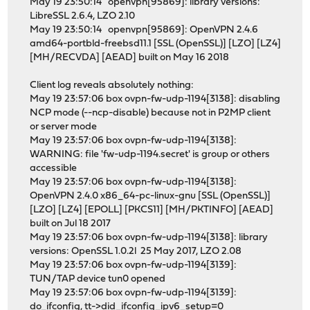
May 19 23:50:14 openvpn[95869]: library versions:
LibreSSL 2.6.4, LZO 2.10
May 19 23:50:14 openvpn[95869]: OpenVPN 2.4.6
amd64-portbld-freebsd11.1 [SSL (OpenSSL)] [LZO] [LZ4]
[MH/RECVDA] [AEAD] built on May 16 2018
Client log reveals absolutely nothing:
May 19 23:57:06 box ovpn-fw-udp-1194[3138]: disabling
NCP mode (--ncp-disable) because not in P2MP client
or server mode
May 19 23:57:06 box ovpn-fw-udp-1194[3138]:
WARNING: file 'fw-udp-1194.secret' is group or others
accessible
May 19 23:57:06 box ovpn-fw-udp-1194[3138]:
OpenVPN 2.4.0 x86_64-pc-linux-gnu [SSL (OpenSSL)]
[LZO] [LZ4] [EPOLL] [PKCS11] [MH/PKTINFO] [AEAD]
built on Jul 18 2017
May 19 23:57:06 box ovpn-fw-udp-1194[3138]: library
versions: OpenSSL 1.0.2l 25 May 2017, LZO 2.08
May 19 23:57:06 box ovpn-fw-udp-1194[3139]:
TUN/TAP device tun0 opened
May 19 23:57:06 box ovpn-fw-udp-1194[3139]:
do_ifconfig, tt->did_ifconfig_ipv6_setup=0