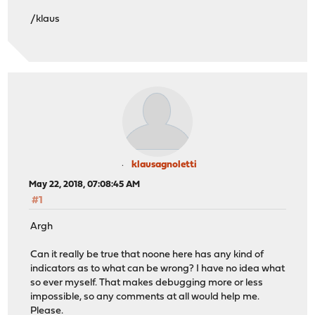
/klaus
klausagnoletti
May 22, 2018, 07:08:45 AM
#1
Argh
Can it really be true that noone here has any kind of
indicators as to what can be wrong? I have no idea what
so ever myself. That makes debugging more or less
impossible, so any comments at all would help me.
Please.