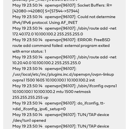
May 19 23:50:14 openvpn[96107]: Socket Buffers: R=
[42080->42080] S=[57344->57344]
May 19 23:50:14 openvpn[96107]: Could not determine
IPv4/IPv6 protocol. Using AF_INET
May 19 23:50:14 openvpn[96107]: /sbin/route add -net
172.40.172.0 10.100.100.2 255.255.255.0
May 19 23:50:14 openvpn[96107]: ERROR: FreeBSD
route add command failed: external program exited
with error status: 1
May 19 23:50:14 openvpn[96107]: /sbin/route add -net
10.20.40.0 10.100.100.2 255.255.255.0
May 19 23:50:14 openvpn[96107]:
/usr/local/etc/inc/plugins.inc.d/openvpn/ovpn-linkup
ovpns1 1500 1605 10.100.100.1 10.100.100.2 init
May 19 23:50:14 openvpn[96107]: /sbin/ifconfig ovpns1
10.100.100.1 10.100.100.2 mtu 1500 netmask
255.255.255.255 up
May 19 23:50:14 openvpn[96107]: do_ifconfig, tt-
>did_ifconfig_ipv6_setup=0
May 19 23:50:14 openvpn[96107]: TUN/TAP device
/dev/tun1 opened
May 19 23:50:14 openvpn[96107]: TUN/TAP device