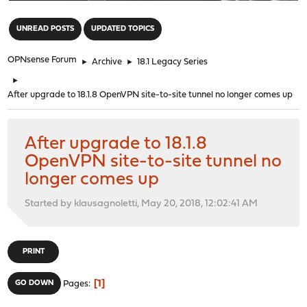
"
UNREAD POSTS
UPDATED TOPICS
OPNsense Forum
►
Archive
►
18.1 Legacy Series
►
After upgrade to 18.1.8 OpenVPN site-to-site tunnel no longer comes up
After upgrade to 18.1.8
OpenVPN site-to-site tunnel no
longer comes up
Started by klausagnoletti, May 20, 2018, 12:02:41 AM
PRINT
1
GO DOWN
Pages