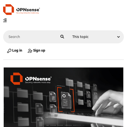
Log in
Sign up