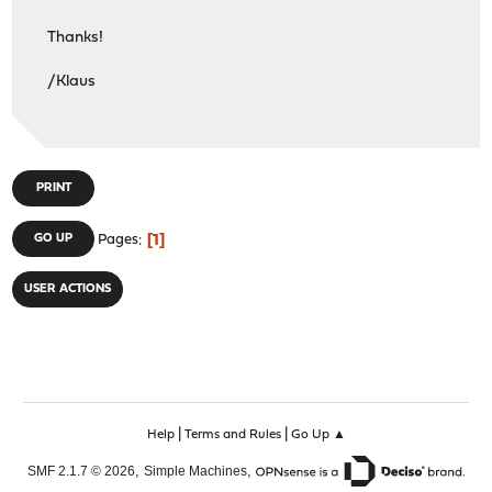
Thanks!
/Klaus
PRINT
1
GO UP
Pages
USER ACTIONS
|
|
Help
Terms and Rules
Go Up ▲
,
,
SMF 2.1.7 © 2026
Simple Machines