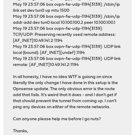
May 19 23:57:06 box ovpn-fw-udp-1194[3139]: /sbin/ip
link set dev tun0 up mtu 1500
May 19 23:57:06 box ovpn-fw-udp-1194[3139]: /sbin/ip
addr add dev tun0 local 10.100.100.2 peer 10.100.100.1
May 19 23:57:06 box ovpn-fw-udp-1194[3139]:
TCP/UDP: Preserving recently used remote address:
[AF_INET]10.49.141.2:1194
May 19 23:57:06 box ovpn-fw-udp-1194[3139]: UDP link
local (bound): [AF_INET][undef]:1194
May 19 23:57:06 box ovpn-fw-udp-1194[3139]: UDP link
remote: [AF_INET]10.49.141.2:1194
In all honesty, I have no idea WTF is goiong on since
literally the only change I have done in this setup is the
Opnsense update. The only obvious error is the route
add that fails. It's weird that it does - and I don't get if
that should prevent the tunnel from coming up. I can't
ping any devices on either of the remote networks.
Can anyone please help me before I go nuts?
Thanks,