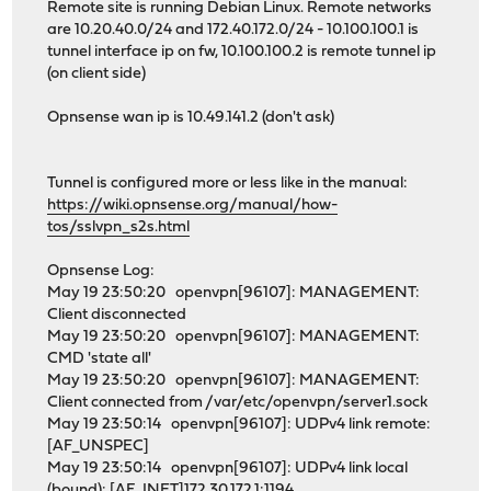
Remote site is running Debian Linux. Remote networks
are 10.20.40.0/24 and 172.40.172.0/24 - 10.100.100.1 is
tunnel interface ip on fw, 10.100.100.2 is remote tunnel ip
(on client side)
Opnsense wan ip is 10.49.141.2 (don't ask)
Tunnel is configured more or less like in the manual:
https://wiki.opnsense.org/manual/how-
tos/sslvpn_s2s.html
Opnsense Log:
May 19 23:50:20 openvpn[96107]: MANAGEMENT:
Client disconnected
May 19 23:50:20 openvpn[96107]: MANAGEMENT:
CMD 'state all'
May 19 23:50:20 openvpn[96107]: MANAGEMENT:
Client connected from /var/etc/openvpn/server1.sock
May 19 23:50:14 openvpn[96107]: UDPv4 link remote:
[AF_UNSPEC]
May 19 23:50:14 openvpn[96107]: UDPv4 link local
(bound): [AF_INET]172.30.172.1:1194