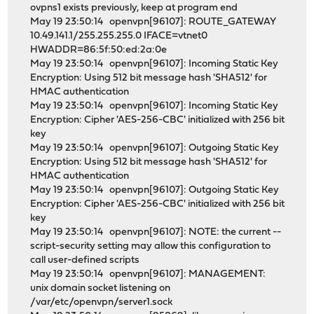
ovpns1 exists previously, keep at program end
May 19 23:50:14 openvpn[96107]: ROUTE_GATEWAY
10.49.141.1/255.255.255.0 IFACE=vtnet0
HWADDR=86:5f:50:ed:2a:0e
May 19 23:50:14 openvpn[96107]: Incoming Static Key
Encryption: Using 512 bit message hash 'SHA512' for
HMAC authentication
May 19 23:50:14 openvpn[96107]: Incoming Static Key
Encryption: Cipher 'AES-256-CBC' initialized with 256 bit
key
May 19 23:50:14 openvpn[96107]: Outgoing Static Key
Encryption: Using 512 bit message hash 'SHA512' for
HMAC authentication
May 19 23:50:14 openvpn[96107]: Outgoing Static Key
Encryption: Cipher 'AES-256-CBC' initialized with 256 bit
key
May 19 23:50:14 openvpn[96107]: NOTE: the current --
script-security setting may allow this configuration to
call user-defined scripts
May 19 23:50:14 openvpn[96107]: MANAGEMENT:
unix domain socket listening on
/var/etc/openvpn/server1.sock