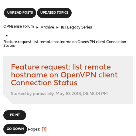
"
UNREAD POSTS
UPDATED TOPICS
OPNsense Forum
►
Archive
►
18.1 Legacy Series
►
Feature request: list remote hostname on OpenVPN client Connection
Status
Feature request: list remote
hostname on OpenVPN client
Connection Status
Started by porouslolly, May 10, 2018, 06:48:01 PM
PRINT
1
GO DOWN
Pages