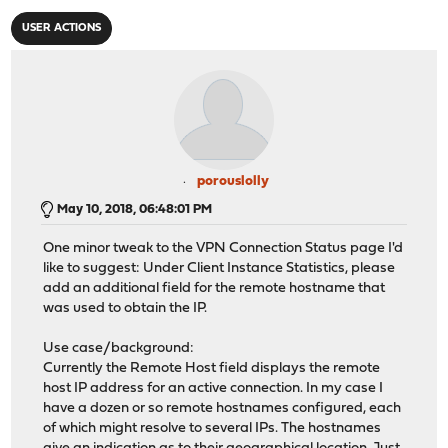
USER ACTIONS
porouslolly
May 10, 2018, 06:48:01 PM
One minor tweak to the VPN Connection Status page I'd
like to suggest: Under Client Instance Statistics, please
add an additional field for the remote hostname that
was used to obtain the IP.
Use case/background:
Currently the Remote Host field displays the remote
host IP address for an active connection. In my case I
have a dozen or so remote hostnames configured, each
of which might resolve to several IPs. The hostnames