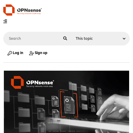
Log in
Sign up