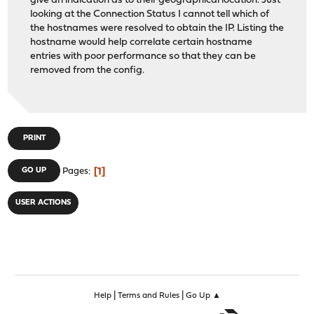
give an indication as to their geographical location. Just
looking at the Connection Status I cannot tell which of
the hostnames were resolved to obtain the IP. Listing the
hostname would help correlate certain hostname
entries with poor performance so that they can be
removed from the config.
PRINT
1
GO UP
Pages
USER ACTIONS
|
|
Help
Terms and Rules
Go Up ▲