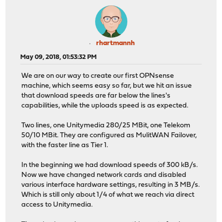
rhartmannh
May 09, 2018, 01:53:32 PM
We are on our way to create our first OPNsense
machine, which seems easy so far, but we hit an issue
that download speeds are far below the lines's
capabilities, while the uploads speed is as expected.
Two lines, one Unitymedia 280/25 MBit, one Telekom
50/10 MBit. They are configured as MulitWAN Failover,
with the faster line as Tier 1.
In the beginning we had download speeds of 300 kB/s.
Now we have changed network cards and disabled
various interface hardware settings, resulting in 3 MB/s.
Which is still only about 1/4 of what we reach via direct
access to Unitymedia.