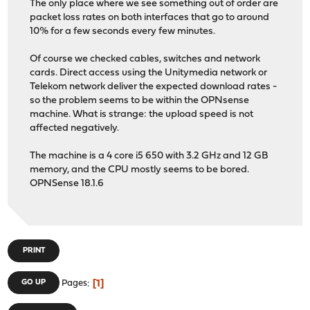
The only place where we see something out of order are
packet loss rates on both interfaces that go to around
10% for a few seconds every few minutes.
Of course we checked cables, switches and network
cards. Direct access using the Unitymedia network or
Telekom network deliver the expected download rates -
so the problem seems to be within the OPNsense
machine. What is strange: the upload speed is not
affected negatively.
The machine is a 4 core i5 650 with 3.2 GHz and 12 GB
memory, and the CPU mostly seems to be bored.
OPNSense 18.1.6
PRINT
1
GO UP
Pages