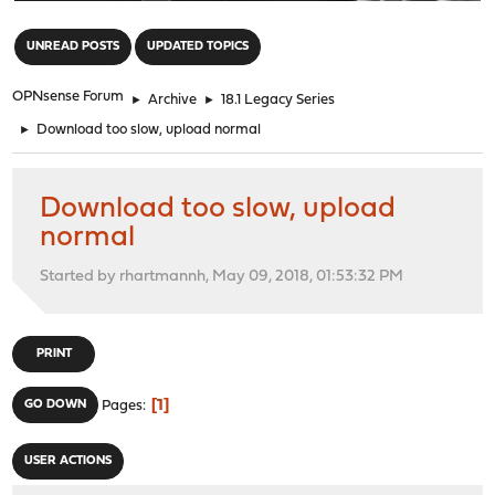
"
UNREAD POSTS
UPDATED TOPICS
OPNsense Forum
►
Archive
►
18.1 Legacy Series
►
Download too slow, upload normal
Download too slow, upload
normal
Started by rhartmannh, May 09, 2018, 01:53:32 PM
PRINT
1
GO DOWN
Pages
USER ACTIONS