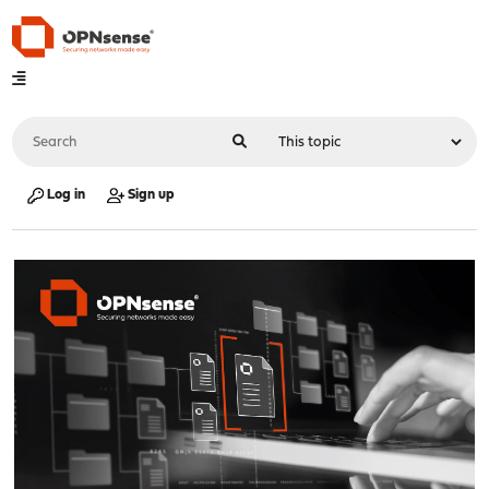
Log in
Sign up