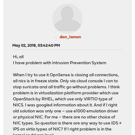
don_lemon
May 02, 2018, 03:42:40 PM
Hi, all
I have problem with Intrusion Prevention System
When I try to use it OpnSense is closing all connections,
all nics is in freeze state. Only via cloud console I can to
stop suricata and all traffic go without problems. I think
problem is in virtualization platform provider which use
OpenStack by RHEL, which use only VIRTIO type of
NICS. I was googled information about it. And if I right
old solution was only one – use e1000 emulation driver
or physical NIC. For me – there are no other choice of
NIC types. So question is there are any way to use IDS +
IPS on virtio types of NIC? If I right problem is in the