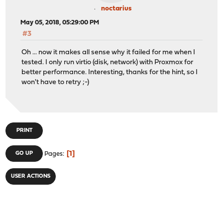
noctarius
May 05, 2018, 05:29:00 PM
#3
Oh ... now it makes all sense why it failed for me when I
tested. I only run virtio (disk, network) with Proxmox for
better performance. Interesting, thanks for the hint, so I
won't have to retry ;-)
PRINT
1
GO UP
Pages
USER ACTIONS