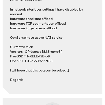
kernel or drivers level.
In network interfaces settings I have disabled by
manual:
hardware checksum offload
hardware TCP segmentation offload
hardware large receive offload
OpnSense have active NAT service
Current version
Versions OPNsense 18.1.6-amd64
FreeBSD 11.1-RELEASE-p9
OpenSSL 1.0.2o 27 Mar 2018
I will hope that this bug can be solved :)
Regards