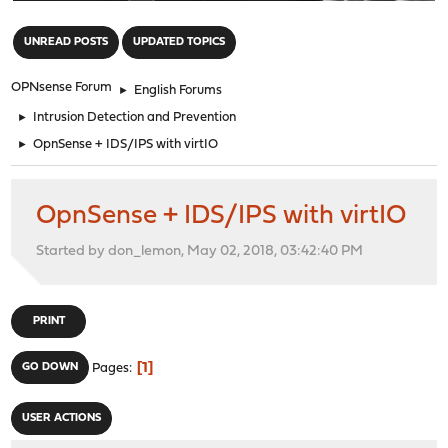
"
UNREAD POSTS
UPDATED TOPICS
OPNsense Forum
►
English Forums
►
Intrusion Detection and Prevention
►
OpnSense + IDS/IPS with virtIO
OpnSense + IDS/IPS with virtIO
Started by don_lemon, May 02, 2018, 03:42:40 PM
PRINT
1
GO DOWN
Pages
USER ACTIONS