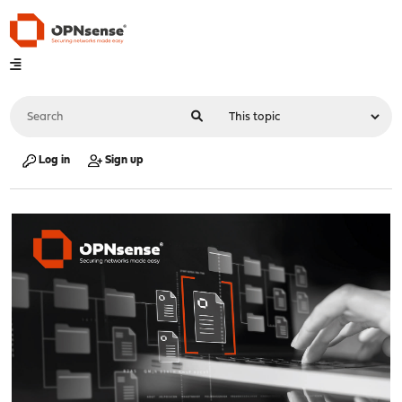
Log in
Sign up