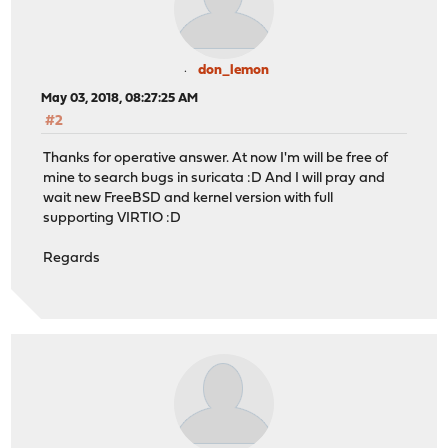
don_lemon
May 03, 2018, 08:27:25 AM
#2
Thanks for operative answer. At now I'm will be free of
mine to search bugs in suricata :D And I will pray and
wait new FreeBSD and kernel version with full
supporting VIRTIO :D
Regards