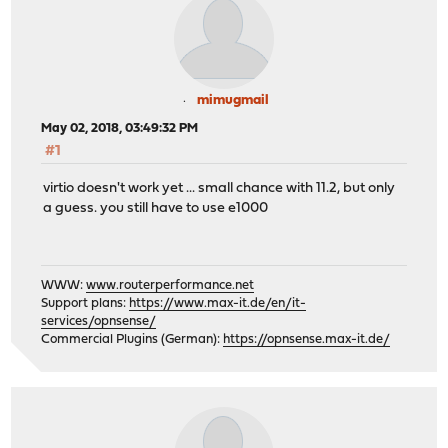
mimugmail
May 02, 2018, 03:49:32 PM
#1
virtio doesn't work yet ... small chance with 11.2, but only
a guess. you still have to use e1000
WWW:
www.routerperformance.net
Support plans:
https://www.max-it.de/en/it-
services/opnsense/
Commercial Plugins (German):
https://opnsense.max-it.de/