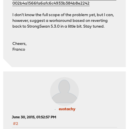
002b4a1566fa6afc6c4933b384b8e2242
I don't know the full scope of the problem yet, but I can,
however, suggest a workaround based on reverting
back to StrongSwan 5.3.0 in a little bit. Stay tuned.
Cheers,
Franco
eustachy
June 30, 2015, 01:52:57 PM
#2