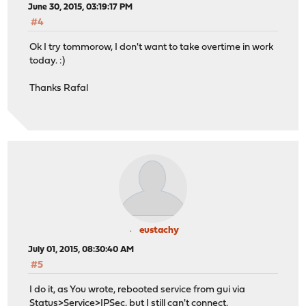
June 30, 2015, 03:19:17 PM
#4
Ok I try tommorow, I don't want to take overtime in work
today. :)
Thanks Rafal
eustachy
July 01, 2015, 08:30:40 AM
#5
I do it, as You wrote, rebooted service from gui via
Status>Service>IPSec, but I still can't connect.