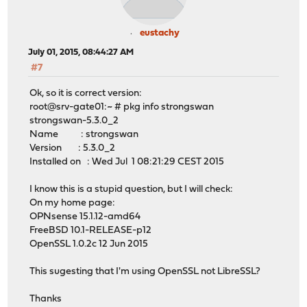
eustachy
July 01, 2015, 08:44:27 AM
#7
Ok, so it is correct version:
root@srv-gate01:~ # pkg info strongswan
strongswan-5.3.0_2
Name : strongswan
Version : 5.3.0_2
Installed on : Wed Jul 1 08:21:29 CEST 2015
I know this is a stupid question, but I will check:
On my home page:
OPNsense 15.1.12-amd64
FreeBSD 10.1-RELEASE-p12
OpenSSL 1.0.2c 12 Jun 2015
This sugesting that I'm using OpenSSL not LibreSSL?
Thanks