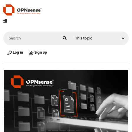
Log in
Sign up