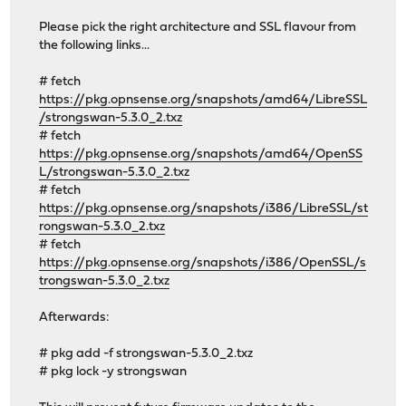
Please pick the right architecture and SSL flavour from
the following links...
# fetch
https://pkg.opnsense.org/snapshots/amd64/LibreSSL
/strongswan-5.3.0_2.txz
# fetch
https://pkg.opnsense.org/snapshots/amd64/OpenSS
L/strongswan-5.3.0_2.txz
# fetch
https://pkg.opnsense.org/snapshots/i386/LibreSSL/st
rongswan-5.3.0_2.txz
# fetch
https://pkg.opnsense.org/snapshots/i386/OpenSSL/s
trongswan-5.3.0_2.txz
Afterwards:
# pkg add -f strongswan-5.3.0_2.txz
# pkg lock -y strongswan