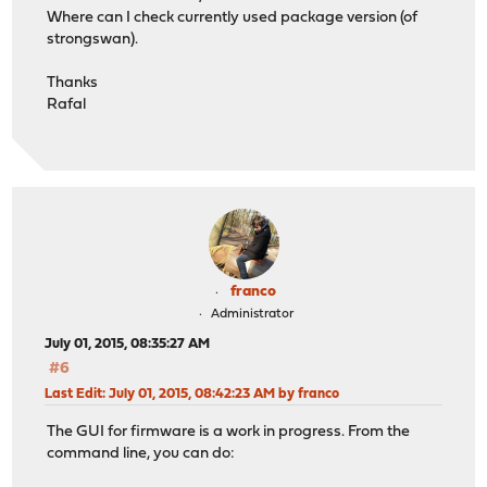
Where can I check currently used package version (of
strongswan).
Thanks
Rafal
franco
Administrator
July 01, 2015, 08:35:27 AM
#6
Last Edit
: July 01, 2015, 08:42:23 AM by franco
The GUI for firmware is a work in progress. From the
command line, you can do: