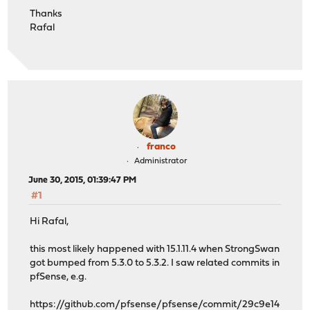
Thanks
Rafal
franco
Administrator
June 30, 2015, 01:39:47 PM
#1
Hi Rafal,
this most likely happened with 15.1.11.4 when StrongSwan
got bumped from 5.3.0 to 5.3.2. I saw related commits in
pfSense, e.g.
https://github.com/pfsense/pfsense/commit/29c9e14