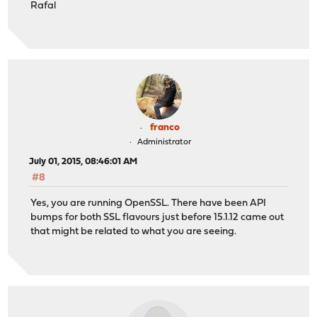
Rafal
franco
Administrator
July 01, 2015, 08:46:01 AM
#8
Yes, you are running OpenSSL. There have been API
bumps for both SSL flavours just before 15.1.12 came out
that might be related to what you are seeing.