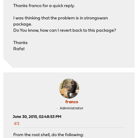
Thanks franco for a quick reply.
I was thinking that the problem is in strongswan
package.
Do You know, how can I revert back to this package?
Thanks
Rafal
franco
Administrator
June 30, 2015, 02:48:53 PM
#3
From the root shell, do the following: