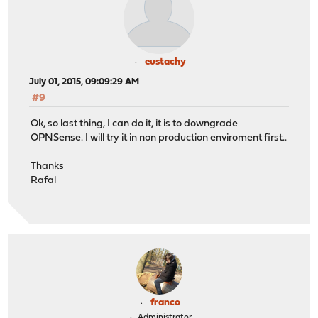
eustachy
July 01, 2015, 09:09:29 AM
#9
Ok, so last thing, I can do it, it is to downgrade
OPNSense. I will try it in non production enviroment first..
Thanks
Rafal
franco
Administrator