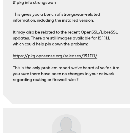
# pkg info strongswan
This gives you a bunch of strongswan-related
information, including the installed version.
It may also be related to the recent OpenSSL/LibreSSL
updates. There are still images available for 15.1.11.1,
which could help pin down the problem:
https://pkg.opnsense.org/releases/15.1.11.1/
This is the only problem report we've heard of so far. Are
you sure there have been no changes in your network
regarding routing or firewall rules?