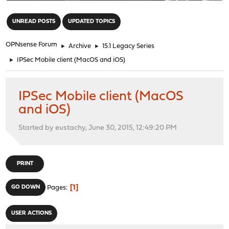
"
UNREAD POSTS
UPDATED TOPICS
OPNsense Forum
►
Archive
►
15.1 Legacy Series
►
IPSec Mobile client (MacOS and iOS)
IPSec Mobile client (MacOS
and iOS)
Started by eustachy, June 30, 2015, 12:49:20 PM
PRINT
1
GO DOWN
Pages
USER ACTIONS