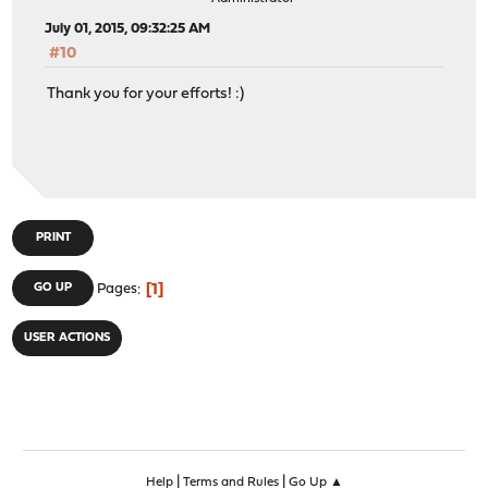
July 01, 2015, 09:32:25 AM
#10
Thank you for your efforts! :)
PRINT
1
GO UP
Pages
USER ACTIONS
|
|
Help
Terms and Rules
Go Up ▲