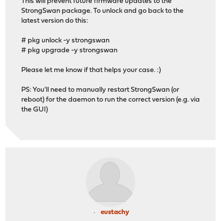
This will prevent future firmware updates to the
StrongSwan package. To unlock and go back to the
latest version do this:
# pkg unlock -y strongswan
# pkg upgrade -y strongswan
Please let me know if that helps your case. :)
PS: You'll need to manually restart StrongSwan (or
reboot) for the daemon to run the correct version (e.g. via
the GUI)
eustachy