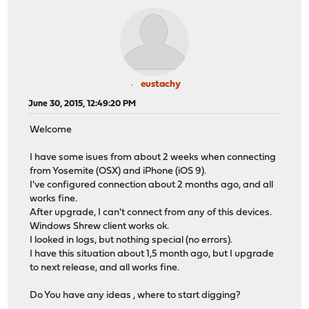
eustachy
June 30, 2015, 12:49:20 PM
Welcome
I have some isues from about 2 weeks when connecting
from Yosemite (OSX) and iPhone (iOS 9).
I've configured connection about 2 months ago, and all
works fine.
After upgrade, I can't connect from any of this devices.
Windows Shrew client works ok.
I looked in logs, but nothing special (no errors).
I have this situation about 1,5 month ago, but I upgrade
to next release, and all works fine.
Do You have any ideas , where to start digging?