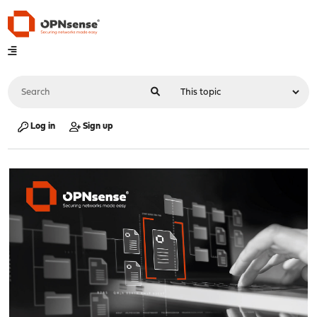
Log in
Sign up