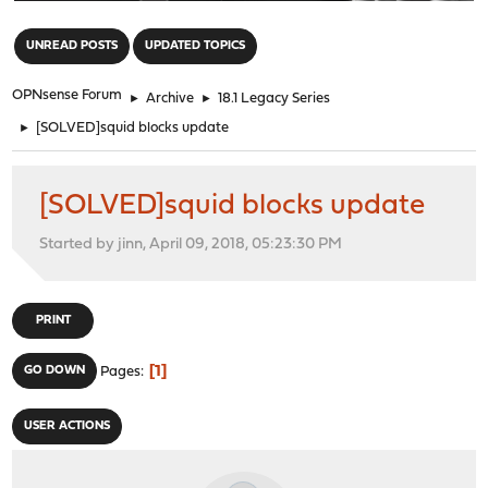
"
UNREAD POSTS
UPDATED TOPICS
OPNsense Forum
►
Archive
►
18.1 Legacy Series
►
[SOLVED]squid blocks update
[SOLVED]squid blocks update
Started by jinn, April 09, 2018, 05:23:30 PM
PRINT
1
GO DOWN
Pages
USER ACTIONS