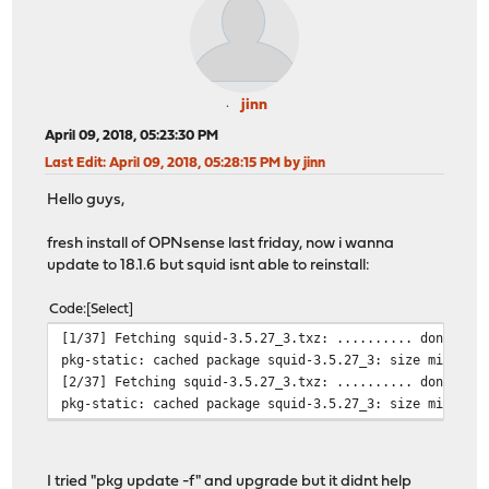
jinn
April 09, 2018, 05:23:30 PM
Last Edit
: April 09, 2018, 05:28:15 PM by jinn
Hello guys,
fresh install of OPNsense last friday, now i wanna
update to 18.1.6 but squid isnt able to reinstall:
Code
Select
[1/37] Fetching squid-3.5.27_3.txz: .......... done
pkg-static: cached package squid-3.5.27_3: size mismatc
[2/37] Fetching squid-3.5.27_3.txz: .......... done
pkg-static: cached package squid-3.5.27_3: size mismatc
I tried "pkg update -f" and upgrade but it didnt help