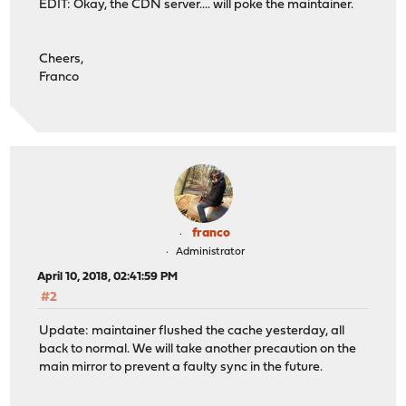
EDIT: Okay, the CDN server.... will poke the maintainer.
Cheers,
Franco
franco
Administrator
April 10, 2018, 02:41:59 PM
#2
Update: maintainer flushed the cache yesterday, all
back to normal. We will take another precaution on the
main mirror to prevent a faulty sync in the future.