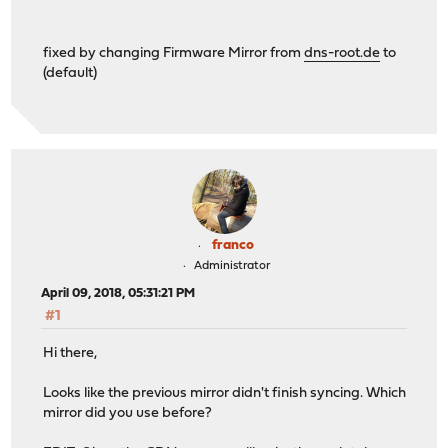
fixed by changing Firmware Mirror from
dns-root.de
to
(default)
franco
Administrator
April 09, 2018, 05:31:21 PM
#1
Hi there,
Looks like the previous mirror didn't finish syncing. Which
mirror did you use before?