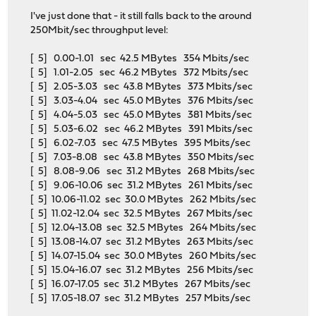
I've just done that - it still falls back to the around
250Mbit/sec throughput level:
[ 5] 0.00-1.01 sec 42.5 MBytes 354 Mbits/sec
[ 5] 1.01-2.05 sec 46.2 MBytes 372 Mbits/sec
[ 5] 2.05-3.03 sec 43.8 MBytes 373 Mbits/sec
[ 5] 3.03-4.04 sec 45.0 MBytes 376 Mbits/sec
[ 5] 4.04-5.03 sec 45.0 MBytes 381 Mbits/sec
[ 5] 5.03-6.02 sec 46.2 MBytes 391 Mbits/sec
[ 5] 6.02-7.03 sec 47.5 MBytes 395 Mbits/sec
[ 5] 7.03-8.08 sec 43.8 MBytes 350 Mbits/sec
[ 5] 8.08-9.06 sec 31.2 MBytes 268 Mbits/sec
[ 5] 9.06-10.06 sec 31.2 MBytes 261 Mbits/sec
[ 5] 10.06-11.02 sec 30.0 MBytes 262 Mbits/sec
[ 5] 11.02-12.04 sec 32.5 MBytes 267 Mbits/sec
[ 5] 12.04-13.08 sec 32.5 MBytes 264 Mbits/sec
[ 5] 13.08-14.07 sec 31.2 MBytes 263 Mbits/sec
[ 5] 14.07-15.04 sec 30.0 MBytes 260 Mbits/sec
[ 5] 15.04-16.07 sec 31.2 MBytes 256 Mbits/sec
[ 5] 16.07-17.05 sec 31.2 MBytes 267 Mbits/sec
[ 5] 17.05-18.07 sec 31.2 MBytes 257 Mbits/sec