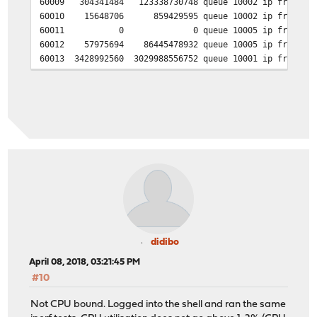
60009 304341484 123338730748 queue 10002 ip from 192.
60010 15648706 859429595 queue 10002 ip from 192.16
60011 0 0 queue 10005 ip from any to 192
60012 57975694 86445478932 queue 10005 ip from any t
60013 3428992560 3029988556752 queue 10001 ip from any
60014 6129870360 7607157122646 queue 10004 ip from any
didibo
April 08, 2018, 03:21:45 PM
#10
Not CPU bound. Logged into the shell and ran the same