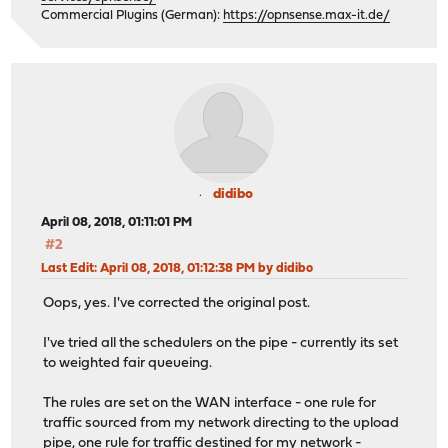
Commercial Plugins (German):
https://opnsense.max-it.de/
didibo
April 08, 2018, 01:11:01 PM
#2
Last Edit
: April 08, 2018, 01:12:38 PM by didibo
Oops, yes. I've corrected the original post.
I've tried all the schedulers on the pipe - currently its set
to weighted fair queueing.
The rules are set on the WAN interface - one rule for
traffic sourced from my network directing to the upload
pipe, one rule for traffic destined for my network -