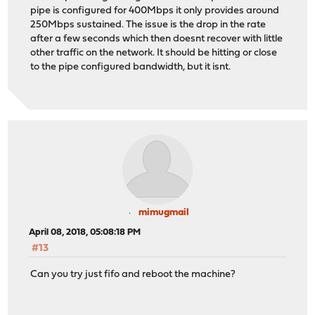
pipe is configured for 400Mbps it only provides around
250Mbps sustained. The issue is the drop in the rate
after a few seconds which then doesnt recover with little
other traffic on the network. It should be hitting or close
to the pipe configured bandwidth, but it isnt.
mimugmail
April 08, 2018, 05:08:18 PM
#13
Can you try just fifo and reboot the machine?