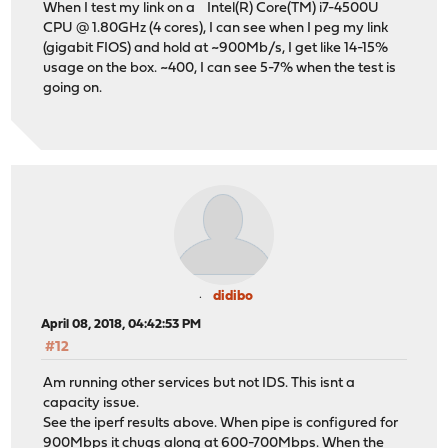
When I test my link on a Intel(R) Core(TM) i7-4500U
CPU @ 1.80GHz (4 cores), I can see when I peg my link
(gigabit FIOS) and hold at ~900Mb/s, I get like 14-15%
usage on the box. ~400, I can see 5-7% when the test is
going on.
didibo
April 08, 2018, 04:42:53 PM
#12
Am running other services but not IDS. This isnt a
capacity issue.
See the iperf results above. When pipe is configured for
900Mbps it chugs along at 600-700Mbps. When the