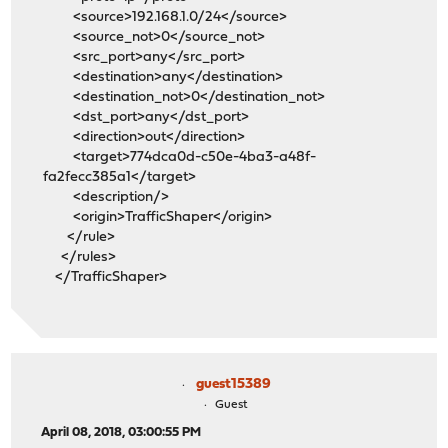
<source>192.168.1.0/24</source>
<source_not>0</source_not>
<src_port>any</src_port>
<destination>any</destination>
<destination_not>0</destination_not>
<dst_port>any</dst_port>
<direction>out</direction>
<target>774dca0d-c50e-4ba3-a48f-
fa2fecc385a1</target>
<description/>
<origin>TrafficShaper</origin>
</rule>
</rules>
</TrafficShaper>
guest15389
Guest
April 08, 2018, 03:00:55 PM