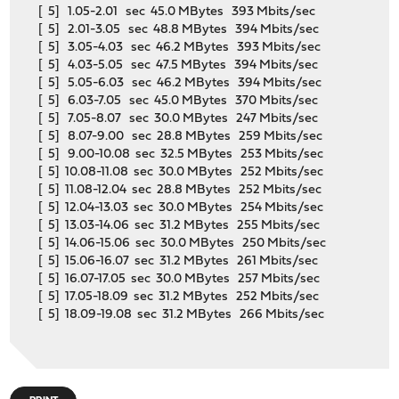
[ 5] 1.05-2.01 sec 45.0 MBytes 393 Mbits/sec
[ 5] 2.01-3.05 sec 48.8 MBytes 394 Mbits/sec
[ 5] 3.05-4.03 sec 46.2 MBytes 393 Mbits/sec
[ 5] 4.03-5.05 sec 47.5 MBytes 394 Mbits/sec
[ 5] 5.05-6.03 sec 46.2 MBytes 394 Mbits/sec
[ 5] 6.03-7.05 sec 45.0 MBytes 370 Mbits/sec
[ 5] 7.05-8.07 sec 30.0 MBytes 247 Mbits/sec
[ 5] 8.07-9.00 sec 28.8 MBytes 259 Mbits/sec
[ 5] 9.00-10.08 sec 32.5 MBytes 253 Mbits/sec
[ 5] 10.08-11.08 sec 30.0 MBytes 252 Mbits/sec
[ 5] 11.08-12.04 sec 28.8 MBytes 252 Mbits/sec
[ 5] 12.04-13.03 sec 30.0 MBytes 254 Mbits/sec
[ 5] 13.03-14.06 sec 31.2 MBytes 255 Mbits/sec
[ 5] 14.06-15.06 sec 30.0 MBytes 250 Mbits/sec
[ 5] 15.06-16.07 sec 31.2 MBytes 261 Mbits/sec
[ 5] 16.07-17.05 sec 30.0 MBytes 257 Mbits/sec
[ 5] 17.05-18.09 sec 31.2 MBytes 252 Mbits/sec
[ 5] 18.09-19.08 sec 31.2 MBytes 266 Mbits/sec