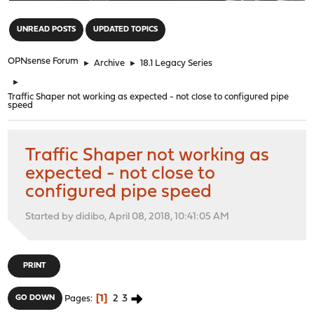
"
UNREAD POSTS
UPDATED TOPICS
OPNsense Forum
►
Archive
►
18.1 Legacy Series
►
Traffic Shaper not working as expected - not close to configured pipe
speed
Traffic Shaper not working as
expected - not close to
configured pipe speed
Started by didibo, April 08, 2018, 10:41:05 AM
PRINT
1
2
3
GO DOWN
Pages