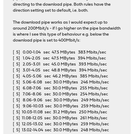
directing to the download pipe. Both rules have the
direction setting set to default, i.e. both.
The download pipe works as I would expect up to
around 200Mbit/s - if I go higher on the pipe bandwidth
is where I see this type of behaviour e.g. below the
download pipe is set to 400Mbit/s:
[ 5] 0.00-1.04 sec 47.5 MBytes 383 Mbits/sec
[ 5] 1.04-2.05 sec 47.5 MBytes 394 Mbits/sec
[ 5] 2.05-3.01 sec 45.0 MBytes 393 Mbits/sec
[ 5] 3.01-4.05 sec 48.8 MBytes 394 Mbits/sec
[ 5] 4.05-5.06 sec 46.2 MBytes 385 Mbits/sec
[ 5] 5.06-6.08 sec 30.0 MBytes 246 Mbits/sec
[ 5] 6.08-7.06 sec 30.0 MBytes 255 Mbits/sec
[ 5] 7.06-8.06 sec 30.0 MBytes 254 Mbits/sec
[ 5] 8.06-9.06 sec 30.0 MBytes 249 Mbits/sec
[ 5] 9.06-10.03 sec 30.0 MBytes 259 Mbits/sec
[ 5] 10.03-11.08 sec 31.2 MBytes 250 Mbits/sec
[ 5] 11.08-12.05 sec 30.0 MBytes 261 Mbits/sec
[ 5] 12.05-13.02 sec 30.0 MBytes 259 Mbits/sec
[ 5] 13.02-14.04 sec 30.0 MBytes 248 Mbits/sec