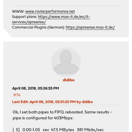
WWW:
www.routerperformance.net
Support plans:
https://www.max-it.de/en/it-
services/opnsense/
Commercial Plugins (German):
https://opnsense.max-it.de/
didibo
April 08, 2018, 05:26:55 PM
#14
Last Edit
: April 08, 2018, 05:51:20 PM by didibo
Ok, I set both pipes to FIFO, rebooted. Same results -
pipe is configured for 403Mbps:
[ 5] 0.00-1.05 sec 47.5 MBytes 381 Mbits/sec