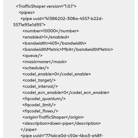
<TrafficShaper version="1.0.1">
<pipes>
<pipe uuid="41386202-308a-4557-b22d-
5571e95e1d95">
<number>10000</number>
<enabled>1</enabled>
<bandwidth>403</bandwidth>
<bandwidthMetric>Mbit</bandwidthMetric>
<queue/>
<mask>none</mask>
<scheduler/>
<codel_enable>0</codel_enable>
<codel_target/>
<codel_interval/>
<codel_ecn_enable>0</codel_ecn_enable>
<fqcodel_quantum/>
<fqcodel_limit/>
<fqcodel_flows/>
<origin>TrafficShaper</origin>
<description>down-pipe</description>
</pipe>
<pipe uuid="774dca0d-c50e-4ba3-a48f-