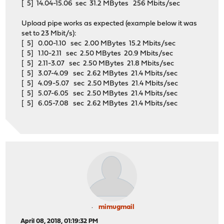
[ 5] 14.04-15.06 sec 31.2 MBytes 256 Mbits/sec
Upload pipe works as expected (example below it was
set to 23 Mbit/s):
[ 5] 0.00-1.10 sec 2.00 MBytes 15.2 Mbits/sec
[ 5] 1.10-2.11 sec 2.50 MBytes 20.9 Mbits/sec
[ 5] 2.11-3.07 sec 2.50 MBytes 21.8 Mbits/sec
[ 5] 3.07-4.09 sec 2.62 MBytes 21.4 Mbits/sec
[ 5] 4.09-5.07 sec 2.50 MBytes 21.4 Mbits/sec
[ 5] 5.07-6.05 sec 2.50 MBytes 21.4 Mbits/sec
[ 5] 6.05-7.08 sec 2.62 MBytes 21.4 Mbits/sec
mimugmail
April 08, 2018, 01:19:32 PM