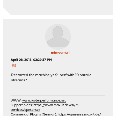
mimugmail
April 08, 2018, 02:29:37 PM
#5
Restarted the machine yet? Iperf with 10 parallel
streams?
WWW:
www.routerperformance.net
Support plans:
https://www.max-it.de/en/it-
services/opnsense/
Commercial Plugins (German):
https://opnsense.max-it.de/