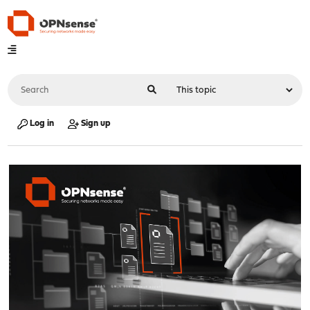
Log in
Sign up