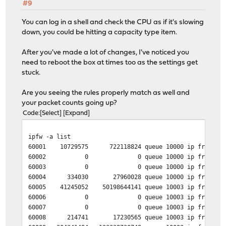
#9
You can log in a shell and check the CPU as if it's slowing
down, you could be hitting a capacity type item.
After you've made a lot of changes, I've noticed you
need to reboot the box at times too as the settings get
stuck.
Are you seeing the rules properly match as well and
your packet counts going up?
Code
Select
Expand
ipfw -a list
60001 10729575 722118824 queue 10000 ip from 192.1
60002 0 0 queue 10000 ip from 192.168.1.
60003 0 0 queue 10000 ip from 192.168.1.
60004 334030 27960028 queue 10000 ip from 192.16
60005 41245052 50198644141 queue 10003 ip from any 
60006 0 0 queue 10003 ip from any to 192
60007 0 0 queue 10003 ip from any to 192
60008 214741 17230565 queue 10003 ip from any to