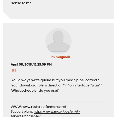
sense to me.
mimugmail
April 08, 2018, 12:25:09 PM
#1
You always write queue but you mean pipe, correct?
Your download rule is direction "in" on interface "wan"?
What scheduler do you use?
WWW:
www.routerperformance.net
Support plans:
https://www.max-it.de/en/it-
services/opnsense/