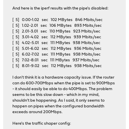
And here is the iperf results with the pipe's disabled:
[ 5] 0.00-1.02 sec 102 MBytes 846 Mbits/sec
[ 5] 1.02-2.01 sec 106 MBytes 893 Mbits/sec
[ 5] 2.01-3.01 sec 110 MBytes 923 Mbits/sec
[ 5] 3.01-4.02 sec 112 MBytes 939 Mbits/sec
[ 5] 4.02-5.01 sec 111 MBytes 938 Mbits/sec
[ 5] 5.01-6.02 sec 112 MBytes 936 Mbits/sec
[ 5] 6.02-7.02 sec 111 MBytes 938 Mbits/sec
[ 5] 7.02-8.01 sec 111 MBytes 937 Mbits/sec
[ 5] 8.01-9.02 sec 112 MBytes 938 Mbits/sec
I don't think it is a hardware capacity issue. If the router
can do 600-700Mbps when the pipe is set to 900Mbps
- it should easily be able to do 400Mbps. The problem
seems to be this slow down - which in my mind,
shouldn't be happening. As I said, it only seems to
happen on pipes when the configured bandwidth
exceeds around 200Mbps.
Here's the traffic shaper config: