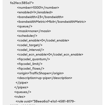
fa2fecc385a1">
<number>10001</number>
<enabled>1</enabled>
<bandwidth>23</bandwidth>
<bandwidthMetric>Mbit</bandwidthMetric>
<queue/>
<mask>none</mask>
<scheduler/>
<codel_enable>0</codel_enable>
<codel_target/>
<codel_interval/>
<codel_ecn_enable>0</codel_ecn_enable>
<fqcodel_quantum/>
<fqcodel_limit/>
<fqcodel_flows/>
<origin>TrafficShaper</origin>
<description>up-pipe</description>
</pipe>
</pipes>
<queues/>
<rules>
<rule uuid="38eea6a7-e1a1-4581-8179-