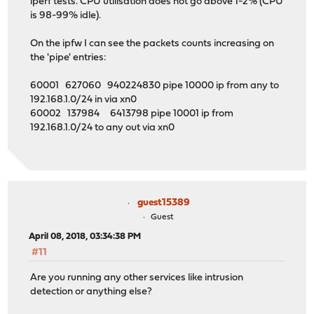
iperf tests. CPU utilisation does not go above 1-2% (CPU
is 98-99% idle).
On the ipfw I can see the packets counts increasing on
the 'pipe' entries:
60001 627060 940224830 pipe 10000 ip from any to
192.168.1.0/24 in via xn0
60002 137984 6413798 pipe 10001 ip from
192.168.1.0/24 to any out via xn0
guest15389
Guest
April 08, 2018, 03:34:38 PM
#11
Are you running any other services like intrusion
detection or anything else?