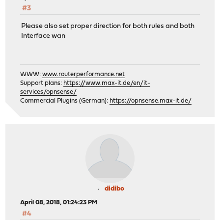
#3
Please also set proper direction for both rules and both
Interface wan
WWW:
www.routerperformance.net
Support plans:
https://www.max-it.de/en/it-
services/opnsense/
Commercial Plugins (German):
https://opnsense.max-it.de/
didibo
April 08, 2018, 01:24:23 PM
#4