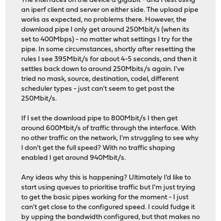
The interfaces on the device a gigabit - and I test using
an iperf client and server on either side. The upload pipe
works as expected, no problems there. However, the
download pipe I only get around 250Mbit/s (when its
set to 400Mbps) - no matter what settings I try for the
pipe. In some circumstances, shortly after resetting the
rules I see 395Mbit/s for about 4-5 seconds, and then it
settles back down to around 250Mbits/s again. I've
tried no mask, source, destination, codel, different
scheduler types - just can't seem to get past the
250Mbit/s.
If I set the download pipe to 800Mbit/s I then get
around 600Mbit/s of traffic through the interface. With
no other traffic on the network, I'm struggling to see why
I don't get the full speed? With no traffic shaping
enabled I get around 940Mbit/s.
Any ideas why this is happening? Ultimately I'd like to
start using queues to prioritise traffic but I'm just trying
to get the basic pipes working for the moment - I just
can't get close to the configured speed. I could fudge it
by upping the bandwidth configured, but that makes no