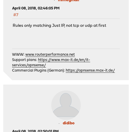
mimugmail
April 08, 2018, 02:46:05 PM
#7
Rules only matching Just IP, not tcp or udp at first
WWW:
www.routerperformance.net
Support plans:
https://www.max-it.de/en/it-
services/opnsense/
Commercial Plugins (German):
https://opnsense.max-it.de/
didibo
April 08, 2018, 02:50:01 PM