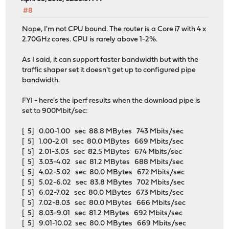
#8
Nope, I'm not CPU bound. The router is a Core i7 with 4 x
2.70GHz cores. CPU is rarely above 1-2%.
As I said, it can support faster bandwidth but with the
traffic shaper set it doesn't get up to configured pipe
bandwidth.
FYI - here's the iperf results when the download pipe is
set to 900Mbit/sec:
[ 5] 0.00-1.00 sec 88.8 MBytes 743 Mbits/sec
[ 5] 1.00-2.01 sec 80.0 MBytes 669 Mbits/sec
[ 5] 2.01-3.03 sec 82.5 MBytes 674 Mbits/sec
[ 5] 3.03-4.02 sec 81.2 MBytes 688 Mbits/sec
[ 5] 4.02-5.02 sec 80.0 MBytes 672 Mbits/sec
[ 5] 5.02-6.02 sec 83.8 MBytes 702 Mbits/sec
[ 5] 6.02-7.02 sec 80.0 MBytes 673 Mbits/sec
[ 5] 7.02-8.03 sec 80.0 MBytes 666 Mbits/sec
[ 5] 8.03-9.01 sec 81.2 MBytes 692 Mbits/sec
[ 5] 9.01-10.02 sec 80.0 MBytes 669 Mbits/sec