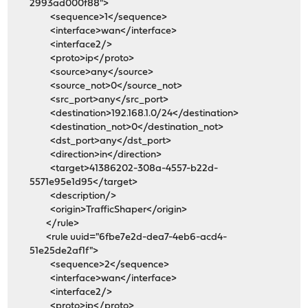
2993ad000f88">
<sequence>1</sequence>
<interface>wan</interface>
<interface2/>
<proto>ip</proto>
<source>any</source>
<source_not>0</source_not>
<src_port>any</src_port>
<destination>192.168.1.0/24</destination>
<destination_not>0</destination_not>
<dst_port>any</dst_port>
<direction>in</direction>
<target>41386202-308a-4557-b22d-
5571e95e1d95</target>
<description/>
<origin>TrafficShaper</origin>
</rule>
<rule uuid="6fbe7e2d-dea7-4eb6-acd4-
51e25de2af1f">
<sequence>2</sequence>
<interface>wan</interface>
<interface2/>
<proto>ip</proto>