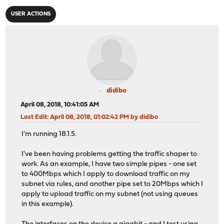
USER ACTIONS
didibo
April 08, 2018, 10:41:05 AM
Last Edit
: April 08, 2018, 01:02:42 PM by didibo
I'm running 18.1.5.
I've been having problems getting the traffic shaper to
work. As an example, I have two simple pipes - one set
to 400Mbps which I apply to download traffic on my
subnet via rules, and another pipe set to 20Mbps which I
apply to upload traffic on my subnet (not using queues
in this example).