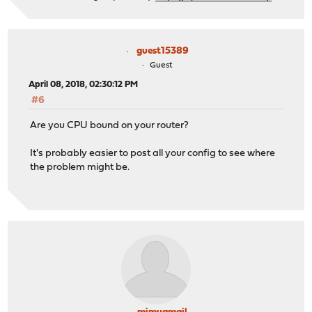
guest15389
Guest
April 08, 2018, 02:30:12 PM
#6
Are you CPU bound on your router?
It's probably easier to post all your config to see where
the problem might be.