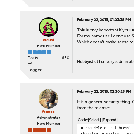
February 22, 2015, 01:03:38 PM
This is only important if you 
For my home use I don't use SS
weust
Which doesn't make sense to
Hero Member
Posts
650
Hobbyist at home, sysadmin at w
Logged
February 22, 2015, 02:30:25 PM
It is a general security thin
from the release:
franco
Administrator
Code
Select
Expand
Hero Member
# pkg delete -n libressl
Checking integrity... don