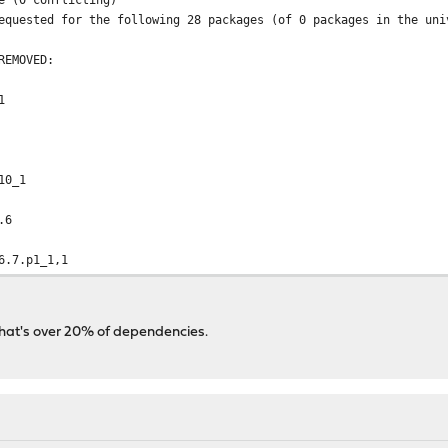
equested for the following 28 packages (of 0 packages in the uni
REMOVED:
1
10_1
.6
6.7.p1_1,1
that's over 20% of dependencies.
.4.40_1