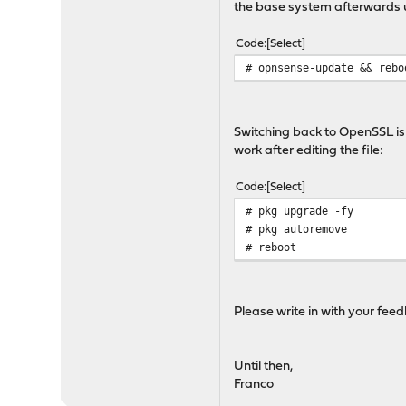
the base system afterwards 
Code
Select
# opnsense-update && rebo
Switching back to OpenSSL is 
work after editing the file:
Code
Select
# pkg upgrade -fy
# pkg autoremove
# reboot
Please write in with your fe
Until then,
Franco