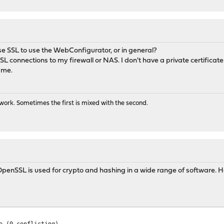
use SSL to use the WebConfigurator, or in general?
L connections to my firewall or NAS. I don't have a private certificate
 me.
ork. Sometimes the first is mixed with the second.
g. OpenSSL is used for crypto and hashing in a wide range of software. 
e (0 conflicting)