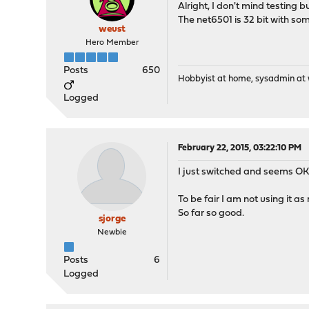
Alright, I don't mind testing b
libssh2-1.4.3_5,2
The net6501 is 32 bit with som
git-2.3.0
weust
check_reload_stat
Hero Member
ifstated-5.1,3
php56-curl-5.6.6
Posts
650
opnsense-15.1.6.1
Hobbyist at home, sysadmin at w
php56-ldap-5.6.6
Logged
dnsmasq-2.72,1
pecl-ssh2-0.12
February 22, 2015, 03:22:10 PM
I just switched and seems OK 
To be fair I am not using it a
So far so good.
sjorge
Newbie
Posts
6
Logged