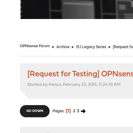
"
OPNsense Forum
►
Archive
►
15.1 Legacy Series
►
[Request fo
[Request for Testing] OPNsens
Started by franco, February 22, 2015, 11:24:10 AM
1
2
3
Pages
GO DOWN