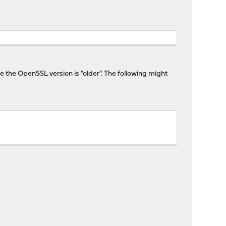
 the OpenSSL version is "older". The following might