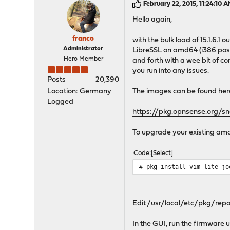
February 22, 2015, 11:24:10 
Hello again,
franco
with the bulk load of 15.1.6.1
Administrator
LibreSSL on amd64 (i386 poss
Hero Member
and forth with a wee bit of c
you run into any issues.
Posts
20,390
Location: Germany
The images can be found her
Logged
https://pkg.opnsense.org/s
To upgrade your existing amd64
Code
Select
# pkg install vim-lite jo
Edit /usr/local/etc/pkg/repos
In the GUI, run the firmware u