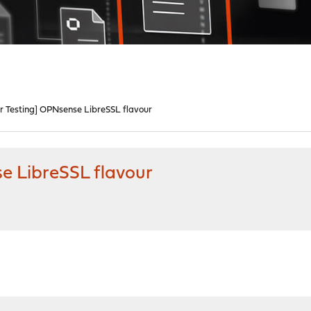
r Testing] OPNsense LibreSSL flavour
e LibreSSL flavour