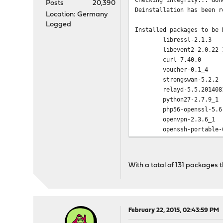
Posts
20,390
Deinstallation has been r
Location: Germany
Logged
Installed packages to be 
libressl-2.1.3
libevent2-2.0.22_
curl-7.40.0
voucher-0.1_4
strongswan-5.2.2
relayd-5.5.201408
python27-2.7.9_1
php56-openssl-5.6
openvpn-2.3.6_1
openssh-portable-
ntp-4.2.8p1
mpd5-5.7_1
mpd4-4.4.1_2
With a total of 131 packages 
miniupnpd-1.9_1,1
lighttpd-1.4.35_5
ipmitool-1.8.14_1
bind99-9.9.6P2
openldap-client-2
February 22, 2015, 02:43:59 PM
nettle-2.7.1