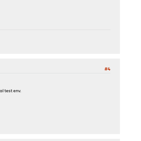
#4
l test env.