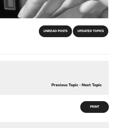
UNREAD POSTS
UPDATED TOPICS
Previous Topic
-
Next Topic
PRINT