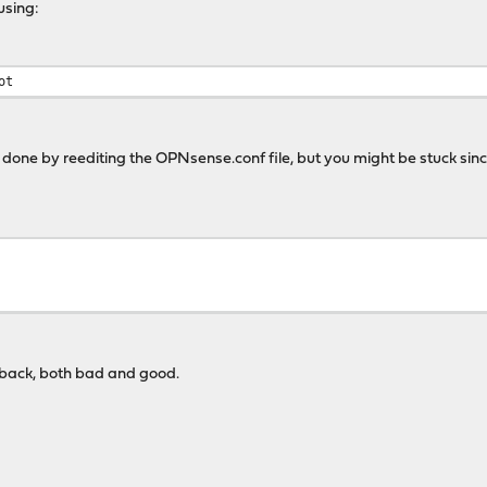
using:
ot
done by reediting the OPNsense.conf file, but you might be stuck since
edback, both bad and good.