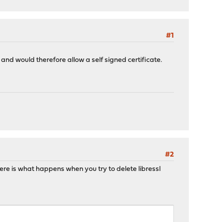
#1
 and would therefore allow a self signed certificate.
#2
Here is what happens when you try to delete libressl