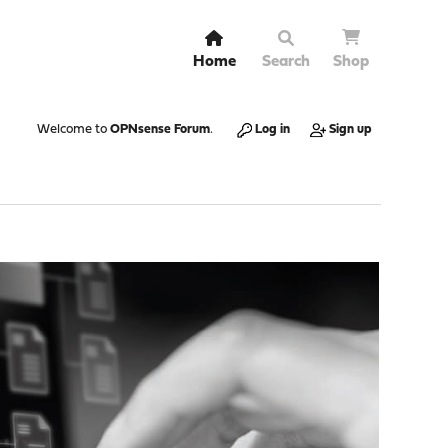
Home
Search
Shop
Welcome to
OPNsense Forum
.
Log in
Sign up