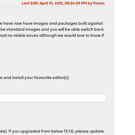
Last Edit
: April 10, 2015, 09:24:05 PM by franco
ity. We have now have images and packages built against
 the standard images and you will be able switch back
had no visible issues although we would love to know if
and install your favourite editor(s):
joke). If you upgraded from below 15.1.6, please update