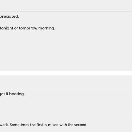
preciated.
or tonight or tomorrow morning.
et it booting.
ork. Sometimes the first is mixed with the second.