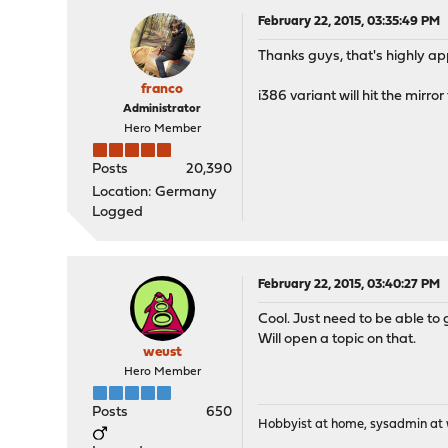
February 22, 2015, 03:35:49 PM
Thanks guys, that's highly ap
franco
i386 variant will hit the mirr
Administrator
Hero Member
Posts
20,390
Location: Germany
Logged
February 22, 2015, 03:40:27 PM
Cool. Just need to be able to g
Will open a topic on that.
weust
Hero Member
Posts
650
Hobbyist at home, sysadmin at w