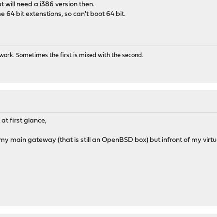
ut will need a i386 version then.
e 64 bit extenstions, so can't boot 64 bit.
us-0.0.3_1
_1
ork. Sometimes the first is mixed with the second.
at first glance,
s my main gateway (that is still an OpenBSD box) but infront of my virtua