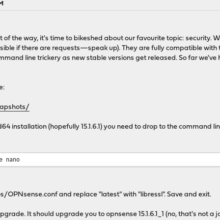
AM
 out of the way, it's time to bikeshed about our favourite topic: secur
ible if there are requests—speak up). They are fully compatible with
ommand line trickery as new stable versions get released. So far we've 
e:
napshots/
 installation (hopefully 15.1.6.1) you need to drop to the command line 
e nano
/OPNsense.conf and replace "latest" with "libressl". Save and exit.
pgrade. It should upgrade you to opnsense 15.1.6.1_1 (no, that's not a 