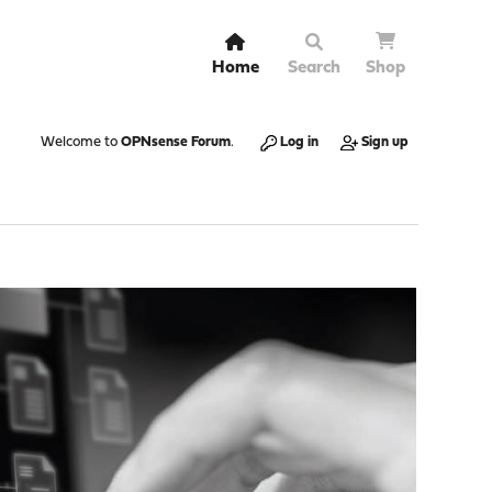
Home
Search
Shop
Welcome to
OPNsense Forum
.
Log in
Sign up