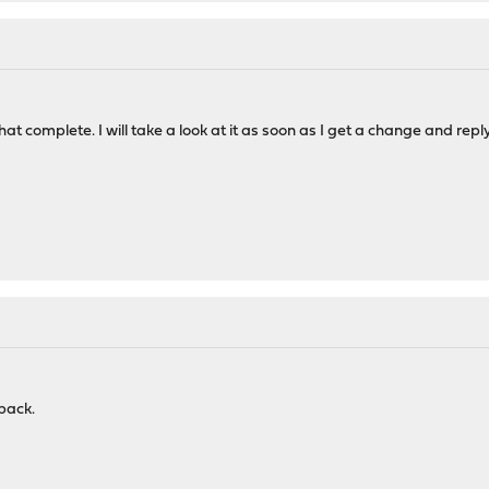
at complete. I will take a look at it as soon as I get a change and reply
back.