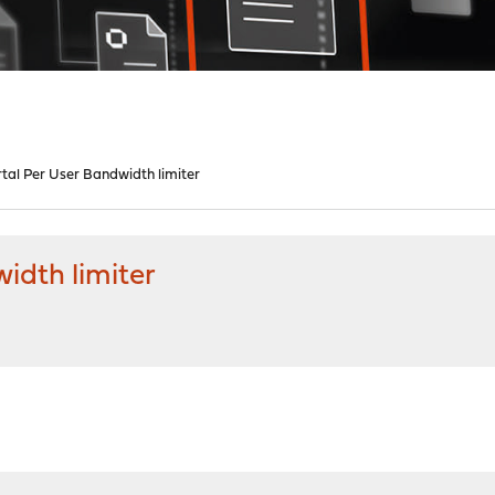
tal Per User Bandwidth limiter
idth limiter