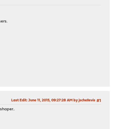
ers.
Last Edit
: June 11, 2015, 09:27:28 AM by jschellevis
#1
shaper..