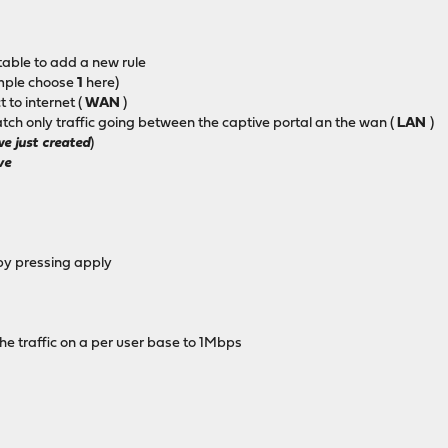
 table to add a new rule
mple choose
1
here)
 to internet (
WAN
)
tch only traffic going between the captive portal an the wan (
LAN
)
we just created
)
ve
by pressing apply
he traffic on a per user base to 1Mbps