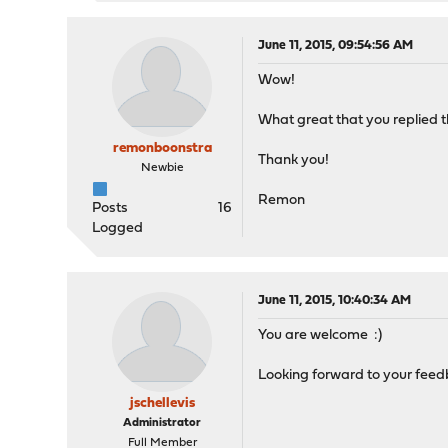
June 11, 2015, 09:54:56 AM
Wow!
What great that you replied th
remonboonstra
Thank you!
Newbie
Remon
Posts
16
Logged
June 11, 2015, 10:40:34 AM
You are welcome :)
Looking forward to your feed
jschellevis
Administrator
Full Member