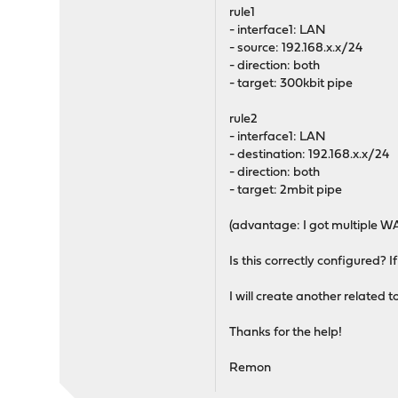
rule1
- interface1: LAN
- source: 192.168.x.x/24
- direction: both
- target: 300kbit pipe
rule2
- interface1: LAN
- destination: 192.168.x.x/24
- direction: both
- target: 2mbit pipe
(advantage: I got multiple WAN
Is this correctly configured? I
I will create another related t
Thanks for the help!
Remon