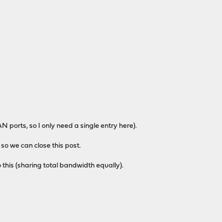
 ports, so I only need a single entry here).
f so we can close this post.
o this (sharing total bandwidth equally).