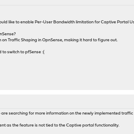
ld like to enable Per-User Bandwidth limitation for Captive Portal Us
pnSense?
on Traffic Shaping in OpnSense, making it hard to figure out.
d to switch to pfSense :(
re searching for more information on the newly implemented traffic 
ent as the feature is not tied to the Captive portal functionality.