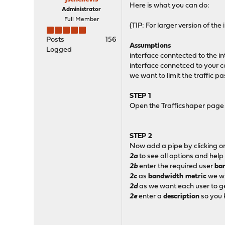
Here is what you can do:
Administrator
Full Member
(TIP: For larger version of t
Posts
156
Assumptions
Logged
interface conntected to the in
interface connetced to your ca
we want to limit the traffic p
STEP 1
Open the Trafficshaper page 
STEP 2
Now add a pipe by clicking on
2a
to see all options and help
2b
enter the required user
ba
2c
as
bandwidth metric
we wi
2d
as we want each user to 
2e
enter a
description
so you 