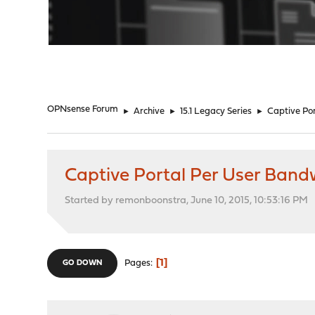
"
OPNsense Forum
►
Archive
►
15.1 Legacy Series
►
Captive Por
Captive Portal Per User Bandw
Started by remonboonstra, June 10, 2015, 10:53:16 PM
1
Pages
GO DOWN