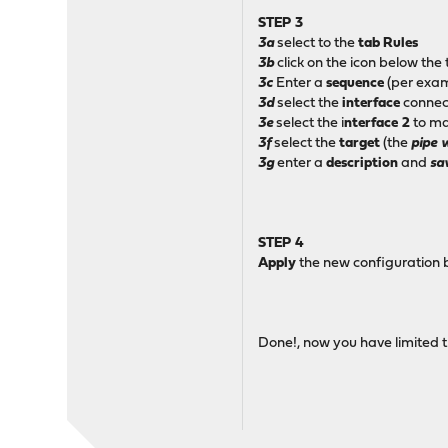
STEP 3
3a
select to the
tab
Rules
3b
click on the icon below the
3c
Enter a
sequence
(per exa
3d
select the
interface
connect
3e
select the i
nterface 2
to ma
3f
select the
target
(the
pipe 
3g
enter a
description
and
sa
STEP 4
Apply
the new configuration 
Done!, now you have limited t