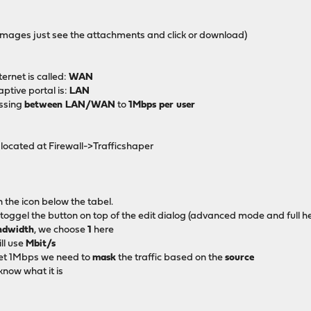
he images just see the attachments and click or download)
ternet is called:
WAN
ptive portal is:
LAN
assing
between LAN/WAN
to
1Mbps per user
located at Firewall->Trafficshaper
 the icon below the tabel.
 toggel the button on top of the edit dialog (advanced mode and full he
ndwidth
, we choose
1
here
ll use
Mbit/s
get 1Mbps we need to
mask
the traffic based on the
source
know what it is