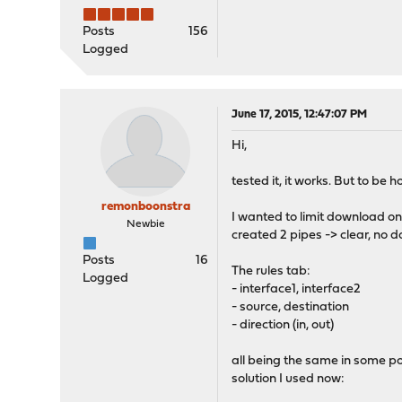
Posts
156
Logged
June 17, 2015, 12:47:07 PM
Hi,
tested it, it works. But to be 
remonboonstra
I wanted to limit download o
Newbie
created 2 pipes -> clear, no d
Posts
16
The rules tab:
Logged
- interface1, interface2
- source, destination
- direction (in, out)
all being the same in some poi
solution I used now: