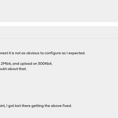
honest it is not as obvious to configure as I expected.
n 2Mbit, and upload on 300Kbit.
oubt about that.
nt, I got lost there getting the above fixed.