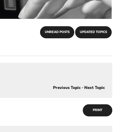
UNREAD POSTS
UPDATED TOPICS
Previous Topic
-
Next Topic
PRINT