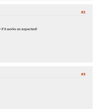
#2
 if it works as expected!
#3