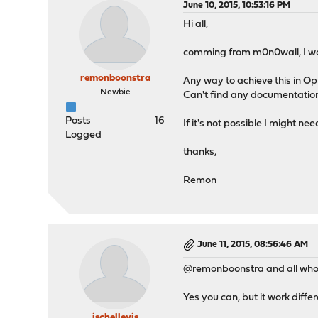
June 10, 2015, 10:53:16 PM
Hi all,
comming from m0n0wall, I wou
remonboonstra
Any way to achieve this in O
Newbie
Can't find any documentation 
Posts
16
If it's not possible I might nee
Logged
thanks,
Remon
June 11, 2015, 08:56:46 AM
@remonboonstra and all who a
Yes you can, but it work differ
jschellevis