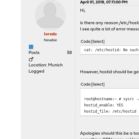
April 01, 2018, 07:11:00 PM
Hi,
is there any reason /etc/host
I see quite a lot of error mes
loredo
Newbie
Code
Select
cat: /etc/hostid: No such
Posts
38
Location: Munich
Logged
However, hostid should be g
Code
Select
root@hostname:~ # sysrc -
hostid_enable: YES
hostid_file: /etc/hostid
Apologies should this be a to