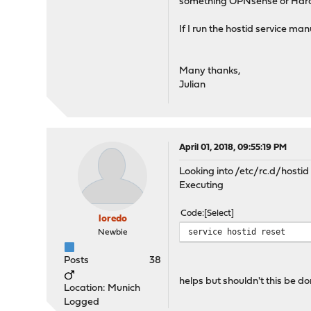
something OPNsense or Har
If I run the hostid service man
Many thanks,
Julian
April 01, 2018, 09:55:19 PM
Looking into /etc/rc.d/hostid 
Executing
Code
Select
loredo
service hostid reset
Newbie
Posts
38
helps but shouldn't this be d
Location: Munich
Logged