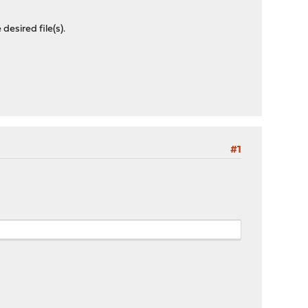
desired file(s).
#1