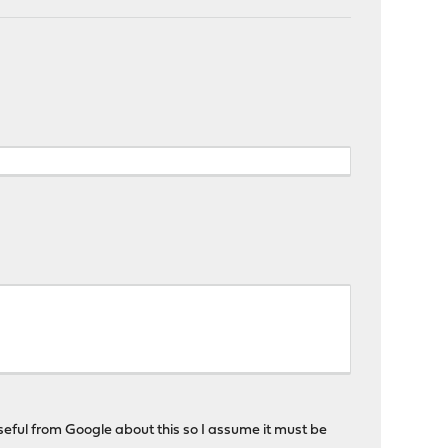
seful from Google about this so I assume it must be