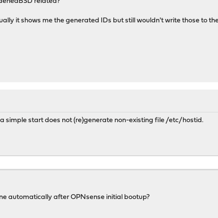
denedBSD related?
ually it shows me the generated IDs but still wouldn't write those to the 
a simple start does not (re)generate non-existing file /etc/hostid.
one automatically after OPNsense initial bootup?