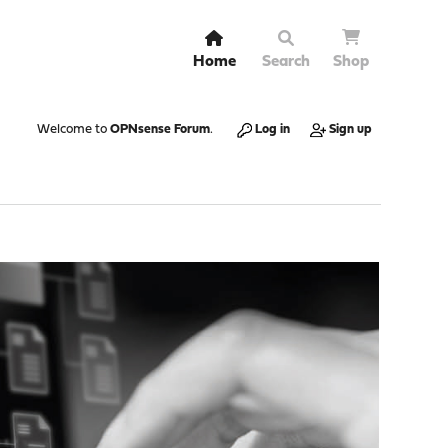
Home
Search
Shop
Welcome to
OPNsense Forum
.
Log in
Sign up