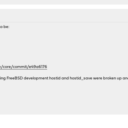
o be:
se/core/commit/e49a6176
ring FreeBSD development hostid and hostid_save were broken up and