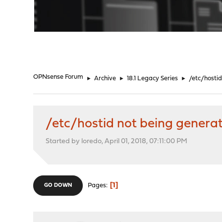
"
OPNsense Forum
►
Archive
►
18.1 Legacy Series
►
/etc/hosti
/etc/hostid not being genera
Started by loredo, April 01, 2018, 07:11:00 PM
1
Pages
GO DOWN