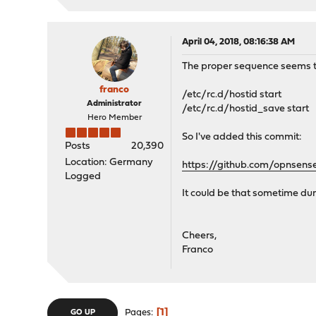
April 04, 2018, 08:16:38 AM
The proper sequence seems t
franco
/etc/rc.d/hostid start
Administrator
/etc/rc.d/hostid_save start
Hero Member
So I've added this commit:
Posts
20,390
Location: Germany
https://github.com/opnsen
Logged
It could be that sometime du
Cheers,
Franco
1
Pages
GO UP