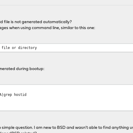
id file is not generated automatically?
sages when using command line, similar to this one:
 file or directory
enerated during bootup:
A|grep hostid
o simple question. I am new to BSD and wasn't able to find anything u