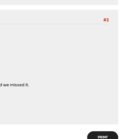
#2
 we missed it.
PRINT