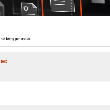
d not being generated
ted