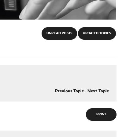
UNREAD POSTS
UPDATED TOPICS
Previous Topic
-
Next Topic
PRINT