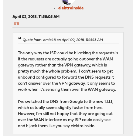
elektroinside
April 02, 2018, 11:56:05 AM
#8
Quote from: omie48 on April 02, 2018, 11:15:13 AM
The only way the ISP could be hijacking the requests is
if the requests are actually going out over the WAN
gateway rather than the VPN gateway, which is
pretty much the whole problem. I can't seem to get
unbound configured to forward the DNS requests it
can't answer over the VPN gateway, it only seems to
work when it's sending them over the WAN gateway.
I've switched the DNS from Google to the new 1.1.1.1,
which actually seems slightly faster from here.
However, I'm still not happy that they are going out
over the WAN interface as my ISP could easily see
and hijack them like you say elektroinside.