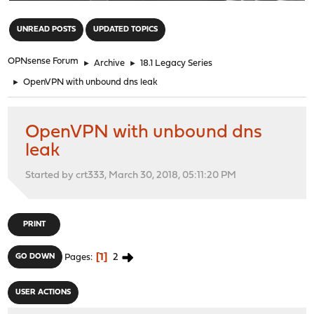
"
UNREAD POSTS
UPDATED TOPICS
OPNsense Forum
►
Archive
►
18.1 Legacy Series
►
OpenVPN with unbound dns leak
OpenVPN with unbound dns
leak
Started by crt333, March 30, 2018, 05:11:20 PM
PRINT
1
2
GO DOWN
Pages
USER ACTIONS