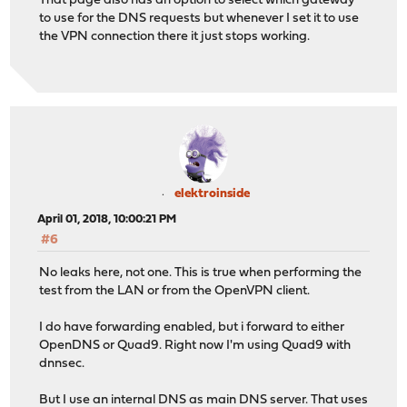
That page also has an option to select which gateway
to use for the DNS requests but whenever I set it to use
the VPN connection there it just stops working.
elektroinside
April 01, 2018, 10:00:21 PM
#6
No leaks here, not one. This is true when performing the
test from the LAN or from the OpenVPN client.
I do have forwarding enabled, but i forward to either
OpenDNS or Quad9. Right now I'm using Quad9 with
dnnsec.
But I use an internal DNS as main DNS server. That uses