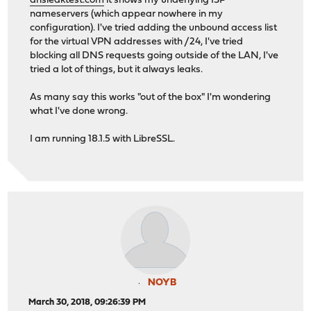
dnsleaktest.com
it shows my underlying ISP
nameservers (which appear nowhere in my
configuration). I've tried adding the unbound access list
for the virtual VPN addresses with /24, I've tried
blocking all DNS requests going outside of the LAN, I've
tried a lot of things, but it always leaks.
As many say this works "out of the box" I'm wondering
what I've done wrong.
I am running 18.1.5 with LibreSSL.
NOYB
March 30, 2018, 09:26:39 PM