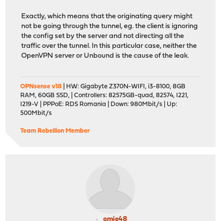
Exactly, which means that the originating query might
not be going through the tunnel, eg. the client is ignoring
the config set by the server and not directing all the
traffic over the tunnel. In this particular case, neither the
OpenVPN server or Unbound is the cause of the leak.
OPNsense v18
| HW: Gigabyte Z370N-WIFI, i3-8100, 8GB
RAM, 60GB SSD, | Controllers: 82575GB-quad, 82574, I221,
I219-V | PPPoE: RDS Romania | Down: 980Mbit/s | Up:
500Mbit/s
Team Rebellion Member
omie48