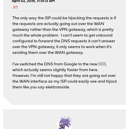
April 02, 2018, 11:15:13 AM
#7
The only way the ISP could be hijacking the requests is if
the requests are actually going out over the WAN
gateway rather than the VPN gateway, which is pretty
much the whole problem. I can't seem to get unbound
configured to forward the DNS requests it can't answer
over the VPN gateway, it only seems to work when it's
sending them over the WAN gateway.
I've switched the DNS from Google to the new 1.1.1.1,
which actually seems slightly faster from here.
However, I'm still not happy that they are going out over
the WAN interface as my ISP could easily see and hijack
them like you say elektroinside.