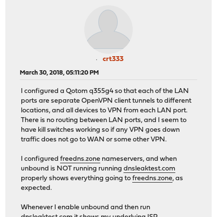
crt333
March 30, 2018, 05:11:20 PM
I configured a Qotom q355g4 so that each of the LAN
ports are separate OpenVPN client tunnels to different
locations, and all devices to VPN from each LAN port.
There is no routing between LAN ports, and I seem to
have kill switches working so if any VPN goes down
traffic does not go to WAN or some other VPN.
I configured
freedns.zone
nameservers, and when
unbound is NOT running running
dnsleaktest.com
properly shows everything going to
freedns.zone
, as
expected.
Whenever I enable unbound and then run