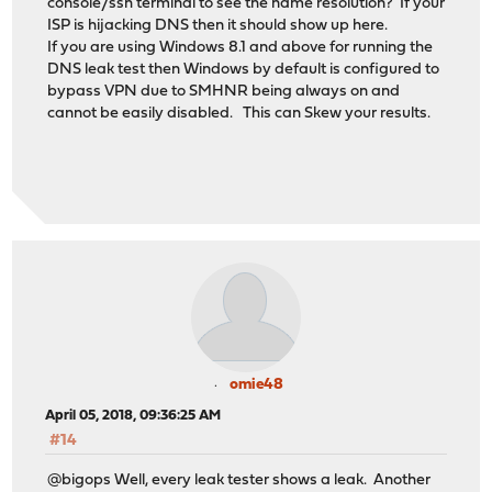
console/ssh terminal to see the name resolution? If your
ISP is hijacking DNS then it should show up here.
If you are using Windows 8.1 and above for running the
DNS leak test then Windows by default is configured to
bypass VPN due to SMHNR being always on and
cannot be easily disabled. This can Skew your results.
omie48
April 05, 2018, 09:36:25 AM
#14
@bigops Well, every leak tester shows a leak. Another