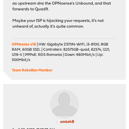
as upstream dns the OPNsense's Unbound, and that
forwards to Quad9.
Maybe your ISP is hijacking your requests, it's not
unheard of, actually it's quite common.
OPNsense v18
| HW: Gigabyte Z370N-WIFI, i3-8100, 8GB
RAM, 60GB SSD, | Controllers: 82575GB-quad, 82574, I221,
I219-V | PPPoE: RDS Romania | Down: 980Mbit/s | Up:
500Mbit/s
Team Rebellion Member
omie48