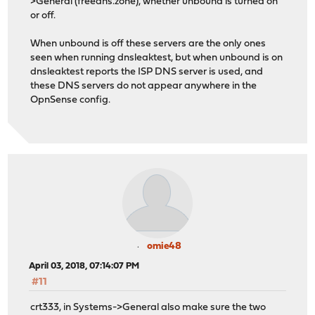
>General (freedns.zone), whether unbound is turned on
or off.
When unbound is off these servers are the only ones
seen when running dnsleaktest, but when unbound is on
dnsleaktest reports the ISP DNS server is used, and
these DNS servers do not appear anywhere in the
OpnSense config.
omie48
April 03, 2018, 07:14:07 PM
#11
crt333, in Systems->General also make sure the two