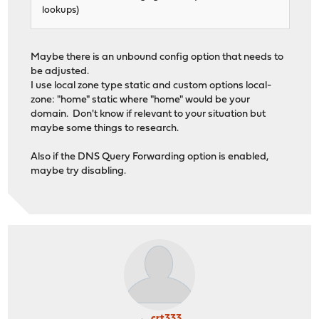
lookups)
Maybe there is an unbound config option that needs to
be adjusted.
I use local zone type static and custom options local-
zone: "home" static where "home" would be your
domain. Don't know if relevant to your situation but
maybe some things to research.
Also if the DNS Query Forwarding option is enabled,
maybe try disabling.
crt333