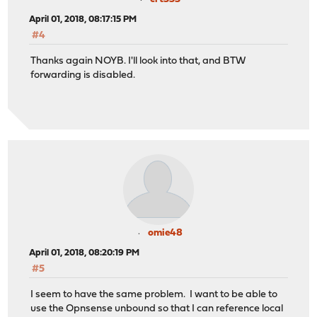
April 01, 2018, 08:17:15 PM
#4
Thanks again NOYB. I'll look into that, and BTW
forwarding is disabled.
omie48
April 01, 2018, 08:20:19 PM
#5
I seem to have the same problem. I want to be able to
use the Opnsense unbound so that I can reference local