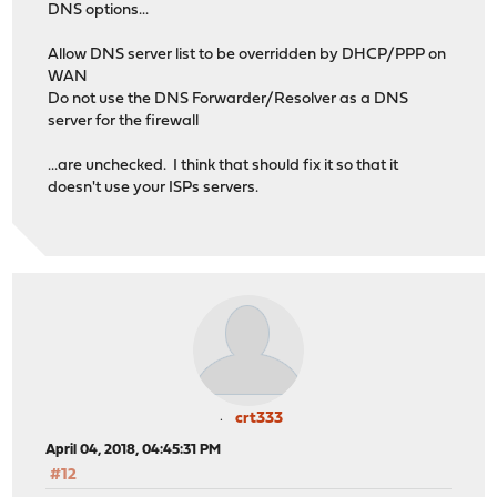
DNS options...
Allow DNS server list to be overridden by DHCP/PPP on
WAN
Do not use the DNS Forwarder/Resolver as a DNS
server for the firewall
...are unchecked. I think that should fix it so that it
doesn't use your ISPs servers.
crt333
April 04, 2018, 04:45:31 PM
#12