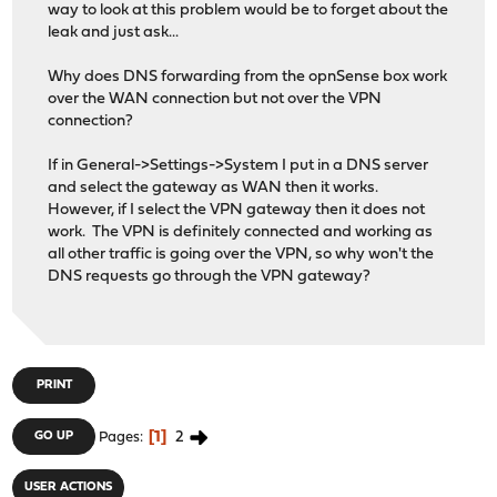
way to look at this problem would be to forget about the
leak and just ask...
Why does DNS forwarding from the opnSense box work
over the WAN connection but not over the VPN
connection?
If in General->Settings->System I put in a DNS server
and select the gateway as WAN then it works.
However, if I select the VPN gateway then it does not
work. The VPN is definitely connected and working as
all other traffic is going over the VPN, so why won't the
DNS requests go through the VPN gateway?
PRINT
1
2
GO UP
Pages
USER ACTIONS