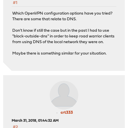
#1
Which OpenVPN configuration options have you tried?
There are some that relate to DNS.
Don't know if still the case but in the past I had to use
"block-outside-dns" in order to keep road warrior clients
from using DNS of the local network they were on.
Maybe there is something similar for your situation.
crt333
March 31, 2018, 01:44:32 AM
#2