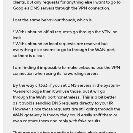
clients, but any requests for anything else I want to go to
Google's DNS servers through the VPN connection.
I get the same behaviour though, which is...
* With unbound off all requests go through the VPN, no
leak
* With unbound on local requests are resolved but
everything else seems to go to through the WAN port,
so there is a leak
I am finding it impossible to make unbound use the VPN
connection when using its forwarding servers.
By the way crt333, if you set DNS servers in the System-
>General page then it will use those, but it will go
through the WAN port nonetheless. This is a bit better
as it avoids sending DNS requests directly to your IP.
However, since those requests are still going through the
WAN gateway in theory they could easily sniff them or
even capture them and reply with fake results.