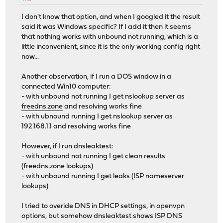
I don't know that option, and when I googled it the result
said it was Windows specific? If I add it then it seems
that nothing works with unbound not running, which is a
little inconvenient, since it is the only working config right
now...
Another observation, if I run a DOS window in a
connected Win10 computer:
- with unbound not running I get nslookup server as
freedns.zone
and resolving works fine
- with ubnound running I get nslookup server as
192.168.1.1 and resolving works fine
However, if I run dnsleaktest:
- with unbound not running I get clean results
(freedns.zone lookups)
- with unbound running I get leaks (ISP nameserver
lookups)
I tried to overide DNS in DHCP settings, in openvpn
options, but somehow dnsleaktest shows ISP DNS