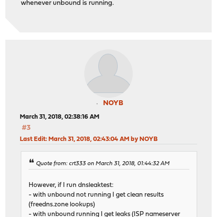
whenever unbound is running.
NOYB
March 31, 2018, 02:38:16 AM
#3
Last Edit
: March 31, 2018, 02:43:04 AM by NOYB
Quote from: crt333 on March 31, 2018, 01:44:32 AM
However, if I run dnsleaktest:
- with unbound not running I get clean results
(freedns.zone lookups)
- with unbound running I get leaks (ISP nameserver