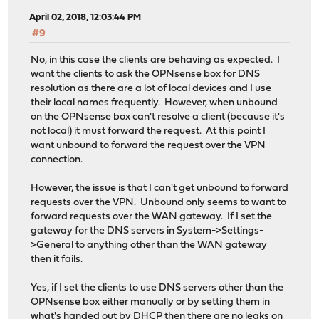
April 02, 2018, 12:03:44 PM
#9
No, in this case the clients are behaving as expected. I
want the clients to ask the OPNsense box for DNS
resolution as there are a lot of local devices and I use
their local names frequently. However, when unbound
on the OPNsense box can't resolve a client (because it's
not local) it must forward the request. At this point I
want unbound to forward the request over the VPN
connection.
However, the issue is that I can't get unbound to forward
requests over the VPN. Unbound only seems to want to
forward requests over the WAN gateway. If I set the
gateway for the DNS servers in System->Settings-
>General to anything other than the WAN gateway
then it fails.
Yes, if I set the clients to use DNS servers other than the
OPNsense box either manually or by setting them in
what's handed out by DHCP then there are no leaks on