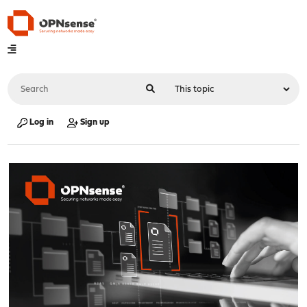
Log in
Sign up