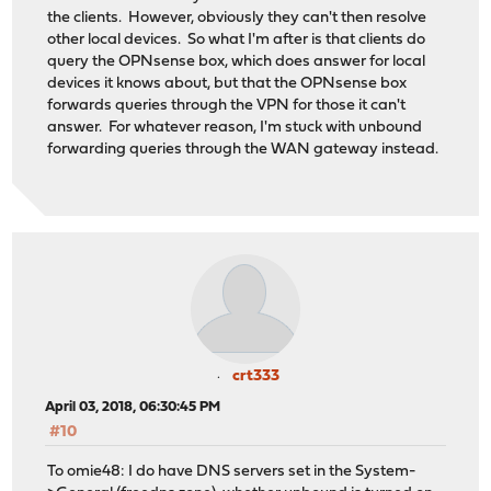
the clients. However, obviously they can't then resolve
other local devices. So what I'm after is that clients do
query the OPNsense box, which does answer for local
devices it knows about, but that the OPNsense box
forwards queries through the VPN for those it can't
answer. For whatever reason, I'm stuck with unbound
forwarding queries through the WAN gateway instead.
crt333
April 03, 2018, 06:30:45 PM
#10
To omie48: I do have DNS servers set in the System-