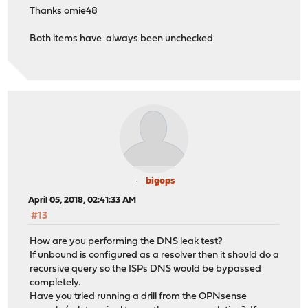
Thanks omie48
Both items have always been unchecked
bigops
April 05, 2018, 02:41:33 AM
#13
How are you performing the DNS leak test?
If unbound is configured as a resolver then it should do a
recursive query so the ISPs DNS would be bypassed
completely.
Have you tried running a drill from the OPNsense