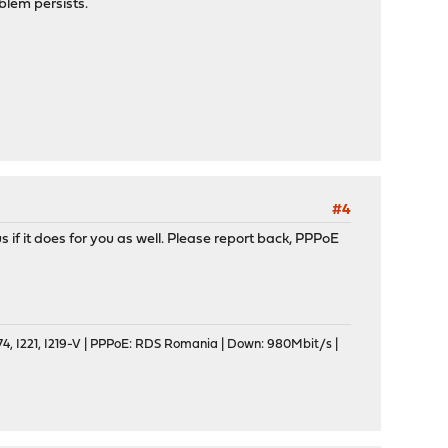
oblem persists.
#4
s if it does for you as well. Please report back, PPPoE
, I221, I219-V | PPPoE: RDS Romania | Down: 980Mbit/s |