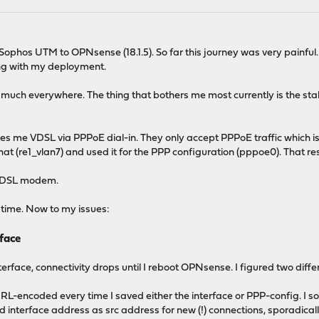
 Sophos UTM to OPNsense (18.1.5). So far this journey was very painfu
ng with my deployment.
ty much everywhere. The thing that bothers me most currently is the st
des me VDSL via PPPoE dial-in. They only accept PPPoE traffic which 
that (re1_vlan7) and used it for the PPP configuration (pppoe0). That re
l VDSL modem.
e time. Now to my issues:
face
erface, connectivity drops until I reboot OPNsense. I figured two diff
-encoded every time I saved either the interface or PPP-config. I so
d interface address as src address for new (!) connections, sporadically