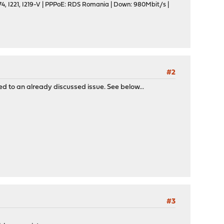
, I221, I219-V | PPPoE: RDS Romania | Down: 980Mbit/s |
#2
ed to an already discussed issue. See below...
#3