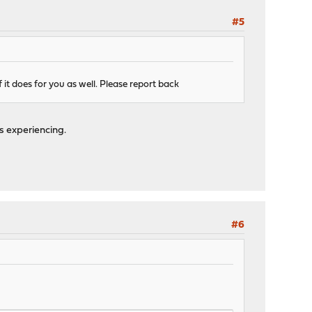
#5
f it does for you as well. Please report back
s experiencing.
#6