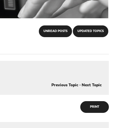
UNREAD POSTS
UPDATED TOPICS
Previous Topic
-
Next Topic
PRINT