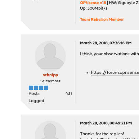
OPNsense v18
| HW: Gigabyte Z3
Up: 500Mbit/s
Team Rebellion Member
March 28, 2018, 07:36:16 PM
I think, your observations wi
https://forum.opnsense
schnipp
Sr. Member
Posts
431
Logged
March 28, 2018, 08:49:21 PM
Thanks for the replies!