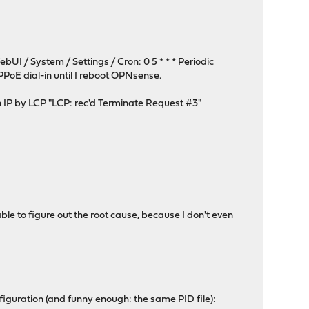
bUI / System / Settings / Cron: 0 5 * * * Periodic
PPPoE dial-in until I reboot OPNsense.
an IP by LCP "LCP: rec'd Terminate Request #3"
ble to figure out the root cause, because I don't even
nfiguration (and funny enough: the same PID file):