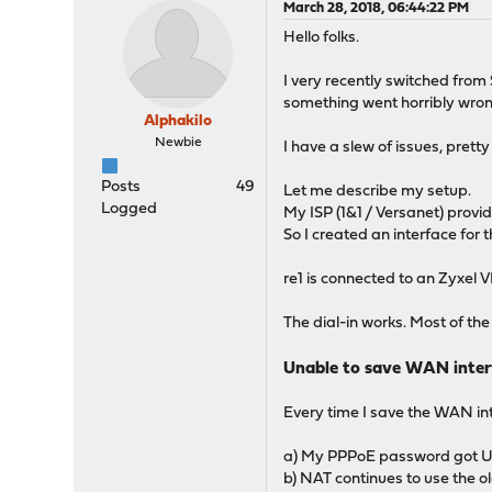
March 28, 2018, 06:44:22 PM
Hello folks.
I very recently switched from
something went horribly wro
Alphakilo
Newbie
I have a slew of issues, pret
Posts
49
Let me describe my setup.
Logged
My ISP (1&1 / Versanet) provi
So I created an interface for 
re1 is connected to an Zyxe
The dial-in works. Most of th
Unable to save WAN inter
Every time I save the WAN int
a) My PPPoE password got URL
b) NAT continues to use the ol