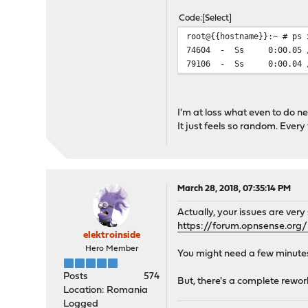
Code
Select
root@{{hostname}}:~ # ps 
74604 - Ss 0:00.05 /usr
79106 - Ss 0:00.04 /usr
I'm at loss what even to do ne
It just feels so random. Ever
March 28, 2018, 07:35:14 PM
Actually, your issues are very s
https://forum.opnsense.org/
elektroinside
Hero Member
You might need a few minutes 
Posts
574
But, there's a complete rework
Location: Romania
Logged