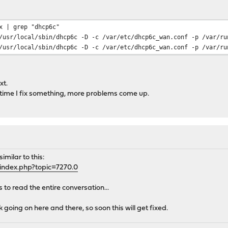
x | grep "dhcp6c"
/local/sbin/dhcp6c -D -c /var/etc/dhcp6c_wan.conf -p /var/run
/local/sbin/dhcp6c -D -c /var/etc/dhcp6c_wan.conf -p /var/run
xt.
y time I fix something, more problems come up.
imilar to this:
index.php?topic=7270.0
to read the entire conversation...
 going on here and there, so soon this will get fixed.