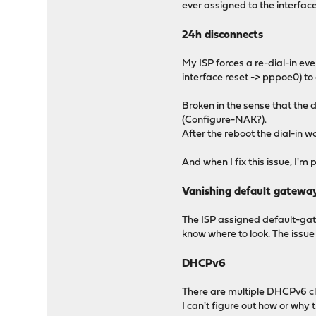
ever assigned to the interfac
24h disconnects
My ISP forces a re-dial-in eve
interface reset -> pppoe0) to 
Broken in the sense that the 
(Configure-NAK?).
After the reboot the dial-in w
And when I fix this issue, I'
Vanishing default gatewa
The ISP assigned default-gate
know where to look. The issu
DHCPv6
There are multiple DHCPv6 cli
I can't figure out how or why