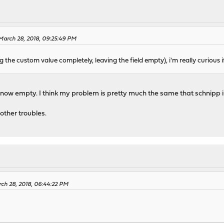
 March 28, 2018, 09:25:49 PM
g the custom value completely, leaving the field empty), i'm really curious i
e now empty. I think my problem is pretty much the same that schnipp i
 other troubles.
rch 28, 2018, 06:44:22 PM