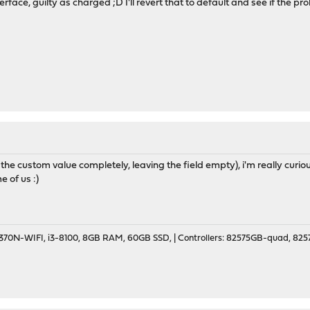
rface, guilty as charged ;D I'll revert that to default and see if the pr
 the custom value completely, leaving the field empty), i'm really curiou
 of us :)
70N-WIFI, i3-8100, 8GB RAM, 60GB SSD, | Controllers: 82575GB-quad, 82574