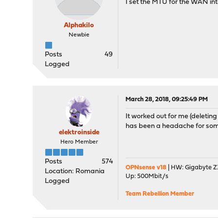
I set the MTU for the WAN inte
Alphakilo
Newbie
Posts
49
Logged
March 28, 2018, 09:25:49 PM
It worked out for me (deleting
has been a headache for some
elektroinside
Hero Member
Posts
574
OPNsense v18
| HW: Gigabyte Z3
Location: Romania
Up: 500Mbit/s
Logged
Team Rebellion Member