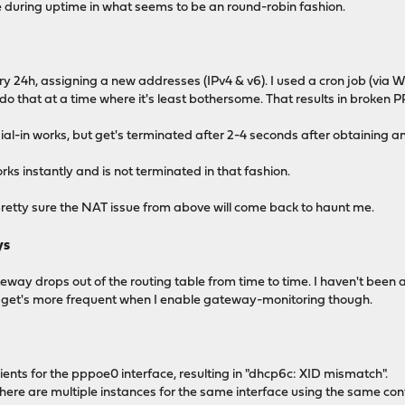
e during uptime in what seems to be an round-robin fashion.
ry 24h, assigning a new addresses (IPv4 & v6). I used a cron job (via We
do that at a time where it's least bothersome. That results in broken 
dial-in works, but get's terminated after 2-4 seconds after obtaining 
orks instantly and is not terminated in that fashion.
m pretty sure the NAT issue from above will come back to haunt me.
ys
way drops out of the routing table from time to time. I haven't been a
e get's more frequent when I enable gateway-monitoring though.
ents for the pppoe0 interface, resulting in "dhcp6c: XID mismatch".
 there are multiple instances for the same interface using the same co