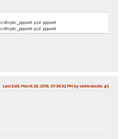
/dhcp6c_pppoe0.pid pppoe0
/dhcp6c_pppoe0.pid pppoe0
Last Edit
: March 28, 2018, 07:36:52 PM by elektroinside
#1