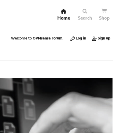
Home
Search
Shop
Welcome to
OPNsense Forum
.
Log in
Sign up