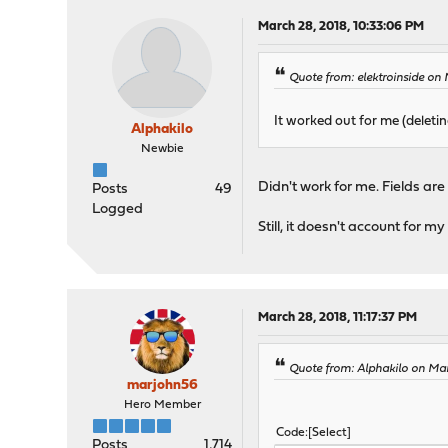
March 28, 2018, 10:33:06 PM
Quote from: elektroinside on
It worked out for me (deletin
Alphakilo
Newbie
Didn't work for me. Fields ar
Posts
49
Logged
Still, it doesn't account for my
March 28, 2018, 11:17:37 PM
Quote from: Alphakilo on Ma
marjohn56
Hero Member
Code
Select
Posts
1,714