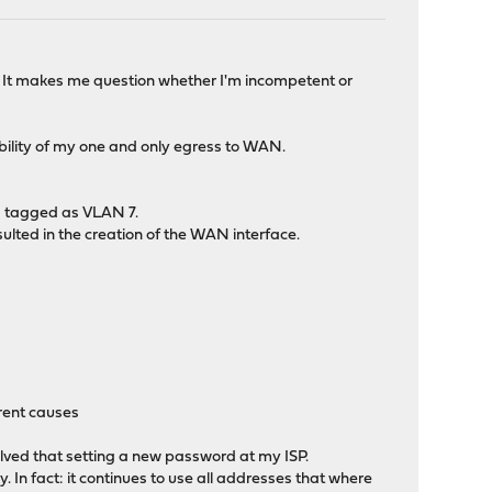
l. It makes me question whether I'm incompetent or
ability of my one and only egress to WAN.
is tagged as VLAN 7.
sulted in the creation of the WAN interface.
erent causes
lved that setting a new password at my ISP.
. In fact: it continues to use all addresses that where