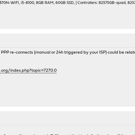
70N-WIFI, i3-8100, 8GB RAM, 60GB SSD, | Controllers: 82575GB-quad, 82574
th PPP re-connects (manual or 24h triggered by your ISP) could be relat
.org/index.php?topic=7270.0