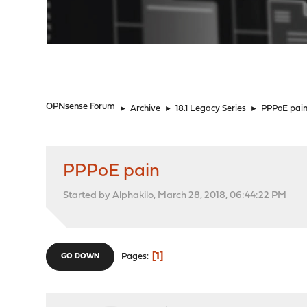
"
OPNsense Forum
►
Archive
►
18.1 Legacy Series
►
PPPoE pai
PPPoE pain
Started by Alphakilo, March 28, 2018, 06:44:22 PM
1
Pages
GO DOWN