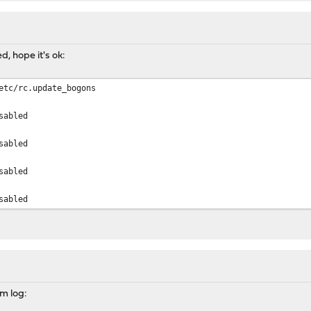
d, hope it's ok:
etc/rc.update_bogons
sabled
sabled
sabled
sabled
em log: