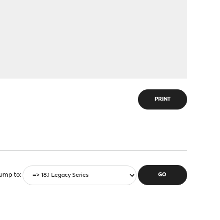
PRINT
ump to