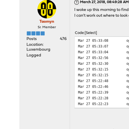
March 27, 2018, 08:49:28 AM
I woke up this morning to find
I can't work out where to loo
Taomyn
Sr. Member
Code
Select
Posts
476
Mar 27 05:33:08
o
Location:
Mar 27 05:33:07
o
Luxembourg
Mar 27 05:33:04
o
Logged
Mar 27 05:32:56
o
Mar 27 05:32:30
o
Mar 27 05:32:15
o
Mar 27 05:32:15
o
Mar 27 05:22:48
o
Mar 27 05:22:46
o
Mar 27 05:22:39
o
Mar 27 05:22:28
o
Mar 27 05:22:23
o