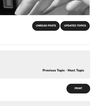
UNREAD POSTS
UPDATED TOPICS
Previous Topic
-
Next Topic
PRINT