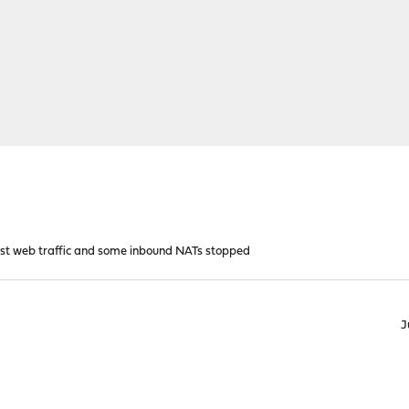
ost web traffic and some inbound NATs stopped
J