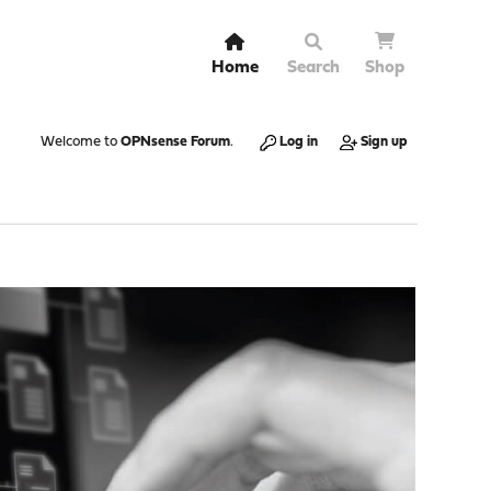
Home
Search
Shop
Welcome to
OPNsense Forum
.
Log in
Sign up