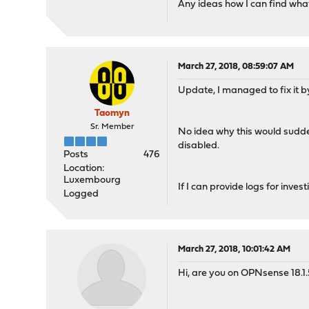
Any ideas how I can find what
March 27, 2018, 08:59:07 AM
Update, I managed to fix it by
Taomyn
Sr. Member
No idea why this would sudden
disabled.
Posts
476
Location:
Luxembourg
If I can provide logs for inve
Logged
March 27, 2018, 10:01:42 AM
Hi, are you on OPNsense 18.1.