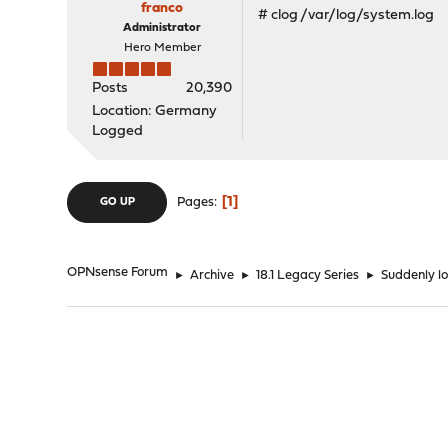
franco
# clog /var/log/system.log
Administrator
Hero Member
Posts
20,390
Location: Germany
Logged
1
Pages
GO UP
OPNsense Forum
►
Archive
►
18.1 Legacy Series
►
Suddenly l