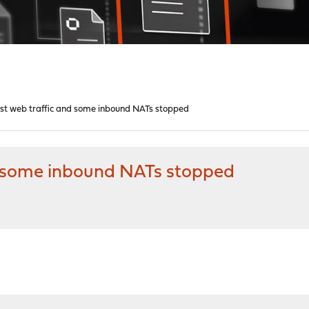
ost web traffic and some inbound NATs stopped
d some inbound NATs stopped