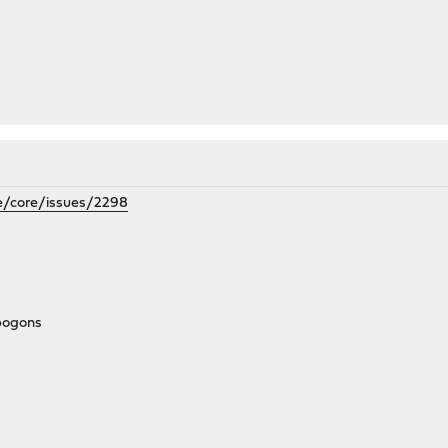
e/core/issues/2298
_bogons