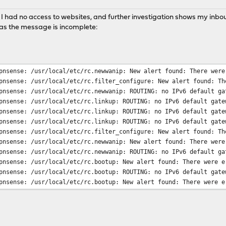
 I had no access to websites, and further investigation shows my inbound
k as the message is incomplete:
pnsense: /usr/local/etc/rc.newwanip: New alert found: There were
pnsense: /usr/local/etc/rc.filter_configure: New alert found: Th
pnsense: /usr/local/etc/rc.newwanip: ROUTING: no IPv6 default ga
pnsense: /usr/local/etc/rc.linkup: ROUTING: no IPv6 default gate
pnsense: /usr/local/etc/rc.linkup: ROUTING: no IPv6 default gate
pnsense: /usr/local/etc/rc.linkup: ROUTING: no IPv6 default gate
pnsense: /usr/local/etc/rc.filter_configure: New alert found: Th
pnsense: /usr/local/etc/rc.newwanip: New alert found: There were
pnsense: /usr/local/etc/rc.newwanip: ROUTING: no IPv6 default ga
pnsense: /usr/local/etc/rc.bootup: New alert found: There were e
pnsense: /usr/local/etc/rc.bootup: ROUTING: no IPv6 default gate
pnsense: /usr/local/etc/rc.bootup: New alert found: There were e