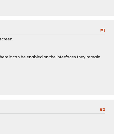
#1
screen.
here it can be enabled on the interfaces they remain
#2