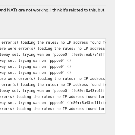
 NATs are not working. I think it's related to this, but
 error(s) loading the rules: no IP address found for <!DOCTYPE
ere were error(s) loading the rules: no IP address found for <!D
teway set, trying wan on 'pppoe0' (fe80::eab7:48ff:fed9:a00)
way set, trying wan on 'pppoe0' ()
way set, trying wan on 'pppoe0' ()
way set, trying wan on 'pppoe0' ()
ere were error(s) loading the rules: no IP address found for <!D
 error(s) loading the rules: no IP address found for <!DOCTYPE
teway set, trying wan on 'pppoe0' (fe80::8a43:e1ff:fe00:9400)
rror(s) loading the rules: no IP address found for <!DOCTYPE
way set, trying wan on 'pppoe0' (fe80::8a43:e1ff:fe00:9400)
rror(s) loading the rules: no IP address found for <!DOCTYPE