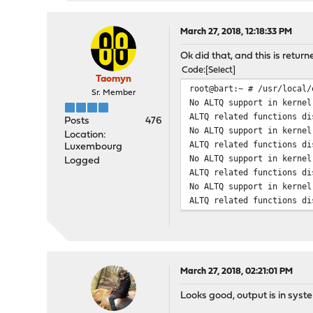
March 27, 2018, 12:18:33 PM
Ok did that, and this is returne
Code
Select
Taomyn
root@bart:~ # /usr/local/
Sr. Member
No ALTQ support in kernel
ALTQ related functions di
Posts
476
No ALTQ support in kernel
Location:
ALTQ related functions di
Luxembourg
No ALTQ support in kernel
Logged
ALTQ related functions di
No ALTQ support in kernel
ALTQ related functions di
March 27, 2018, 02:21:01 PM
Looks good, output is in syst