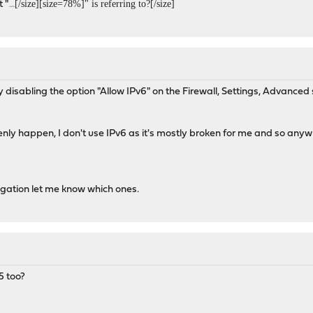
[/size][size=78%]" is referring to?[/size]
 "
<!DOCTYPE
 disabling the option "Allow IPv6" on the Firewall, Settings, Advanced 
ly happen, I don't use IPv6 as it's mostly broken for me and so anyw
stigation let me know which ones.
5 too?