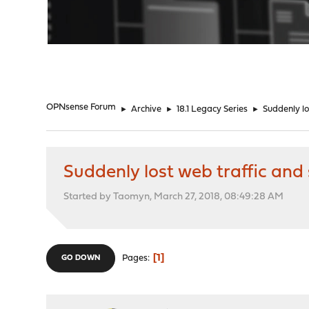
"
OPNsense Forum
►
Archive
►
18.1 Legacy Series
►
Suddenly l
Suddenly lost web traffic an
Started by Taomyn, March 27, 2018, 08:49:28 AM
1
Pages
GO DOWN