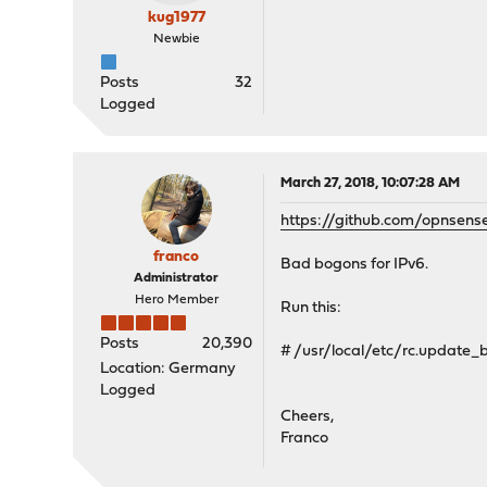
kug1977
Newbie
Posts
32
Logged
March 27, 2018, 10:07:28 AM
https://github.com/opnsens
franco
Bad bogons for IPv6.
Administrator
Hero Member
Run this:
Posts
20,390
# /usr/local/etc/rc.update
Location: Germany
Logged
Cheers,
Franco