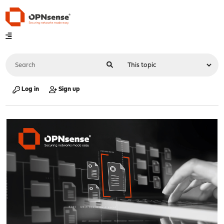
Log in
Sign up