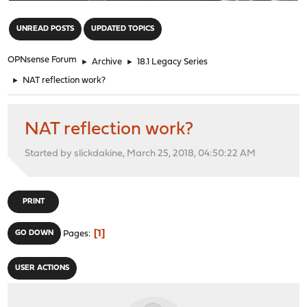
"
UNREAD POSTS
UPDATED TOPICS
OPNsense Forum
►
Archive
►
18.1 Legacy Series
►
NAT reflection work?
NAT reflection work?
Started by slickdakine, March 25, 2018, 04:50:22 AM
PRINT
1
GO DOWN
Pages
USER ACTIONS