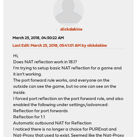
slickdakine
March 25, 2018, 04:50:22 AM
Last Edit
: March 25, 2018, 05:41:01 AM by slickdakine
Hi,
Does NAT reflection work in 18.1?
I'm trying to setup basic NAT reflection for a game and
it isn't working.
The port forward rule works, and everyone on the
outside can see the game, but no one can see on the
inside.
I forced port reflection on the port forward rule, and also
enabled the following under settings/advanced:
Reflection for port forwards
Reflection for 1:1
Automatic outbound NAT for Reflection
I noticed there is no longer a choice for PUREnat and
Nat-Proxy that used to exist. Seemed like the Nat-Proxy