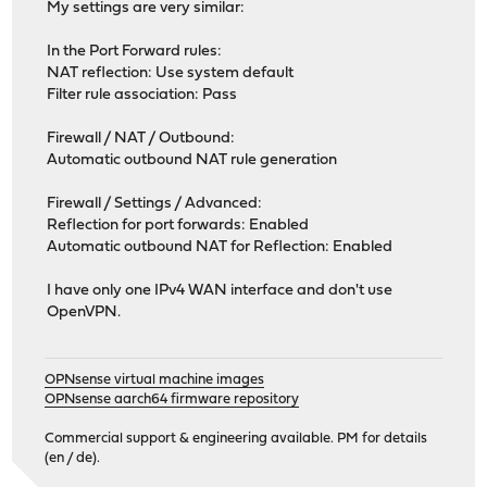
My settings are very similar:
In the Port Forward rules:
NAT reflection: Use system default
Filter rule association: Pass
Firewall / NAT / Outbound:
Automatic outbound NAT rule generation
Firewall / Settings / Advanced:
Reflection for port forwards: Enabled
Automatic outbound NAT for Reflection: Enabled
I have only one IPv4 WAN interface and don't use
OpenVPN.
OPNsense virtual machine images
OPNsense aarch64 firmware repository
Commercial support & engineering available. PM for details
(en / de).