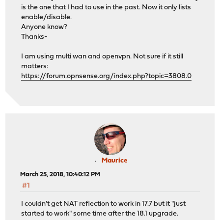
is the one that I had to use in the past. Now it only lists
enable/disable.
Anyone know?
Thanks-
I am using multi wan and openvpn. Not sure if it still
matters:
https://forum.opnsense.org/index.php?topic=3808.0
Maurice
March 25, 2018, 10:40:12 PM
#1
I couldn't get NAT reflection to work in 17.7 but it "just
started to work" some time after the 18.1 upgrade.