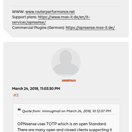
WWW:
www.routerperformance.net
Support plans:
https://www.max-it.de/en/it-
services/opnsense/
Commercial Plugins (German):
https://opnsense.max-it.de/
seamus
March 24, 2018, 11:03:30 PM
#3
Quote from: mimugmail on March 24, 2018, 10:12:07 PM
OPNsense uses TOTP which is an open Standard.
There are many open and closed clients supporting it