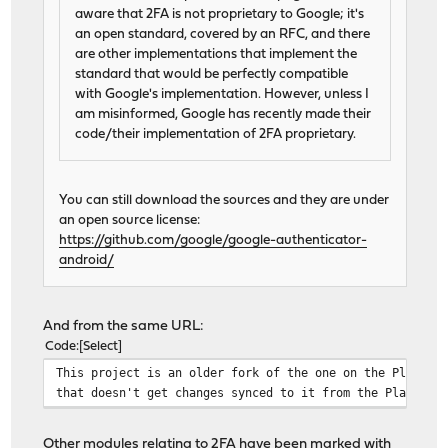
aware that 2FA is not proprietary to Google; it's
an open standard, covered by an RFC, and there
are other implementations that implement the
standard that would be perfectly compatible
with Google's implementation. However, unless I
am misinformed, Google has recently made their
code/their implementation of 2FA proprietary.
You can still download the sources and they are under
an open source license:
https://github.com/google/google-authenticator-
android/
And from the same URL:
Code
Select
This project is an older fork of the one on the Play st
that doesn't get changes synced to it from the Play sto
Other modules relating to 2FA have been marked with