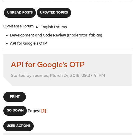
"
UNREAD POSTS
UPDATED TOPICS
OPNsense Forum
►
English Forums
►
Development and Code Review
(Moderator:
fabian
)
►
API for Google's OTP
API for Google's OTP
Started by seamus, March 24, 2018, 09:37:41 PM
PRINT
1
GO DOWN
Pages
USER ACTIONS