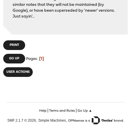
similar notes that they will not be maintained (by
Google), or have been superseded by 'newer' versions.
Just sayin'...
PRINT
1
GO UP
Pages
USER ACTIONS
|
|
Help
Terms and Rules
Go Up ▲
,
,
SMF 2.1.7 © 2026
Simple Machines