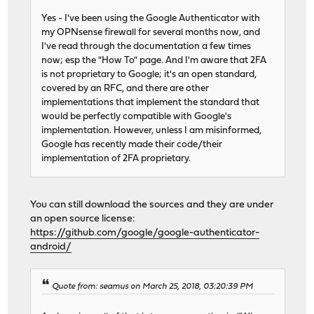
Yes - I've been using the Google Authenticator with
my OPNsense firewall for several months now, and
I've read through the documentation a few times
now; esp the "How To" page. And I'm aware that 2FA
is not proprietary to Google; it's an open standard,
covered by an RFC, and there are other
implementations that implement the standard that
would be perfectly compatible with Google's
implementation. However, unless I am misinformed,
Google has recently made their code/their
implementation of 2FA proprietary.
You can still download the sources and they are under
an open source license:
https://github.com/google/google-authenticator-
android/
Quote from: seamus on March 25, 2018, 03:20:39 PM