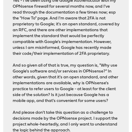
Yes - I've been using the Google Authenticator with my
OPNsense firewall for several months now, and I've
read through the documentation a few times now; esp
the "How To" page. And I'm aware that 2FA is not
proprietary to Google; it's an open standard, covered by
an RFC, and there are other implementations that
implement the standard that would be perfectly
compatible with Google's implementation. However,
unless I am misinformed, Google has recently made
their code/their implementation of 2FA proprietary.
And so given all of that is true, my question is, "Why use
Google's software and/or services in OPNsense?" In
other words, given that it's an open standard, and other
implementations are available, why is OPNsense's
practice to refer users to Google - at least for the client
side of the solution? Is it just because Google has a
mobile app, and that's convenient for some users?
And please don't take this question as a challenge to
decisions made by the OPNsense project. I support the
project whole-heartedly, and I only want to understand
the logic behind the approach.