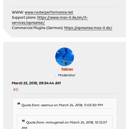
WWW:
www.routerperformance.net
Support plans:
https://www.max-it.de/en/it-
services/opnsense/
Commercial Plugins (German):
https://opnsense.max-it.de/
fabian
Moderator
March 25, 2018, 09:54:44 AM
#5
Quote from: seamus on March 24, 2018, 11:03:30 PM
Quote from: mimugmail on March 24, 2018, 10:12:07
PM