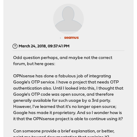
seamus
March 24, 2018, 09:37:41 PM
Odd question perhaps, and maybe not the correct
forum, but here goes:
OPNsense has done a fabulous job of integrating
Google's OTP service. I have a project that needs OTP
authentication also. Until I looked into this, I thought that
Google's OTP code was open source, and therefore
generally available for such usage by a 3rd party.
However, I've learned that it's no longer open source;
Google has made it proprietary. And so I wonder how is
it that the OPNsense project is able to continue using it?
Can someone provide a brief explanation, or better,