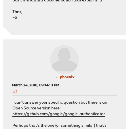
point me toward documentation that explains it?
Thnx,
~S
phoenix
March 24, 2018, 09:46:11 PM
#1
I can't answer your specific question but there is an
Open Source version here:
https://github.com/google/google-authenticator
Perhaps that's the one (or something similar) that's