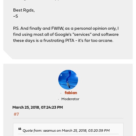
Best Rgds,
~S
P.S. And finally and FWIW, as a personal opinion only, I
find using most all of Google's "services" and software
these days is a frustrating PITA - it's far too arcane.
fabian
Moderator
March 25, 2018, 07:24:23 PM
#7
Quote from: seamus on March 25, 2018, 03:20:39 PM