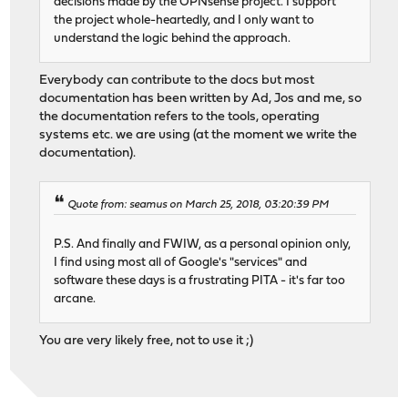
decisions made by the OPNsense project. I support
the project whole-heartedly, and I only want to
understand the logic behind the approach.
Everybody can contribute to the docs but most
documentation has been written by Ad, Jos and me, so
the documentation refers to the tools, operating
systems etc. we are using (at the moment we write the
documentation).
Quote from: seamus on March 25, 2018, 03:20:39 PM
P.S. And finally and FWIW, as a personal opinion only,
I find using most all of Google's "services" and
software these days is a frustrating PITA - it's far too
arcane.
You are very likely free, not to use it ;)