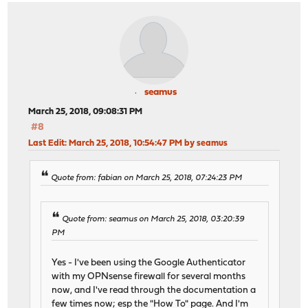
seamus
March 25, 2018, 09:08:31 PM
#8
Last Edit
: March 25, 2018, 10:54:47 PM by seamus
Quote from: fabian on March 25, 2018, 07:24:23 PM
Quote from: seamus on March 25, 2018, 03:20:39
PM
Yes - I've been using the Google Authenticator
with my OPNsense firewall for several months
now, and I've read through the documentation a
few times now; esp the "How To" page. And I'm