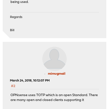
being used.
Regards
Bill
mimugmail
March 24, 2018, 10:12:07 PM
#2
OPNsense uses TOTP which is an open Standard. There
are many open and closed clients supporting it