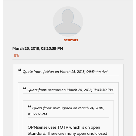
seamus
March 25, 2018, 03:20:39 PM
#6
Quote from: fabian on March 25, 2018, 09:54:44 AM
Quote from: seamus on March 24, 2018, 11:03:30 PM
Quote from: mimugmail on March 24, 2018,
10:12:07 PM
OPNsense uses TOTP which is an open
Standard. There are many open and closed