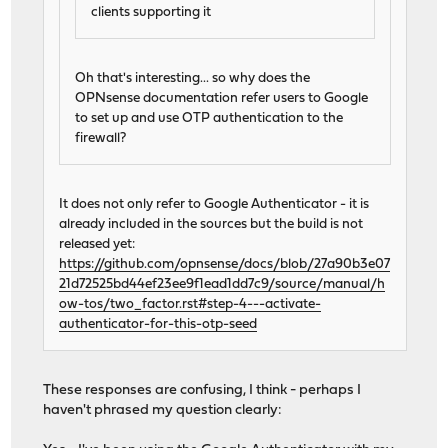
clients supporting it
Oh that's interesting... so why does the
OPNsense documentation refer users to Google
to set up and use OTP authentication to the
firewall?
It does not only refer to Google Authenticator - it is
already included in the sources but the build is not
released yet:
https://github.com/opnsense/docs/blob/27a90b3e07
21d72525bd44ef23ee9f1ead1dd7c9/source/manual/h
ow-tos/two_factor.rst#step-4---activate-
authenticator-for-this-otp-seed
These responses are confusing, I think - perhaps I
haven't phrased my question clearly: