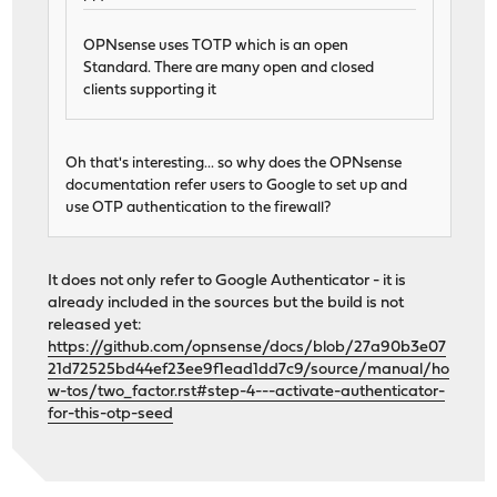
OPNsense uses TOTP which is an open
Standard. There are many open and closed
clients supporting it
Oh that's interesting... so why does the OPNsense
documentation refer users to Google to set up and
use OTP authentication to the firewall?
It does not only refer to Google Authenticator - it is
already included in the sources but the build is not
released yet:
https://github.com/opnsense/docs/blob/27a90b3e07
21d72525bd44ef23ee9f1ead1dd7c9/source/manual/ho
w-tos/two_factor.rst#step-4---activate-authenticator-
for-this-otp-seed