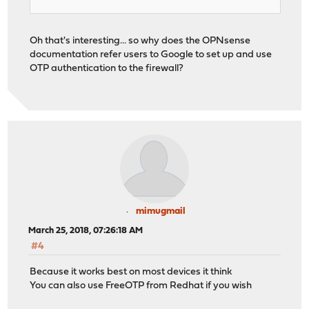
Oh that's interesting... so why does the OPNsense
documentation refer users to Google to set up and use
OTP authentication to the firewall?
mimugmail
March 25, 2018, 07:26:18 AM
#4
Because it works best on most devices it think
You can also use FreeOTP from Redhat if you wish