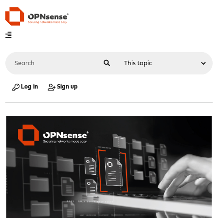
Log in
Sign up