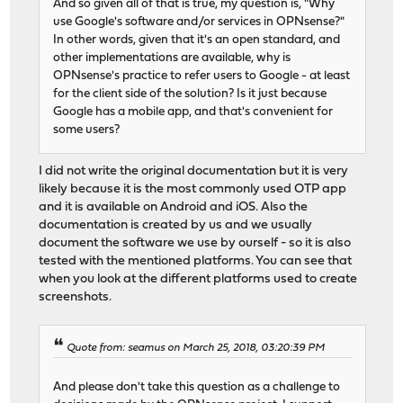
And so given all of that is true, my question is, "Why
use Google's software and/or services in OPNsense?"
In other words, given that it's an open standard, and
other implementations are available, why is
OPNsense's practice to refer users to Google - at least
for the client side of the solution? Is it just because
Google has a mobile app, and that's convenient for
some users?
I did not write the original documentation but it is very
likely because it is the most commonly used OTP app
and it is available on Android and iOS. Also the
documentation is created by us and we usually
document the software we use by ourself - so it is also
tested with the mentioned platforms. You can see that
when you look at the different platforms used to create
screenshots.
Quote from: seamus on March 25, 2018, 03:20:39 PM
And please don't take this question as a challenge to