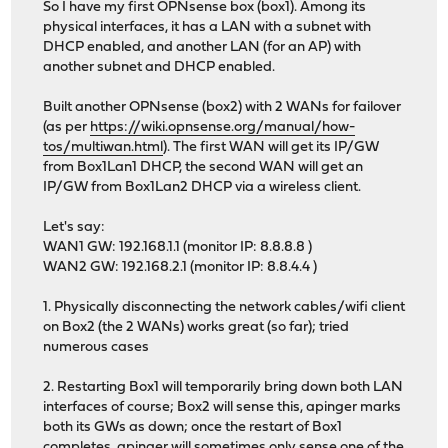
So I have my first OPNsense box (box1). Among its
physical interfaces, it has a LAN with a subnet with
DHCP enabled, and another LAN (for an AP) with
another subnet and DHCP enabled.
Built another OPNsense (box2) with 2 WANs for failover
(as per
https://wiki.opnsense.org/manual/how-
tos/multiwan.html
). The first WAN will get its IP/GW
from Box1Lan1 DHCP, the second WAN will get an
IP/GW from Box1Lan2 DHCP via a wireless client.
Let's say:
WAN1 GW: 192.168.1.1 (monitor IP: 8.8.8.8 )
WAN2 GW: 192.168.2.1 (monitor IP: 8.8.4.4 )
1. Physically disconnecting the network cables/wifi client
on Box2 (the 2 WANs) works great (so far); tried
numerous cases
2. Restarting Box1 will temporarily bring down both LAN
interfaces of course; Box2 will sense this, apinger marks
both its GWs as down; once the restart of Box1
completes, apinger will sometimes only sense one of the