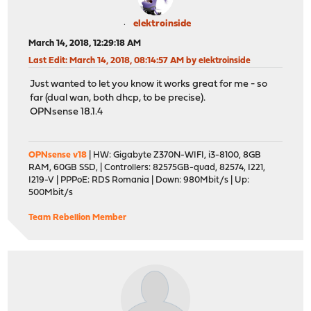
elektroinside
March 14, 2018, 12:29:18 AM
Last Edit
: March 14, 2018, 08:14:57 AM by elektroinside
Just wanted to let you know it works great for me - so
far (dual wan, both dhcp, to be precise).
OPNsense 18.1.4
OPNsense v18
| HW: Gigabyte Z370N-WIFI, i3-8100, 8GB
RAM, 60GB SSD, | Controllers: 82575GB-quad, 82574, I221,
I219-V | PPPoE: RDS Romania | Down: 980Mbit/s | Up:
500Mbit/s
Team Rebellion Member