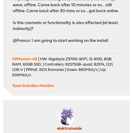
were, offline. Came back after 10 minutes or so... still
offline. Came back after 30 mins or so... got back online.
Is this cosmetic or functionality is also affected (at least
indirectly)?
@Franco: I am going to start working on the install
OPNsense v18
| HW: Gigabyte Z370N-WIFI, i3-8100, 8GB
RAM, 60GB SSD, | Controllers: 82575GB-quad, 82574, I221,
I219-V | PPPoE: RDS Romania | Down: 980Mbit/s | Up:
500Mbit/s
Team Rebellion Member
elektroinside