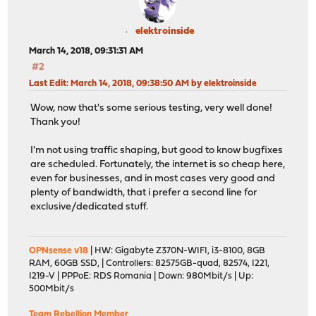
elektroinside
March 14, 2018, 09:31:31 AM
#2
Last Edit
: March 14, 2018, 09:38:50 AM by elektroinside
Wow, now that's some serious testing, very well done!
Thank you!
I'm not using traffic shaping, but good to know bugfixes
are scheduled. Fortunately, the internet is so cheap here,
even for businesses, and in most cases very good and
plenty of bandwidth, that i prefer a second line for
exclusive/dedicated stuff.
OPNsense v18
| HW: Gigabyte Z370N-WIFI, i3-8100, 8GB
RAM, 60GB SSD, | Controllers: 82575GB-quad, 82574, I221,
I219-V | PPPoE: RDS Romania | Down: 980Mbit/s | Up:
500Mbit/s
Team Rebellion Member