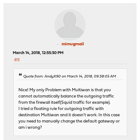
mimugmail
March 14, 2018, 12:55:30 PM
#5
Quote from: AndyX90 on March 14, 2018, 09:38:05 AM
Nice! My only Problem with Multiwan is that you
cannot automatically balance the outgoing traffic
from the firewall itself(Squid traffic for example).
I tried a floating rule for outgoing traffic with
destination Multiwan and it doesn't work. In this case
you need to manually change the default gateway or
am i wrong?