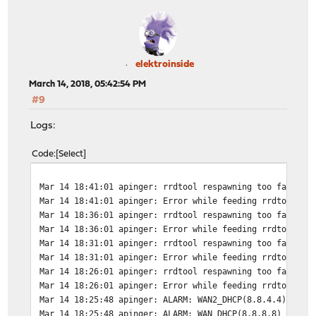
elektroinside
March 14, 2018, 05:42:54 PM
#9
Logs:
Code
Select
Mar 14 18:41:01
apinger: rrdtool respawning too fast, w
Mar 14 18:41:01
apinger: Error while feeding rrdtool: B
Mar 14 18:36:01
apinger: rrdtool respawning too fast, w
Mar 14 18:36:01
apinger: Error while feeding rrdtool: B
Mar 14 18:31:01
apinger: rrdtool respawning too fast, w
Mar 14 18:31:01
apinger: Error while feeding rrdtool: B
Mar 14 18:26:01
apinger: rrdtool respawning too fast, w
Mar 14 18:26:01
apinger: Error while feeding rrdtool: B
Mar 14 18:25:48
apinger: ALARM: WAN2_DHCP(8.8.4.4) *** 
Mar 14 18:25:48
apinger: ALARM: WAN_DHCP(8.8.8.8) *** d