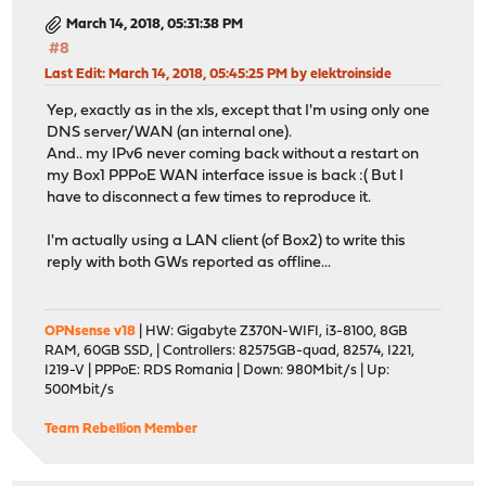
March 14, 2018, 05:31:38 PM
#8
Last Edit
: March 14, 2018, 05:45:25 PM by elektroinside
Yep, exactly as in the xls, except that I'm using only one
DNS server/WAN (an internal one).
And.. my IPv6 never coming back without a restart on
my Box1 PPPoE WAN interface issue is back :( But I
have to disconnect a few times to reproduce it.
I'm actually using a LAN client (of Box2) to write this
reply with both GWs reported as offline...
OPNsense v18
| HW: Gigabyte Z370N-WIFI, i3-8100, 8GB
RAM, 60GB SSD, | Controllers: 82575GB-quad, 82574, I221,
I219-V | PPPoE: RDS Romania | Down: 980Mbit/s | Up:
500Mbit/s
Team Rebellion Member