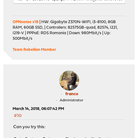
OPNsense v18
| HW: Gigabyte Z370N-WIFI, i3-8100, 8GB
RAM, 60GB SSD, | Controllers: 82575GB-quad, 82574, I221,
I219-V | PPPoE: RDS Romania | Down: 980Mbit/s | Up:
500Mbit/s
Team Rebellion Member
franco
Administrator
March 14, 2018, 06:07:42 PM
#10
Can you try this: