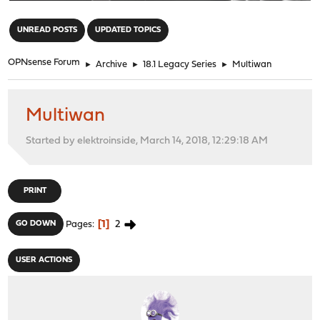
"
UNREAD POSTS
UPDATED TOPICS
OPNsense Forum
►
Archive
►
18.1 Legacy Series
►
Multiwan
Multiwan
Started by elektroinside, March 14, 2018, 12:29:18 AM
PRINT
1
2
GO DOWN
Pages
USER ACTIONS