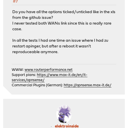
#7
Do you have all the options ticked/unticked like in the xls
from the github issue?
I never tested both WANs link since this is a really rare
case.
In all the tests I had one time an issue where I had zu
restart apinger, but after a reboot it wasn't
reproduceable anymore.
WWW:
www.routerperformance.net
Support plans:
https://www.max-it.de/en/it-
services/opnsense/
Commercial Plugins (German):
https://opnsense.max-it.de/
elektroinside