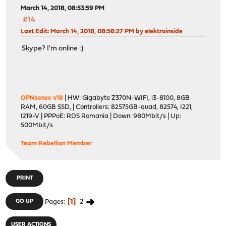
March 14, 2018, 08:53:59 PM
#14
Last Edit
: March 14, 2018, 08:56:27 PM by elektroinside
Skype? I'm online :)
OPNsense v18
| HW: Gigabyte Z370N-WIFI, i3-8100, 8GB
RAM, 60GB SSD, | Controllers: 82575GB-quad, 82574, I221,
I219-V | PPPoE: RDS Romania | Down: 980Mbit/s | Up:
500Mbit/s
Team Rebellion Member
PRINT
1
2
GO UP
Pages
USER ACTIONS