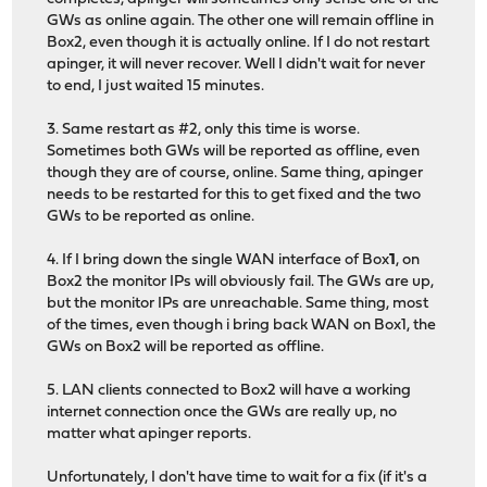
GWs as online again. The other one will remain offline in
Box2, even though it is actually online. If I do not restart
apinger, it will never recover. Well I didn't wait for never
to end, I just waited 15 minutes.
3. Same restart as #2, only this time is worse.
Sometimes both GWs will be reported as offline, even
though they are of course, online. Same thing, apinger
needs to be restarted for this to get fixed and the two
GWs to be reported as online.
4. If I bring down the single WAN interface of Box
1
, on
Box2 the monitor IPs will obviously fail. The GWs are up,
but the monitor IPs are unreachable. Same thing, most
of the times, even though i bring back WAN on Box1, the
GWs on Box2 will be reported as offline.
5. LAN clients connected to Box2 will have a working
internet connection once the GWs are really up, no
matter what apinger reports.
Unfortunately, I don't have time to wait for a fix (if it's a