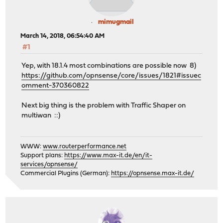
mimugmail
March 14, 2018, 06:54:40 AM
#1
Yep, with 18.1.4 most combinations are possible now 8)
https://github.com/opnsense/core/issues/1821#issuec
omment-370360822
Next big thing is the problem with Traffic Shaper on
multiwan ::)
WWW:
www.routerperformance.net
Support plans:
https://www.max-it.de/en/it-
services/opnsense/
Commercial Plugins (German):
https://opnsense.max-it.de/