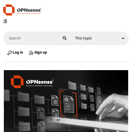
Log in
Sign up