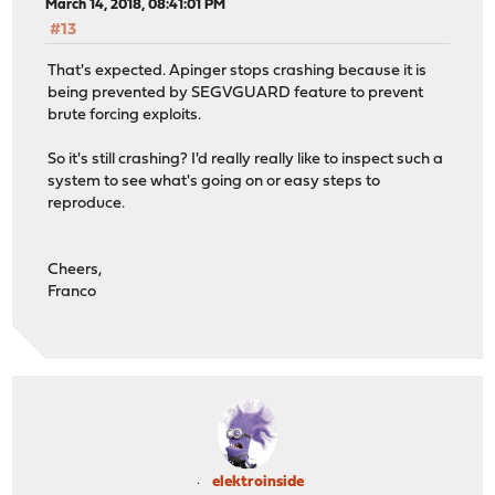
March 14, 2018, 08:41:01 PM
#13
That's expected. Apinger stops crashing because it is
being prevented by SEGVGUARD feature to prevent
brute forcing exploits.
So it's still crashing? I'd really really like to inspect such a
system to see what's going on or easy steps to
reproduce.
Cheers,
Franco
elektroinside