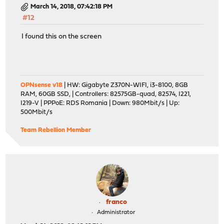
March 14, 2018, 07:42:18 PM
#12
I found this on the screen
OPNsense v18
| HW: Gigabyte Z370N-WIFI, i3-8100, 8GB
RAM, 60GB SSD, | Controllers: 82575GB-quad, 82574, I221,
I219-V | PPPoE: RDS Romania | Down: 980Mbit/s | Up:
500Mbit/s
Team Rebellion Member
franco
Administrator