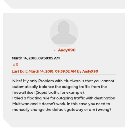
AndyX90
March 14, 2018, 09:38:05 AM
#3
Last Edit
: March 14, 2018, 09:39:52 AM by AndyX90
Nice! My only Problem with Multiwan is that you cannot
automatically balance the outgoing traffic from the
firewall itself(Squid traffic for example).
I tried a floating rule for outgoing traffic with destination
Multiwan and it doesn't work. In this case you need to
manually change the default gateway or am i wrong?