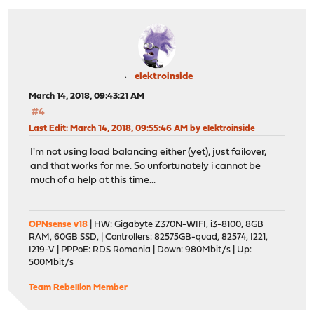
elektroinside
March 14, 2018, 09:43:21 AM
#4
Last Edit
: March 14, 2018, 09:55:46 AM by elektroinside
I'm not using load balancing either (yet), just failover,
and that works for me. So unfortunately i cannot be
much of a help at this time...
OPNsense v18
| HW: Gigabyte Z370N-WIFI, i3-8100, 8GB
RAM, 60GB SSD, | Controllers: 82575GB-quad, 82574, I221,
I219-V | PPPoE: RDS Romania | Down: 980Mbit/s | Up:
500Mbit/s
Team Rebellion Member