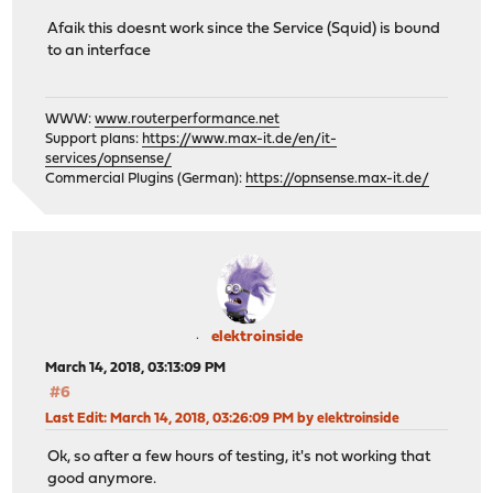
Afaik this doesnt work since the Service (Squid) is bound
to an interface
WWW:
www.routerperformance.net
Support plans:
https://www.max-it.de/en/it-
services/opnsense/
Commercial Plugins (German):
https://opnsense.max-it.de/
elektroinside
March 14, 2018, 03:13:09 PM
#6
Last Edit
: March 14, 2018, 03:26:09 PM by elektroinside
Ok, so after a few hours of testing, it's not working that
good anymore.