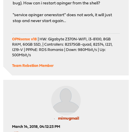
bug). How can i restart apinger from the shell?
"service apinger onerestart" does not work, it will just
stop and never start again...
OPNsense v18
| HW: Gigabyte Z370N-WIFI, i3-8100, 8GB
RAM, 60GB SSD, | Controllers: 82575GB-quad, 82574, I221,
I219-V | PPPoE: RDS Romania | Down: 980Mbit/s | Up:
500Mbit/s
Team Rebellion Member
mimugmail
March 14, 2018, 04:12:23 PM