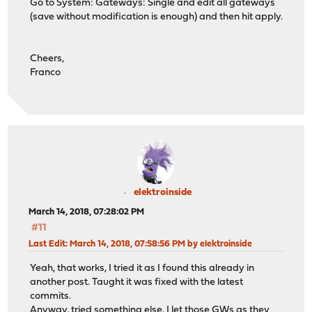
Go to System: Gateways: Single and edit all gateways
(save without modification is enough) and then hit apply.
Cheers,
Franco
elektroinside
March 14, 2018, 07:28:02 PM
#11
Last Edit
: March 14, 2018, 07:58:56 PM by elektroinside
Yeah, that works, I tried it as I found this already in
another post. Taught it was fixed with the latest
commits.
Anyway, tried something else, I let those GWs as they