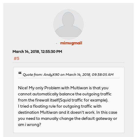
mimugmail
March 14, 2018, 12:55:30 PM
#5
Quote from: AndyX90 on March 14, 2018, 09:38:05 AM
Nice! My only Problem with Multiwan is that you
cannot automatically balance the outgoing traffic
from the firewall itself(Squid traffic for example).
I tried a floating rule for outgoing traffic with
destination Multiwan and it doesn't work. In this case
you need to manually change the default gateway or
am i wrong?