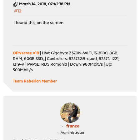
March 14, 2018, 07:42:18 PM
#12
I found this on the screen
OPNsense v18
| HW: Gigabyte Z370N-WIFI, i3-8100, 8GB
RAM, 60GB SSD, | Controllers: 82575GB-quad, 82574, I221,
I219-V | PPPoE: RDS Romania | Down: 980Mbit/s | Up:
500Mbit/s
Team Rebellion Member
franco
Administrator