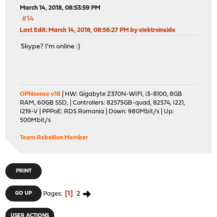
March 14, 2018, 08:53:59 PM
#14
Last Edit
: March 14, 2018, 08:56:27 PM by elektroinside
Skype? I'm online :)
OPNsense v18
| HW: Gigabyte Z370N-WIFI, i3-8100, 8GB
RAM, 60GB SSD, | Controllers: 82575GB-quad, 82574, I221,
I219-V | PPPoE: RDS Romania | Down: 980Mbit/s | Up:
500Mbit/s
Team Rebellion Member
PRINT
1
2
GO UP
Pages
USER ACTIONS