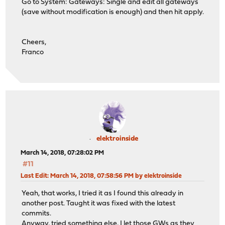
Go to System: Gateways: Single and edit all gateways
(save without modification is enough) and then hit apply.
Cheers,
Franco
elektroinside
March 14, 2018, 07:28:02 PM
#11
Last Edit
: March 14, 2018, 07:58:56 PM by elektroinside
Yeah, that works, I tried it as I found this already in
another post. Taught it was fixed with the latest
commits.
Anyway, tried something else, I let those GWs as they