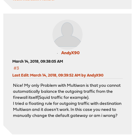
AndyX90
March 14, 2018, 09:38:05 AM
#3
Last Edit
: March 14, 2018, 09:39:52 AM by AndyX90
Nice! My only Problem with Multiwan is that you cannot
automatically balance the outgoing traffic from the
firewall itself(Squid traffic for example).
I tried a floating rule for outgoing traffic with destination
Multiwan and it doesn't work. In this case you need to
manually change the default gateway or am i wrong?