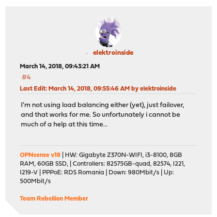
elektroinside
March 14, 2018, 09:43:21 AM
#4
Last Edit
: March 14, 2018, 09:55:46 AM by elektroinside
I'm not using load balancing either (yet), just failover,
and that works for me. So unfortunately i cannot be
much of a help at this time...
OPNsense v18
| HW: Gigabyte Z370N-WIFI, i3-8100, 8GB
RAM, 60GB SSD, | Controllers: 82575GB-quad, 82574, I221,
I219-V | PPPoE: RDS Romania | Down: 980Mbit/s | Up:
500Mbit/s
Team Rebellion Member