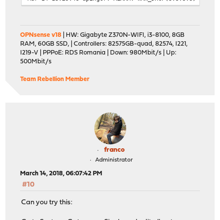
OPNsense v18
| HW: Gigabyte Z370N-WIFI, i3-8100, 8GB
RAM, 60GB SSD, | Controllers: 82575GB-quad, 82574, I221,
I219-V | PPPoE: RDS Romania | Down: 980Mbit/s | Up:
500Mbit/s
Team Rebellion Member
franco
Administrator
March 14, 2018, 06:07:42 PM
#10
Can you try this: