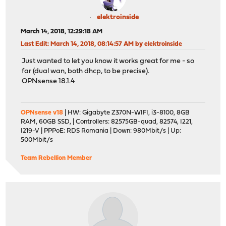
elektroinside
March 14, 2018, 12:29:18 AM
Last Edit
: March 14, 2018, 08:14:57 AM by elektroinside
Just wanted to let you know it works great for me - so
far (dual wan, both dhcp, to be precise).
OPNsense 18.1.4
OPNsense v18
| HW: Gigabyte Z370N-WIFI, i3-8100, 8GB
RAM, 60GB SSD, | Controllers: 82575GB-quad, 82574, I221,
I219-V | PPPoE: RDS Romania | Down: 980Mbit/s | Up:
500Mbit/s
Team Rebellion Member