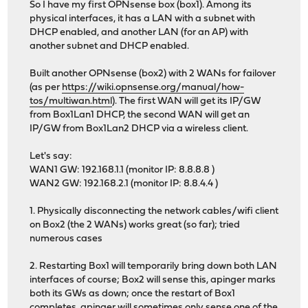
So I have my first OPNsense box (box1). Among its
physical interfaces, it has a LAN with a subnet with
DHCP enabled, and another LAN (for an AP) with
another subnet and DHCP enabled.
Built another OPNsense (box2) with 2 WANs for failover
(as per
https://wiki.opnsense.org/manual/how-
tos/multiwan.html
). The first WAN will get its IP/GW
from Box1Lan1 DHCP, the second WAN will get an
IP/GW from Box1Lan2 DHCP via a wireless client.
Let's say:
WAN1 GW: 192.168.1.1 (monitor IP: 8.8.8.8 )
WAN2 GW: 192.168.2.1 (monitor IP: 8.8.4.4 )
1. Physically disconnecting the network cables/wifi client
on Box2 (the 2 WANs) works great (so far); tried
numerous cases
2. Restarting Box1 will temporarily bring down both LAN
interfaces of course; Box2 will sense this, apinger marks
both its GWs as down; once the restart of Box1
completes, apinger will sometimes only sense one of the