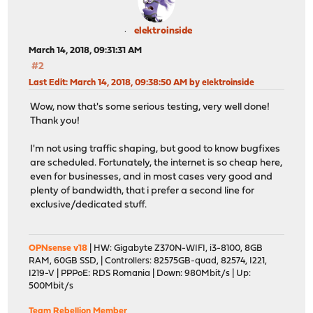
elektroinside
March 14, 2018, 09:31:31 AM
#2
Last Edit
: March 14, 2018, 09:38:50 AM by elektroinside
Wow, now that's some serious testing, very well done!
Thank you!
I'm not using traffic shaping, but good to know bugfixes
are scheduled. Fortunately, the internet is so cheap here,
even for businesses, and in most cases very good and
plenty of bandwidth, that i prefer a second line for
exclusive/dedicated stuff.
OPNsense v18
| HW: Gigabyte Z370N-WIFI, i3-8100, 8GB
RAM, 60GB SSD, | Controllers: 82575GB-quad, 82574, I221,
I219-V | PPPoE: RDS Romania | Down: 980Mbit/s | Up:
500Mbit/s
Team Rebellion Member