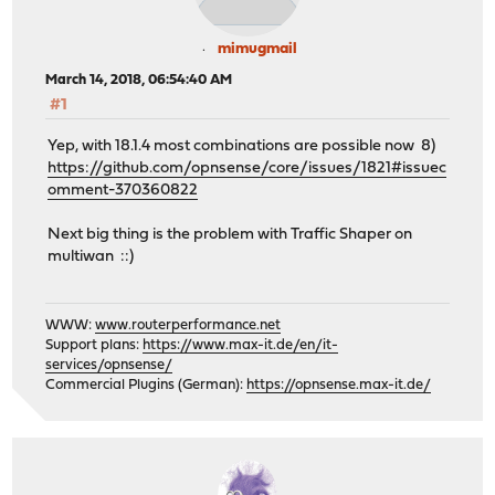
mimugmail
March 14, 2018, 06:54:40 AM
#1
Yep, with 18.1.4 most combinations are possible now 8)
https://github.com/opnsense/core/issues/1821#issuec
omment-370360822
Next big thing is the problem with Traffic Shaper on
multiwan ::)
WWW:
www.routerperformance.net
Support plans:
https://www.max-it.de/en/it-
services/opnsense/
Commercial Plugins (German):
https://opnsense.max-it.de/