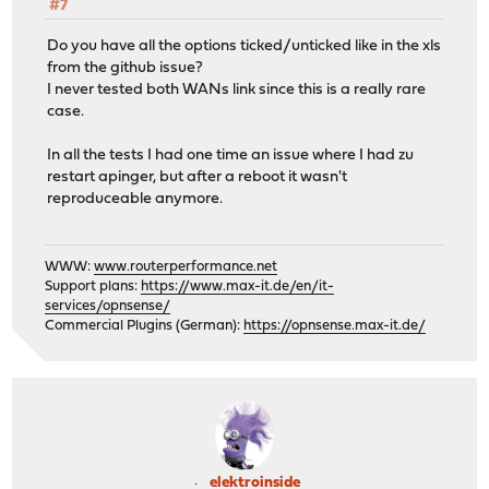
#7
Do you have all the options ticked/unticked like in the xls
from the github issue?
I never tested both WANs link since this is a really rare
case.
In all the tests I had one time an issue where I had zu
restart apinger, but after a reboot it wasn't
reproduceable anymore.
WWW:
www.routerperformance.net
Support plans:
https://www.max-it.de/en/it-
services/opnsense/
Commercial Plugins (German):
https://opnsense.max-it.de/
elektroinside