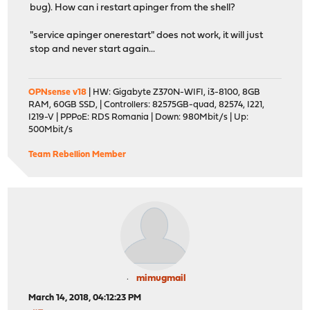
bug). How can i restart apinger from the shell?
"service apinger onerestart" does not work, it will just
stop and never start again...
OPNsense v18
| HW: Gigabyte Z370N-WIFI, i3-8100, 8GB
RAM, 60GB SSD, | Controllers: 82575GB-quad, 82574, I221,
I219-V | PPPoE: RDS Romania | Down: 980Mbit/s | Up:
500Mbit/s
Team Rebellion Member
mimugmail
March 14, 2018, 04:12:23 PM