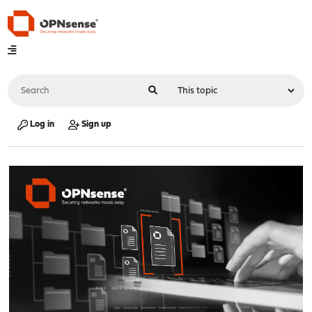
Log in
Sign up