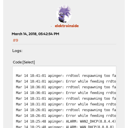
elektroinside
March 14, 2018, 05:42:54 PM
#9
Logs:
Code
Select
Mar 14 18:41:01
apinger: rrdtool respawning too fast, w
Mar 14 18:41:01
apinger: Error while feeding rrdtool: B
Mar 14 18:36:01
apinger: rrdtool respawning too fast, w
Mar 14 18:36:01
apinger: Error while feeding rrdtool: B
Mar 14 18:31:01
apinger: rrdtool respawning too fast, w
Mar 14 18:31:01
apinger: Error while feeding rrdtool: B
Mar 14 18:26:01
apinger: rrdtool respawning too fast, w
Mar 14 18:26:01
apinger: Error while feeding rrdtool: B
Mar 14 18:25:48
apinger: ALARM: WAN2_DHCP(8.8.4.4) *** 
Mar 14 18:25:48
apinger: ALARM: WAN_DHCP(8.8.8.8) *** d