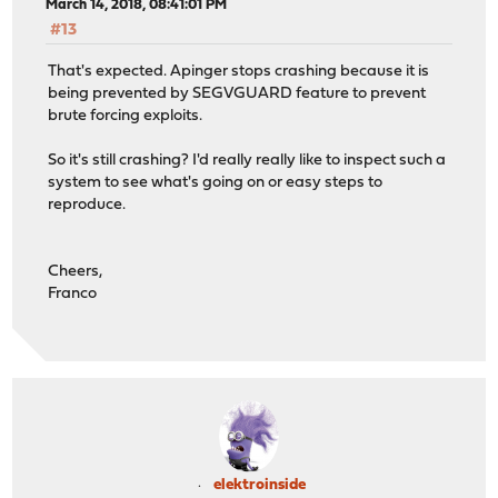
March 14, 2018, 08:41:01 PM
#13
That's expected. Apinger stops crashing because it is
being prevented by SEGVGUARD feature to prevent
brute forcing exploits.
So it's still crashing? I'd really really like to inspect such a
system to see what's going on or easy steps to
reproduce.
Cheers,
Franco
elektroinside