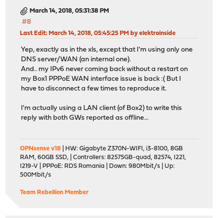
March 14, 2018, 05:31:38 PM
#8
Last Edit
: March 14, 2018, 05:45:25 PM by elektroinside
Yep, exactly as in the xls, except that I'm using only one
DNS server/WAN (an internal one).
And.. my IPv6 never coming back without a restart on
my Box1 PPPoE WAN interface issue is back :( But I
have to disconnect a few times to reproduce it.
I'm actually using a LAN client (of Box2) to write this
reply with both GWs reported as offline...
OPNsense v18
| HW: Gigabyte Z370N-WIFI, i3-8100, 8GB
RAM, 60GB SSD, | Controllers: 82575GB-quad, 82574, I221,
I219-V | PPPoE: RDS Romania | Down: 980Mbit/s | Up:
500Mbit/s
Team Rebellion Member