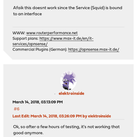
Afaik this doesnt work since the Service (Squid) is bound
to an interface
WWW:
www.routerperformance.net
Support plans:
https://www.max-it.de/en/it-
services/opnsense/
Commercial Plugins (German):
https://opnsense.max-it.de/
elektroinside
March 14, 2018, 03:13:09 PM
#6
Last Edit
: March 14, 2018, 03:26:09 PM by elektroinside
Ok, so after a few hours of testing, it's not working that
good anymore.