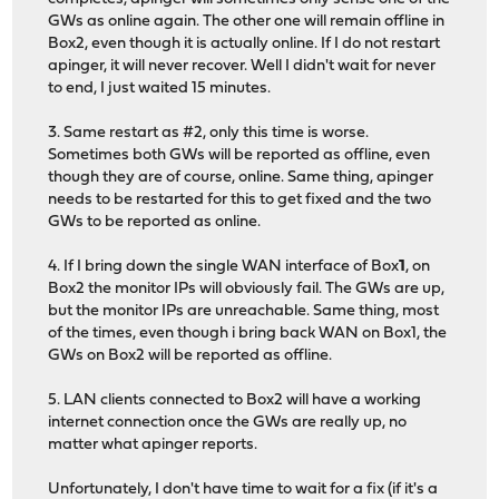
GWs as online again. The other one will remain offline in
Box2, even though it is actually online. If I do not restart
apinger, it will never recover. Well I didn't wait for never
to end, I just waited 15 minutes.
3. Same restart as #2, only this time is worse.
Sometimes both GWs will be reported as offline, even
though they are of course, online. Same thing, apinger
needs to be restarted for this to get fixed and the two
GWs to be reported as online.
4. If I bring down the single WAN interface of Box
1
, on
Box2 the monitor IPs will obviously fail. The GWs are up,
but the monitor IPs are unreachable. Same thing, most
of the times, even though i bring back WAN on Box1, the
GWs on Box2 will be reported as offline.
5. LAN clients connected to Box2 will have a working
internet connection once the GWs are really up, no
matter what apinger reports.
Unfortunately, I don't have time to wait for a fix (if it's a