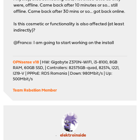
were, offline. Came back after 10 minutes or so... still
offline. Came back after 30 mins or so... got back online.
Is this cosmetic or functionality is also affected (at least
indirectly)?
@Franco: I am going to start working on the install
OPNsense v18
| HW: Gigabyte Z370N-WIFI, i3-8100, 8GB
RAM, 60GB SSD, | Controllers: 82575GB-quad, 82574, I221,
I219-V | PPPoE: RDS Romania | Down: 980Mbit/s | Up:
500Mbit/s
Team Rebellion Member
elektroinside