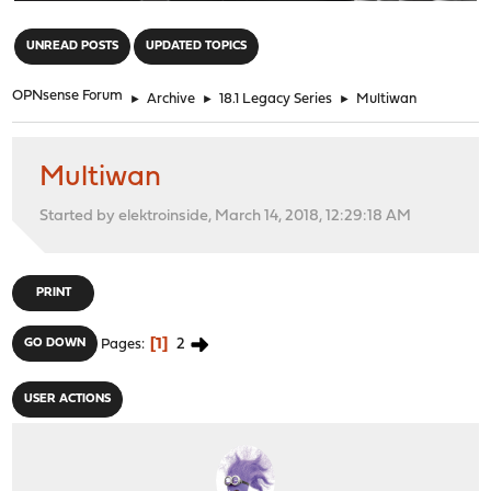
"
UNREAD POSTS
UPDATED TOPICS
OPNsense Forum
►
Archive
►
18.1 Legacy Series
►
Multiwan
Multiwan
Started by elektroinside, March 14, 2018, 12:29:18 AM
PRINT
1
2
GO DOWN
Pages
USER ACTIONS