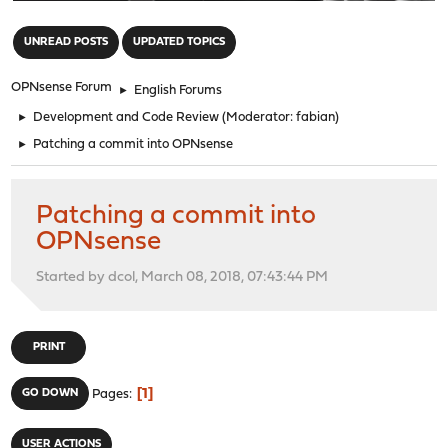
"
UNREAD POSTS
UPDATED TOPICS
OPNsense Forum
►
English Forums
►
Development and Code Review
(Moderator:
fabian
)
►
Patching a commit into OPNsense
Patching a commit into
OPNsense
Started by dcol, March 08, 2018, 07:43:44 PM
PRINT
1
GO DOWN
Pages
USER ACTIONS