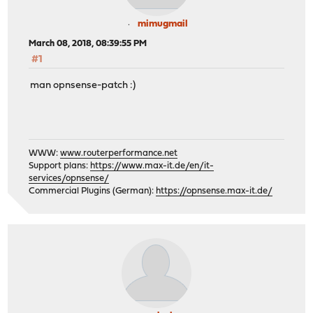
mimugmail
March 08, 2018, 08:39:55 PM
#1
man opnsense-patch :)
WWW:
www.routerperformance.net
Support plans:
https://www.max-it.de/en/it-
services/opnsense/
Commercial Plugins (German):
https://opnsense.max-it.de/