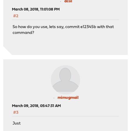
dcol
March 08, 2018, 11:01:08 PM
#2
So how do you use, lets say, commit e12345b with that
command?
mimugmail
March 09, 2018, 05:47:31 AM
#3
Just