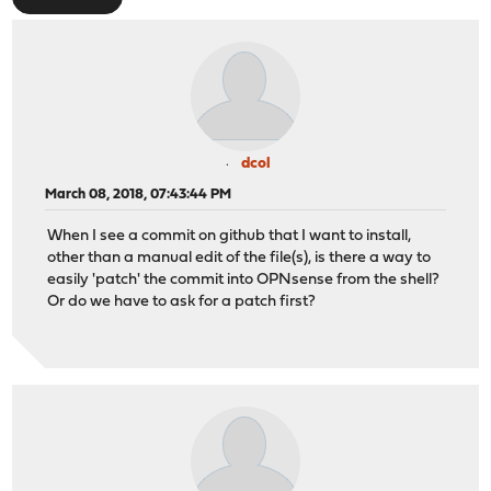
dcol
March 08, 2018, 07:43:44 PM
When I see a commit on github that I want to install,
other than a manual edit of the file(s), is there a way to
easily 'patch' the commit into OPNsense from the shell?
Or do we have to ask for a patch first?