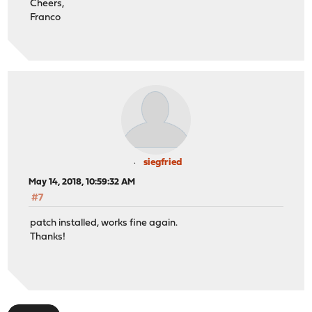
Cheers,
Franco
siegfried
May 14, 2018, 10:59:32 AM
#7
patch installed, works fine again.
Thanks!