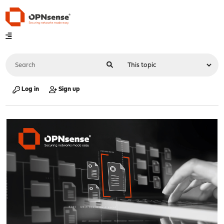
Log in
Sign up