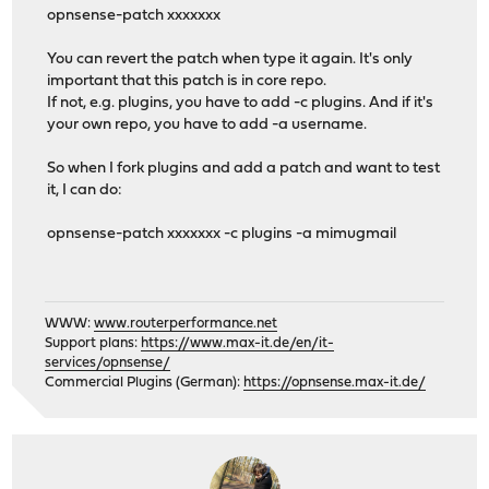
opnsense-patch xxxxxxx
You can revert the patch when type it again. It's only
important that this patch is in core repo.
If not, e.g. plugins, you have to add -c plugins. And if it's
your own repo, you have to add -a username.
So when I fork plugins and add a patch and want to test
it, I can do:
opnsense-patch xxxxxxx -c plugins -a mimugmail
WWW:
www.routerperformance.net
Support plans:
https://www.max-it.de/en/it-
services/opnsense/
Commercial Plugins (German):
https://opnsense.max-it.de/