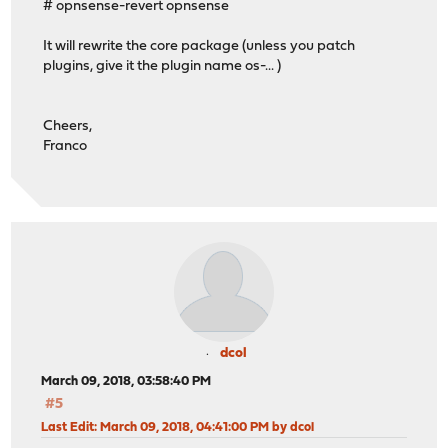
# opnsense-revert opnsense
It will rewrite the core package (unless you patch
plugins, give it the plugin name os-... )
Cheers,
Franco
dcol
March 09, 2018, 03:58:40 PM
#5
Last Edit
: March 09, 2018, 04:41:00 PM by dcol