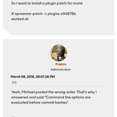
So I want to install a plugin patch for monit
# opnsense-patch -c plugins e94878b
worked ok
franco
Administrator
March 09, 2018, 05:07:26 PM
#6
Yeah, Michael posted the wrong order. That's why I
answered and said "Command line options are
evaluated before commit hashes".