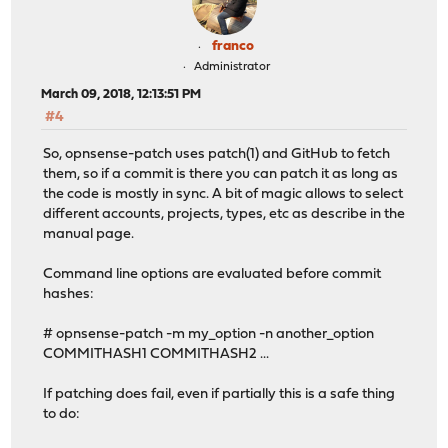
franco
Administrator
March 09, 2018, 12:13:51 PM
#4
So, opnsense-patch uses patch(1) and GitHub to fetch
them, so if a commit is there you can patch it as long as
the code is mostly in sync. A bit of magic allows to select
different accounts, projects, types, etc as describe in the
manual page.
Command line options are evaluated before commit
hashes:
# opnsense-patch -m my_option -n another_option
COMMITHASH1 COMMITHASH2 ...
If patching does fail, even if partially this is a safe thing
to do: