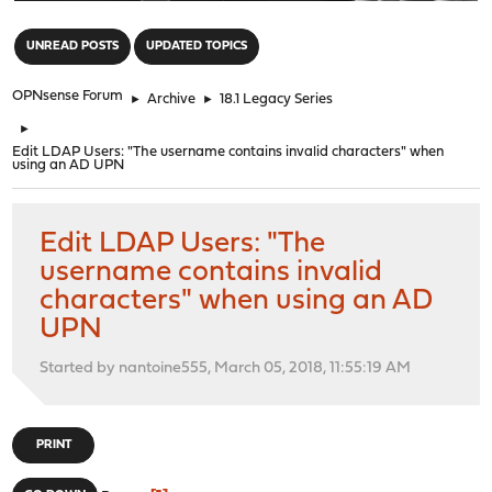
"
UNREAD POSTS
UPDATED TOPICS
OPNsense Forum
►
Archive
►
18.1 Legacy Series
►
Edit LDAP Users: "The username contains invalid characters" when
using an AD UPN
Edit LDAP Users: "The
username contains invalid
characters" when using an AD
UPN
Started by nantoine555, March 05, 2018, 11:55:19 AM
PRINT