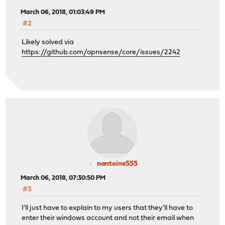
March 06, 2018, 01:03:49 PM
#2
Likely solved via
https://github.com/opnsense/core/issues/2242
nantoine555
March 06, 2018, 07:30:50 PM
#3
I'll just have to explain to my users that they'll have to
enter their windows account and not their email when