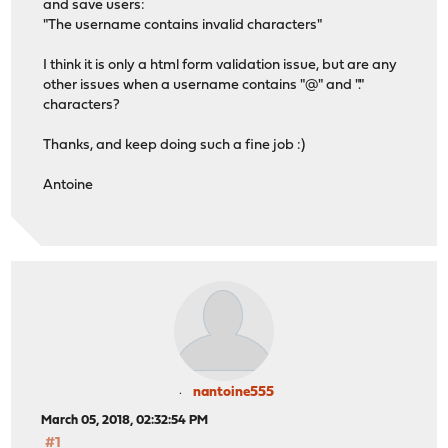
and save users:
"The username contains invalid characters"
I think it is only a html form validation issue, but are any
other issues when a username contains "@" and "."
characters?
Thanks, and keep doing such a fine job :)
Antoine
nantoine555
March 05, 2018, 02:32:54 PM
#1