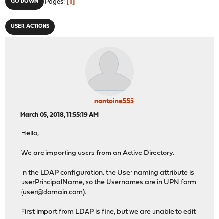
1
GO DOWN
Pages
USER ACTIONS
nantoine555
March 05, 2018, 11:55:19 AM
Hello,
We are importing users from an Active Directory.
In the LDAP configuration, the User naming attribute is
userPrincipalName, so the Usernames are in UPN form
(user@domain.com).
First import from LDAP is fine, but we are unable to edit