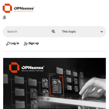
Log in
Sign up