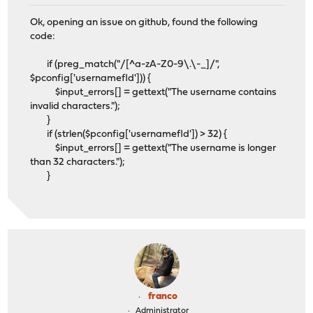
Ok, opening an issue on github, found the following
code:
if (preg_match("/[^a-zA-Z0-9\.\-_]/",
$pconfig['usernamefld'])) {
$input_errors[] = gettext("The username contains
invalid characters.");
}
if (strlen($pconfig['usernamefld']) > 32) {
$input_errors[] = gettext("The username is longer
than 32 characters.");
}
franco
Administrator