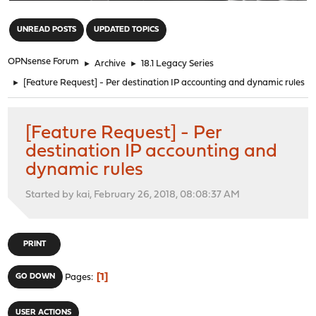
"
UNREAD POSTS
UPDATED TOPICS
OPNsense Forum
►
Archive
►
18.1 Legacy Series
►
[Feature Request] - Per destination IP accounting and dynamic rules
[Feature Request] - Per
destination IP accounting and
dynamic rules
Started by kai, February 26, 2018, 08:08:37 AM
PRINT
1
GO DOWN
Pages
USER ACTIONS