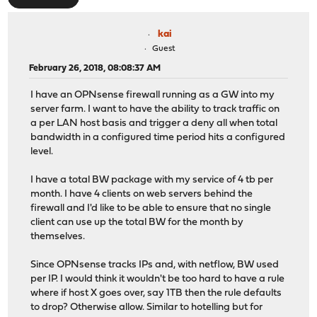
kai
Guest
February 26, 2018, 08:08:37 AM
I have an OPNsense firewall running as a GW into my
server farm. I want to have the ability to track traffic on
a per LAN host basis and trigger a deny all when total
bandwidth in a configured time period hits a configured
level.
I have a total BW package with my service of 4 tb per
month. I have 4 clients on web servers behind the
firewall and I'd like to be able to ensure that no single
client can use up the total BW for the month by
themselves.
Since OPNsense tracks IPs and, with netflow, BW used
per IP. I would think it wouldn't be too hard to have a rule
where if host X goes over, say 1TB then the rule defaults
to drop? Otherwise allow. Similar to hotelling but for