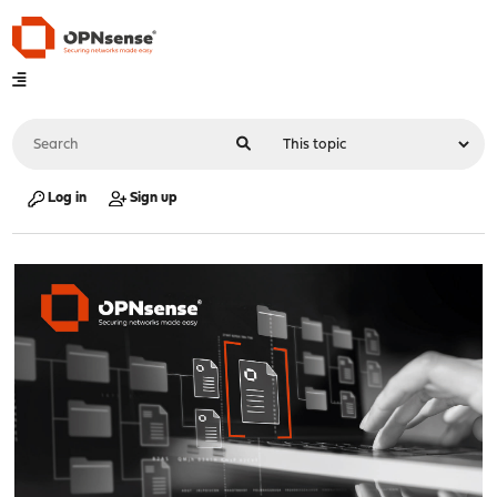
Log in
Sign up