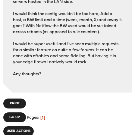
servers hosted in the LAN side.
I would think the config wouldn't be too hard, Add a
host, a BW limit and a time (week, month, X) and away it
goes? With Netflow the BW used would be sustained
across reboots (as opposed to rule counters).
I would be super useful and I've seen multiple requests
for a similar feature on quite a few forums. It can be
done with nftables and some fiddling. But having it in
your edge firewall natively would rock.
Any thoughts?
PRINT
1
GO UP
Pages
USER ACTIONS