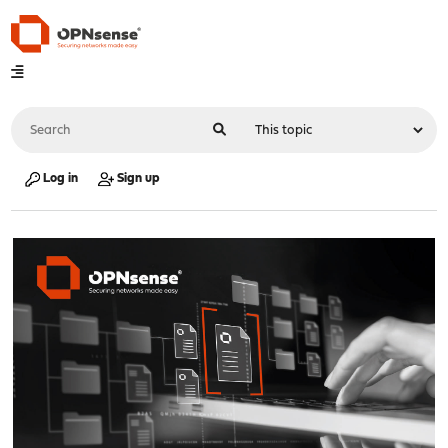
Log in
Sign up