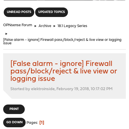
"
UNREAD POSTS
UPDATED TOPICS
OPNsense Forum
►
Archive
►
18.1 Legacy Series
►
[False alarm - ignore] Firewall pass/block/reject & live view or logging
issue
[False alarm - ignore] Firewall
pass/block/reject & live view or
logging issue
Started by elektroinside, February 19, 2018, 10:17:02 PM
PRINT
1
GO DOWN
Pages