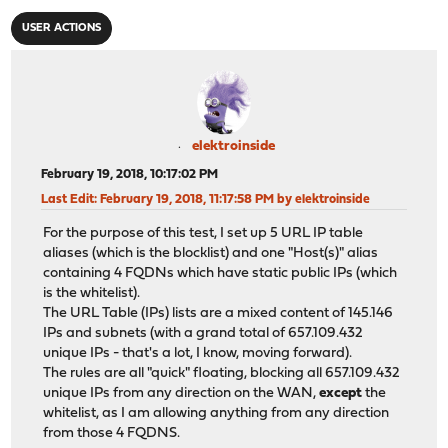
USER ACTIONS
elektroinside
February 19, 2018, 10:17:02 PM
Last Edit
: February 19, 2018, 11:17:58 PM by elektroinside
For the purpose of this test, I set up 5 URL IP table
aliases (which is the blocklist) and one "Host(s)" alias
containing 4 FQDNs which have static public IPs (which
is the whitelist).
The URL Table (IPs) lists are a mixed content of 145.146
IPs and subnets (with a grand total of 657.109.432
unique IPs - that's a lot, I know, moving forward).
The rules are all "quick" floating, blocking all 657.109.432
unique IPs from any direction on the WAN,
except
the
whitelist, as I am allowing anything from any direction
from those 4 FQDNS.