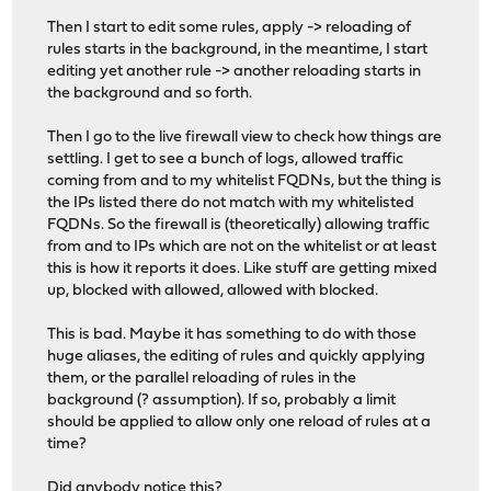
Then I start to edit some rules, apply -> reloading of
rules starts in the background, in the meantime, I start
editing yet another rule -> another reloading starts in
the background and so forth.
Then I go to the live firewall view to check how things are
settling. I get to see a bunch of logs, allowed traffic
coming from and to my whitelist FQDNs, but the thing is
the IPs listed there do not match with my whitelisted
FQDNs. So the firewall is (theoretically) allowing traffic
from and to IPs which are not on the whitelist or at least
this is how it reports it does. Like stuff are getting mixed
up, blocked with allowed, allowed with blocked.
This is bad. Maybe it has something to do with those
huge aliases, the editing of rules and quickly applying
them, or the parallel reloading of rules in the
background (? assumption). If so, probably a limit
should be applied to allow only one reload of rules at a
time?
Did anybody notice this?