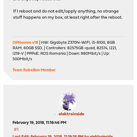
If I reboot and do not edit/apply anything, no strange
stuff happens on my box, at least right after the reboot.
OPNsense v18
| HW: Gigabyte Z370N-WIFI, i3-8100, 8GB
RAM, 60GB SSD, | Controllers: 82575GB-quad, 82574, I221,
I219-V | PPPoE: RDS Romania | Down: 980Mbit/s | Up:
500Mbit/s
Team Rebellion Member
elektroinside
February 19, 2018, 11:16:46 PM
#1
Last Edit
: February 19, 2018, 11:19:18 PM by elektroinside