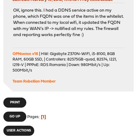
OK, ignore this. I had a DDNS service active on my
phone, which FQDN was one of the items in the whitelist.
When connected to my local wifi, it updated the FQDN
with my WAN's IP -> nullified all my rules. The firewall
and reporting works perfectly fine :)
OPNsense v18
| HW: Gigabyte Z370N-WIFI, i3-8100, 8GB
RAM, 60GB SSD, | Controllers: 82575GB-quad, 82574, I221,
I219-V | PPPoE: RDS Romania | Down: 980Mbit/s | Up:
500Mbit/s
Team Rebellion Member
PRINT
1
GO UP
Pages
USER ACTIONS