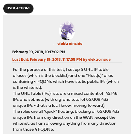
USER ACTIONS
elektroinside
February 19, 2018, 10:17:02 PM
Last Edit
: February 19, 2018, 11:17:58 PM by elektroinside
For the purpose of this test, I set up 5 URL IP table
aliases (which is the blocklist) and one "Host(s)" alias
containing 4 FQDNs which have static public IPs (which
is the whitelist).
The URL Table (IPs) lists are a mixed content of 145.146
IPs and subnets (with a grand total of 657.109.432
unique IPs - that's a lot, I know, moving forward).
The rules are all "quick" floating, blocking all 657.109.432
unique IPs from any direction on the WAN,
except
the
whitelist, as I am allowing anything from any direction
from those 4 FQDNS.