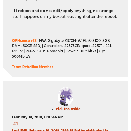
If I reboot and do not edit/apply anything, no strange
stuff happens on my box, at least right after the reboot.
OPNsense v18
| HW: Gigabyte Z370N-WIFI, i3-8100, 8GB
RAM, 60GB SSD, | Controllers: 82575GB-quad, 82574, I221,
I219-V | PPPoE: RDS Romania | Down: 980Mbit/s | Up:
500Mbit/s
Team Rebellion Member
elektroinside
February 19, 2018, 11:16:46 PM
#1
Last Edit
: February 19, 2018, 11:19:18 PM by elektroinside