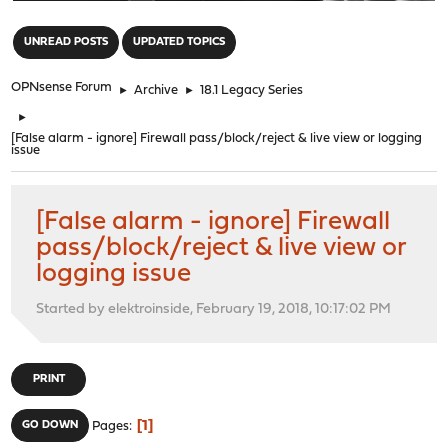
"
UNREAD POSTS
UPDATED TOPICS
OPNsense Forum
►
Archive
►
18.1 Legacy Series
►
[False alarm - ignore] Firewall pass/block/reject & live view or logging
issue
[False alarm - ignore] Firewall
pass/block/reject & live view or
logging issue
Started by elektroinside, February 19, 2018, 10:17:02 PM
PRINT
1
GO DOWN
Pages