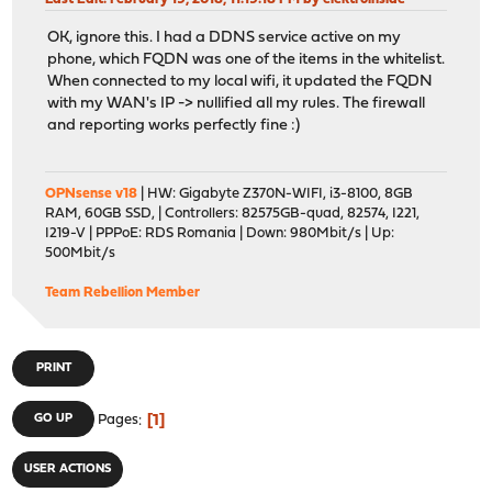
OK, ignore this. I had a DDNS service active on my
phone, which FQDN was one of the items in the whitelist.
When connected to my local wifi, it updated the FQDN
with my WAN's IP -> nullified all my rules. The firewall
and reporting works perfectly fine :)
OPNsense v18
| HW: Gigabyte Z370N-WIFI, i3-8100, 8GB
RAM, 60GB SSD, | Controllers: 82575GB-quad, 82574, I221,
I219-V | PPPoE: RDS Romania | Down: 980Mbit/s | Up:
500Mbit/s
Team Rebellion Member
PRINT
1
GO UP
Pages
USER ACTIONS