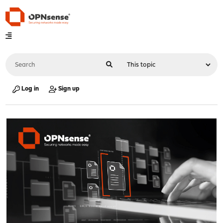
Log in
Sign up