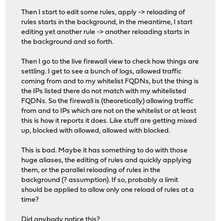
Then I start to edit some rules, apply -> reloading of
rules starts in the background, in the meantime, I start
editing yet another rule -> another reloading starts in
the background and so forth.
Then I go to the live firewall view to check how things are
settling. I get to see a bunch of logs, allowed traffic
coming from and to my whitelist FQDNs, but the thing is
the IPs listed there do not match with my whitelisted
FQDNs. So the firewall is (theoretically) allowing traffic
from and to IPs which are not on the whitelist or at least
this is how it reports it does. Like stuff are getting mixed
up, blocked with allowed, allowed with blocked.
This is bad. Maybe it has something to do with those
huge aliases, the editing of rules and quickly applying
them, or the parallel reloading of rules in the
background (? assumption). If so, probably a limit
should be applied to allow only one reload of rules at a
time?
Did anybody notice this?